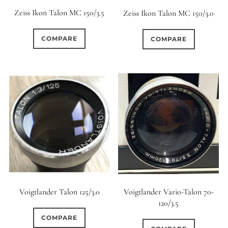
Zeiss Ikon Talon MC 150/3.5
Zeiss Ikon Talon MC 150/3.0
COMPARE
COMPARE
Voigtlander Vario-Talon 70-
Voigtlander Talon 125/3.0
120/3.5
COMPARE