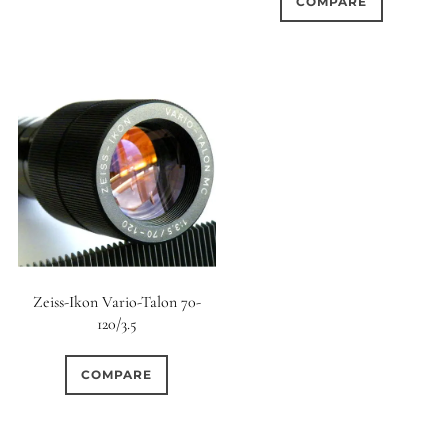
COMPARE
Zeiss-Ikon Vario-Talon 70-
120/3.5
COMPARE