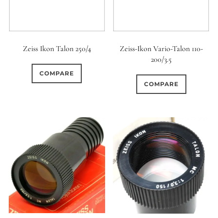
Zeiss Ikon Talon 250/4
Zeiss-Ikon Vario-Talon 110-
200/3.5
COMPARE
COMPARE