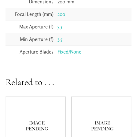
Dimensions
200 mm
Focal Length (mm)
200
Max Aperture (f)
3.5
Min Aperture (f)
3.5
Aperture Blades
Fixed/None
Related to . . .