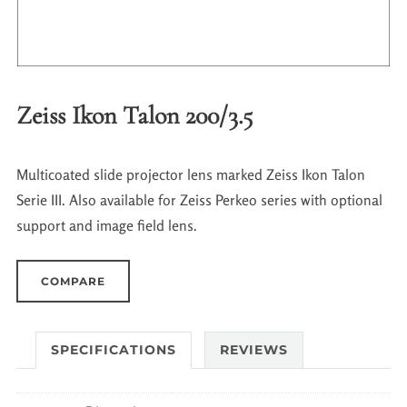
Zeiss Ikon Talon 200/3.5
Multicoated slide projector lens marked Zeiss Ikon Talon
Serie III. Also available for Zeiss Perkeo series with optional
support and image field lens.
COMPARE
SPECIFICATIONS
REVIEWS