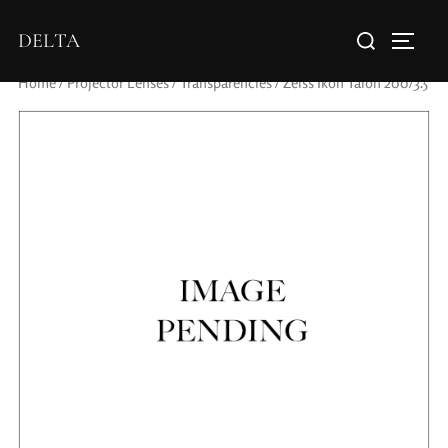
DELTA
Home
/
Projector Lenses
/
Transparencies
/ Zeiss Ikon Talon 200/3.5