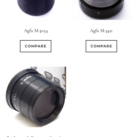
Elements / Groups
Aperture Type
Agfa M.3054
Agfa M.3421
0
0
0
1950-1974
2 / 1 / 1
15 (Scalloped)
COMPARE
COMPARE
0
0
0
2
1
6 / 3
7 / 7
2
Fixed/None
Circular
1
0
0
0
0
3 / 3
3 / 2
3 / 3
3 (Curved)
4 (Curved)
0
0
1
0
4
4 / 2
4 / 3
4 (Straight)
0
0
1
0
0
4 / 4
5
5 / 3
5 (Convex)
5 (Curved)
0
0
0
0
5 / 4
5 / 5
6
5 (Straight)