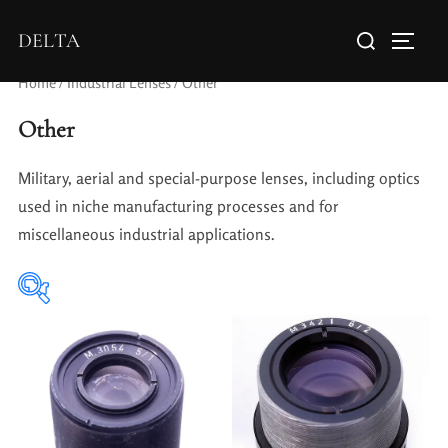
DELTA
Home
/
Industrial Lenses
/ Other
Other
Military, aerial and special-purpose lenses, including optics
used in niche manufacturing processes and for
miscellaneous industrial applications.