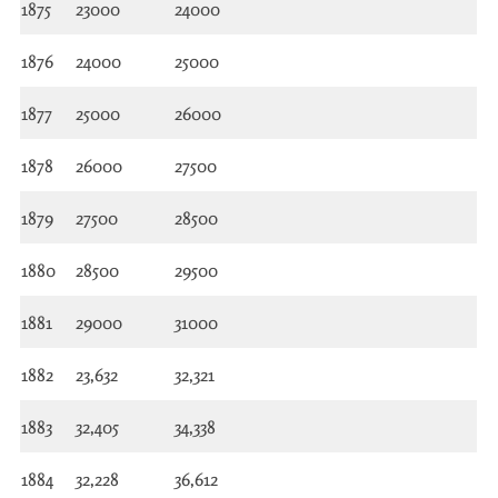
1875
23000
24000
1876
24000
25000
1877
25000
26000
1878
26000
27500
1879
27500
28500
1880
28500
29500
1881
29000
31000
1882
23,632
32,321
1883
32,405
34,338
1884
32,228
36,612