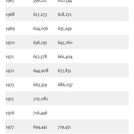
1967
596,211
610,544
1968
617,273
618,271
1969
624,056
635,249
1970
636,195
645,760
1971
652,578
661,404
1972
644,908
675,831
1973
663,359
686,037
1975
705,081
1976
716,446
1977
694,441
719,451