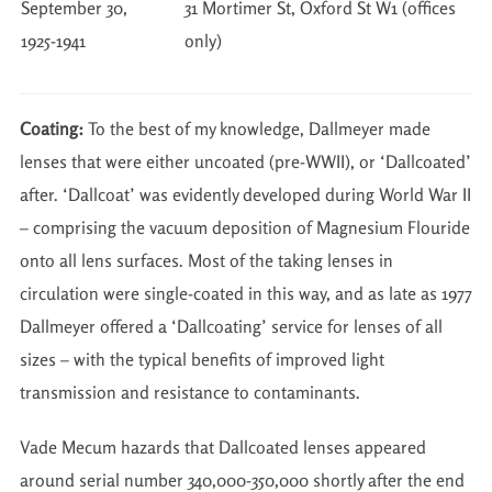
September 30,
31 Mortimer St, Oxford St W1 (offices
1925-1941
only)
Coating:
To the best of my knowledge, Dallmeyer made
lenses that were either uncoated (pre-WWII), or ‘Dallcoated’
after. ‘Dallcoat’ was evidently developed during World War II
– comprising the vacuum deposition of Magnesium Flouride
onto all lens surfaces. Most of the taking lenses in
circulation were single-coated in this way, and as late as 1977
Dallmeyer offered a ‘Dallcoating’ service for lenses of all
sizes – with the typical benefits of improved light
transmission and resistance to contaminants.
Vade Mecum hazards that Dallcoated lenses appeared
around serial number 340,000-350,000 shortly after the end