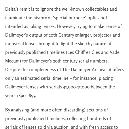
Delta’s remit is to ignore the well-known collectables and
illuminate the history of ‘special purpose’ optics not
intended as taking lenses. However, trying to make sense of
Dallmeyer’s output of 20th Century enlarger, projector and
industrial lenses brought to light the sketchy nature of
previously published timelines (Les Chiffres Cles and Vade
Mecum) for Dallmeyer’s 20th century serial numbers.
Despite the completeness of The Dallmeyer Archive, it offers
only an estimated serial timeline – for instance, placing
Dallmeyer lenses with serials 45,000-55,000 between the
years 1890-1895.
By analysing (and more often discarding) sections of
previously published timelines, collecting hundreds of
serials of lenses sold via auction, and with fresh access to