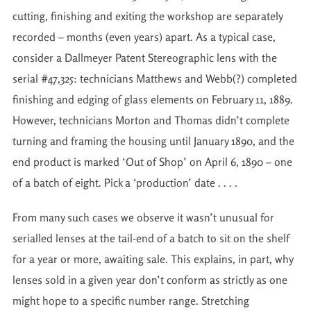
cutting, finishing and exiting the workshop are separately
recorded – months (even years) apart. As a typical case,
consider a Dallmeyer Patent Stereographic lens with the
serial #47,325: technicians Matthews and Webb(?) completed
finishing and edging of glass elements on February 11, 1889.
However, technicians Morton and Thomas didn’t complete
turning and framing the housing until January 1890, and the
end product is marked ‘Out of Shop’ on April 6, 1890 – one
of a batch of eight. Pick a ‘production’ date . . . .
From many such cases we observe it wasn’t unusual for
serialled lenses at the tail-end of a batch to sit on the shelf
for a year or more, awaiting sale. This explains, in part, why
lenses sold in a given year don’t conform as strictly as one
might hope to a specific number range. Stretching