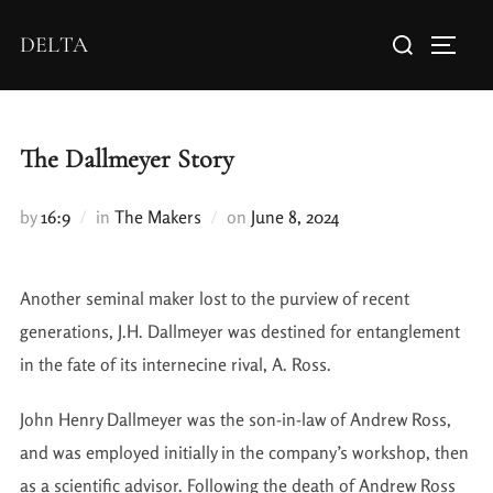
DELTA
The Dallmeyer Story
by
16:9
in
The Makers
on
June 8, 2024
Another seminal maker lost to the purview of recent
generations, J.H. Dallmeyer was destined for entanglement
in the fate of its internecine rival, A. Ross.
John Henry Dallmeyer was the son-in-law of Andrew Ross,
and was employed initially in the company’s workshop, then
as a scientific advisor. Following the death of Andrew Ross