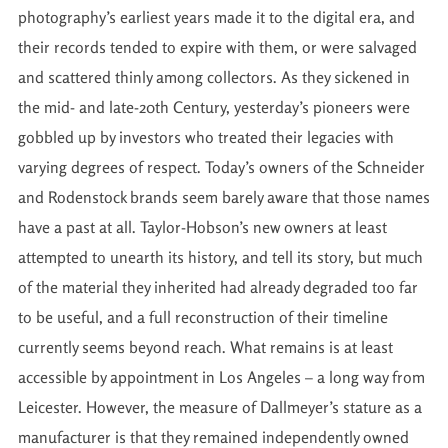
photography’s earliest years made it to the digital era, and
their records tended to expire with them, or were salvaged
and scattered thinly among collectors. As they sickened in
the mid- and late-20th Century, yesterday’s pioneers were
gobbled up by investors who treated their legacies with
varying degrees of respect. Today’s owners of the Schneider
and Rodenstock brands seem barely aware that those names
have a past at all. Taylor-Hobson’s new owners at least
attempted to unearth its history, and tell its story, but much
of the material they inherited had already degraded too far
to be useful, and a full reconstruction of their timeline
currently seems beyond reach. What remains is at least
accessible by appointment in Los Angeles – a long way from
Leicester. However, the measure of Dallmeyer’s stature as a
manufacturer is that they remained independently owned