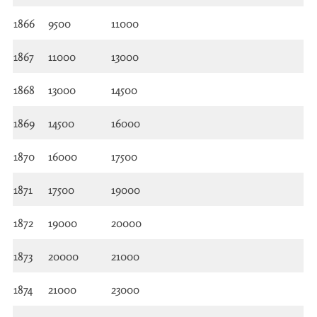
1866
9500
11000
1867
11000
13000
1868
13000
14500
1869
14500
16000
1870
16000
17500
1871
17500
19000
1872
19000
20000
1873
20000
21000
1874
21000
23000