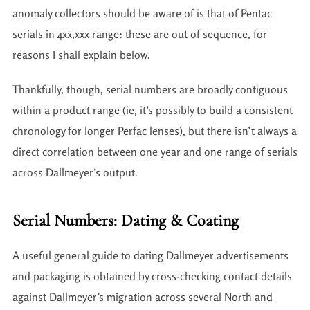
anomaly collectors should be aware of is that of Pentac
serials in 4xx,xxx range: these are out of sequence, for
reasons I shall explain below.
Thankfully, though, serial numbers are broadly contiguous
within a product range (ie, it’s possibly to build a consistent
chronology for longer Perfac lenses), but there isn’t always a
direct correlation between one year and one range of serials
across Dallmeyer’s output.
Serial Numbers: Dating & Coating
A useful general guide to dating Dallmeyer advertisements
and packaging is obtained by cross-checking contact details
against Dallmeyer’s migration across several North and