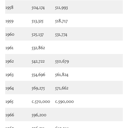
1958
504,174
511,993
1959
513,325
518,717
1960
525,137
531,774
1961
532,862
1962
542,722
550,679
1963
554,696
561,824
1964
569,275
571,662
1965
c.570,000
c.590,000
1966
596,200