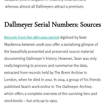
whereas almost all Dallmeyers attract a premium.
Dallmeyer Serial Numbers: Sources
Records from the 1863-1902 period
digitised by Seán
MacKenna between 2008-2011 offer a tantalising glimpse of
the beautifully presented and preserved source material
documenting Dallmeyer’s history. However, Sean was only
really beginning to process and summarise the data,
extracted from records held by The Brent Archive in
London, when he died in 2012. In 2014, a group of his friends
published Sean’s work online in The Dallmeyer Archive,
which offers a complete overview of the surviving lens and
stock books – but only up to 1902.