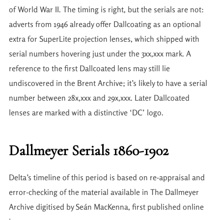
of World War II. The timing is right, but the serials are not:
adverts from 1946 already offer Dallcoating as an optional
extra for SuperLite projection lenses, which shipped with
serial numbers hovering just under the 3xx,xxx mark. A
reference to the first Dallcoated lens may still lie
undiscovered in the Brent Archive; it’s likely to have a serial
number between 28x,xxx and 29x,xxx. Later Dallcoated
lenses are marked with a distinctive ‘DC’ logo.
Dallmeyer Serials 1860-1902
Delta’s timeline of this period is based on re-appraisal and
error-checking of the material available in The Dallmeyer
Archive digitised by Seán MacKenna, first published online