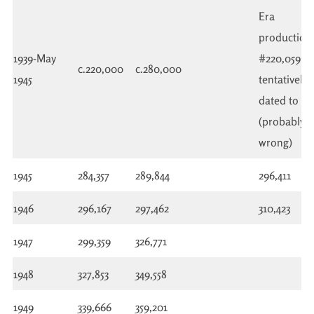
Era
production.
1939-May
#220,059
c.220,000
c.280,000
1945
tentatively
dated to 19
(probably
wrong)
1945
284,357
289,844
296,411
1946
296,167
297,462
310,423
1947
299,359
326,771
1948
327,853
349,558
1949
339,666
359,201