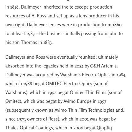
in 1858, Dallmeyer inherited the telescope production
resources of A. Ross and set up as a lens producer in his
own right. Dallmeyer lenses were in production from 1860
to at least 1983 – the business initially passing from John to
his son Thomas in 1883.
Dallmeyer and Ross were eventually reunited: ultimately
absorbed into the legacies held in 2024 by G&H Artemis.
Dallmeyer was acquired by Watshams Electro-Optics in 1984,
which in 1988 begat OMITEC Electro-Optics (son of
Watshams), which in 1992 begat Omitec Thin Films (son of
Omitec), which was begat by Avimo Europe in 1997
(subsequently known as Avimo Thin Film Technologies and,
since 1975, owners of Ross), which in 2001 was begat by
Thales Optical Coatings, which in 2006 begat Qioptiq