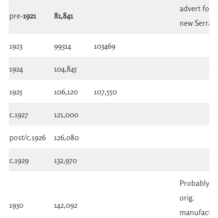
advert for
pre-
1921
81,841
new Serrac
1923
99314
103469
1924
104,845
1925
106,120
107,550
c.1927
121,000
post/c.1926
126,080
c.1929
132,970
Probably n
orig.
1930
142,092
manufactu