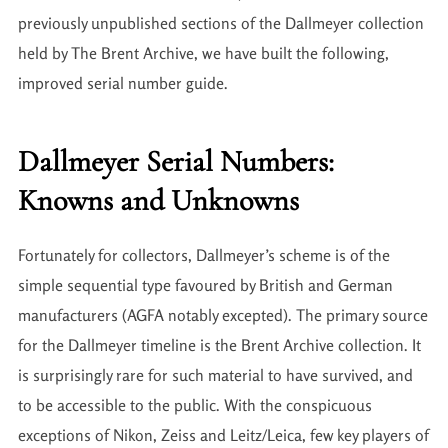
previously unpublished sections of the Dallmeyer collection
held by The Brent Archive, we have built the following,
improved serial number guide.
Dallmeyer Serial Numbers:
Knowns and Unknowns
Fortunately for collectors, Dallmeyer’s scheme is of the
simple sequential type favoured by British and German
manufacturers (AGFA notably excepted). The primary source
for the Dallmeyer timeline is the Brent Archive collection. It
is surprisingly rare for such material to have survived, and
to be accessible to the public. With the conspicuous
exceptions of Nikon, Zeiss and Leitz/Leica, few key players of