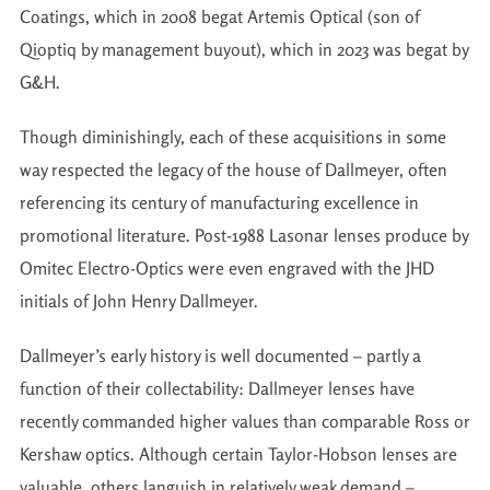
Coatings, which in 2008 begat Artemis Optical (son of
Qioptiq by management buyout), which in 2023 was begat by
G&H.
Though diminishingly, each of these acquisitions in some
way respected the legacy of the house of Dallmeyer, often
referencing its century of manufacturing excellence in
promotional literature. Post-1988 Lasonar lenses produce by
Omitec Electro-Optics were even engraved with the JHD
initials of John Henry Dallmeyer.
Dallmeyer’s early history is well documented – partly a
function of their collectability: Dallmeyer lenses have
recently commanded higher values than comparable Ross or
Kershaw optics. Although certain Taylor-Hobson lenses are
valuable, others languish in relatively weak demand –