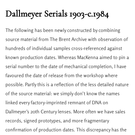
Dallmeyer Serials 1903-c.1984
The following has been newly constructed by combining
source material from The Brent Archive with observation of
hundreds of individual samples cross-referenced against
known production dates. Whereas MacKenna aimed to pin a
serial number to the date of mechanical completion, I have
favoured the date of release from the workshop where
possible. Partly this is a reflection of the less detailed nature
of the source material: we simply don’t know the names
linked every factory-imprinted remnant of DNA on
Dallmeyer’s 20th Century lenses. More often we have sales
records, signed prototypes, and more fragmentary
confirmation of production dates. This discrepancy has the