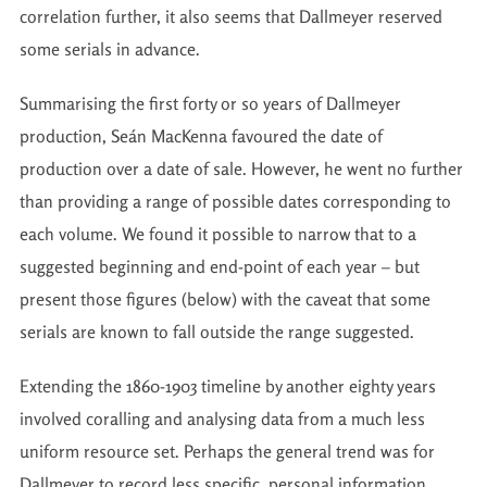
correlation further, it also seems that Dallmeyer reserved
some serials in advance.
Summarising the first forty or so years of Dallmeyer
production, Seán MacKenna favoured the date of
production over a date of sale. However, he went no further
than providing a range of possible dates corresponding to
each volume. We found it possible to narrow that to a
suggested beginning and end-point of each year – but
present those figures (below) with the caveat that some
serials are known to fall outside the range suggested.
Extending the 1860-1903 timeline by another eighty years
involved coralling and analysing data from a much less
uniform resource set. Perhaps the general trend was for
Dallmeyer to record less specific, personal information