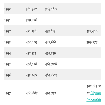
1950
361.922
369,180
1951
379,476
1952
421,136
433,813
432,440
1953
440,105
447,661
399,777
1954
452,553
459,339
1955
448,128
467,708
1956
453,240
487,603
492,613 see
1957
466,885
497,757
at
Olympia
Photofair