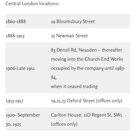
Central London locations:
1860-1888
19 Bloomsbury Street
1888-1913
25 Newman Street
83 Denzil Rd, Neasden – thereafter
moving into the Church End Works
1906-Late 1911
occupied by the company until 1983-
84,
when it ceased trading
1913-1917
19,21,23 Oxford Street (offices only)
1920- September
Carlton House, 11D Regent St, SW1
30, 1925
(offices only)