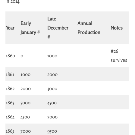
in 2014.
Late
Early
Annual
Year
December
Notes
January
#
Production
#
#26
1860
0
1000
survives
1861
1000
2000
1862
2000
3000
1863
3000
4500
1864
4500
7000
1865
7000
9500