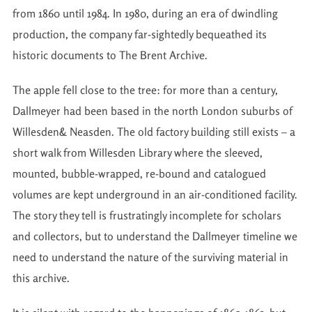
from 1860 until 1984. In 1980, during an era of dwindling
production, the company far-sightedly bequeathed its
historic documents to The Brent Archive.
The apple fell close to the tree: for more than a century,
Dallmeyer had been based in the north London suburbs of
Willesden& Neasden. The old factory building still exists – a
short walk from Willesden Library where the sleeved,
mounted, bubble-wrapped, re-bound and catalogued
volumes are kept underground in an air-conditioned facility.
The story they tell is frustratingly incomplete for scholars
and collectors, but to understand the Dallmeyer timeline we
need to understand the nature of the surviving material in
this archive.