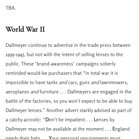
TBA.
World War II
Dallmeyer continue to advertise in the trade press between
1939-1945, but not with the intent of selling lenses to the
public. These ‘brand-awareness’ campaigns soberly
reminded would-be purchasers that “in total war it is
impossible to have tanks
and
cars, guns
and
lawnmowers,
aeroplanes
and
furniture . . . Dallmeyers are engaged in the
battle of the factories, so you won’t expect to be able to buy
Dallmeyer lenses.” Another advert starkly advised as part of
a catchy acrostic: “
D
on’t be impatient . . .
L
enses by
Dallmeyer may not be available at the moment . . .
E
ngland
needs their help . . .
Y
our personal requirements must