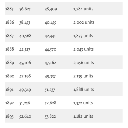
1885
36,625
38,409
1,784 units
1886
38,453
40,455
2,002 units
1887
40,568
42,441
1,873 units
1888
42,527
44,570
2,043 units
1889
45,106
47,162
2,056 units
1890
47,198
49,337
2,139 units
1891
49,349
51,237
1,888 units
1892
51,256
52,628
1,372 units
1893
52,640
53,822
1,182 units