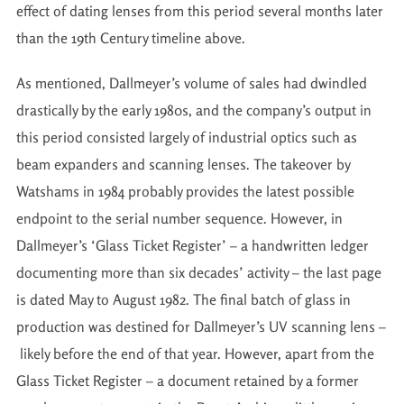
effect of dating lenses from this period several months later
than the 19th Century timeline above.
As mentioned, Dallmeyer’s volume of sales had dwindled
drastically by the early 1980s, and the company’s output in
this period consisted largely of industrial optics such as
beam expanders and scanning lenses. The takeover by
Watshams in 1984 probably provides the latest possible
endpoint to the serial number sequence. However, in
Dallmeyer’s ‘Glass Ticket Register’ – a handwritten ledger
documenting more than six decades’ activity – the last page
is dated May to August 1982. The final batch of glass in
production was destined for Dallmeyer’s UV scanning lens –
likely before the end of that year. However, apart from the
Glass Ticket Register – a document retained by a former