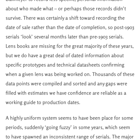
about who made what – or perhaps those records didn’t
survive. There was certainly a shift toward recording the
date of sale rather than the date of completion, so post-1903
serials ‘look’ several months later than pre-1903 serials.
Lens books are missing for the great majority of these years,
but we do have a great deal of dated information about
specific prototypes and technical datasheets confirming
when a given lens was being worked on. Thousands of these
data points were compiled and sorted and any gaps were
filled with estimates we have confidence are reliable as a
working guide to production dates.
A highly uniform system seems to have been place for some
periods, suddenly ‘going fuzzy’ in some years, which seem
to have spawned an inconsistent range of serials. The major