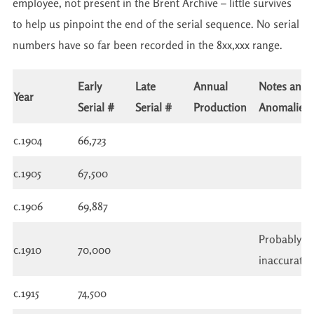
employee, not present in the Brent Archive – little survives
to help us pinpoint the end of the serial sequence. No serial
numbers have so far been recorded in the 8xx,xxx range.
Early
Late
Annual
Notes and
Year
Serial #
Serial #
Production
Anomalies
c.1904
66,723
c.1905
67,500
c.1906
69,887
Probably
c.1910
70,000
inaccurate
c.1915
74,500