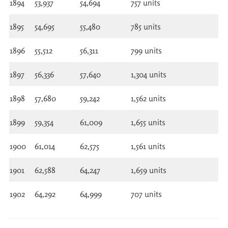
1894
53,937
54,694
757 units
1895
54,695
55,480
785 units
1896
55,512
56,311
799 units
1897
56,336
57,640
1,304 units
1898
57,680
59,242
1,562 units
1899
59,354
61,009
1,655 units
1900
61,014
62,575
1,561 units
1901
62,588
64,247
1,659 units
1902
64,292
64,999
707 units