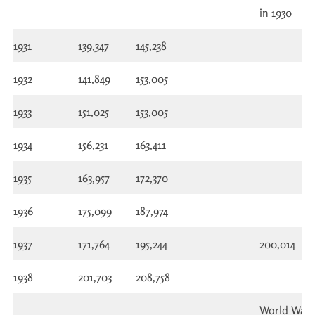
in 1930
1931
139,347
145,238
1932
141,849
153,005
1933
151,025
153,005
1934
156,231
163,411
1935
163,957
172,370
1936
175,099
187,974
1937
171,764
195,244
200,014
1938
201,703
208,758
World War I