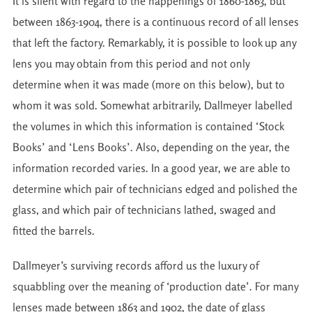
It is silent with regard to the happenings of 1860-1863, but
between 1863-1904, there is a continuous record of all lenses
that left the factory. Remarkably, it is possible to look up any
lens you may obtain from this period and not only
determine when it was made (more on this below), but to
whom it was sold. Somewhat arbitrarily, Dallmeyer labelled
the volumes in which this information is contained ‘Stock
Books’ and ‘Lens Books’. Also, depending on the year, the
information recorded varies. In a good year, we are able to
determine which pair of technicians edged and polished the
glass, and which pair of technicians lathed, swaged and
fitted the barrels.
Dallmeyer’s surviving records afford us the luxury of
squabbling over the meaning of ‘production date’. For many
lenses made between 1863 and 1902, the date of glass