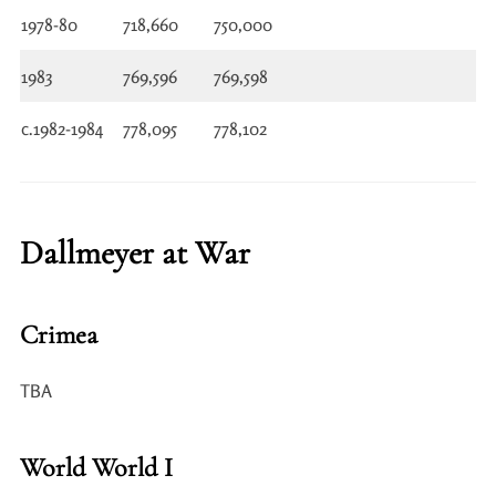
1978-80
718,660
750,000
1983
769,596
769,598
c.1982-1984
778,095
778,102
Dallmeyer at War
Crimea
TBA
World World I