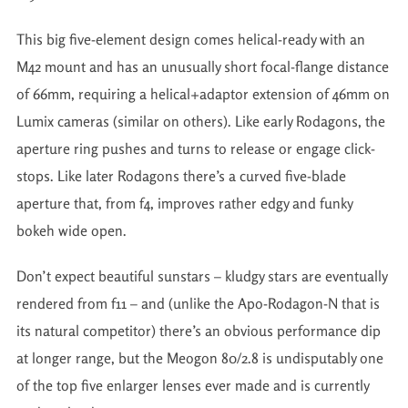
This big five-element design comes helical-ready with an
M42 mount and has an unusually short focal-flange distance
of 66mm, requiring a helical+adaptor extension of 46mm on
Lumix cameras (similar on others). Like early Rodagons, the
aperture ring pushes and turns to release or engage click-
stops. Like later Rodagons there’s a curved five-blade
aperture that, from f4, improves rather edgy and funky
bokeh wide open.
Don’t expect beautiful sunstars – kludgy stars are eventually
rendered from f11 – and (unlike the Apo-Rodagon-N that is
its natural competitor) there’s an obvious performance dip
at longer range, but the Meogon 80/2.8 is undisputably one
of the top five enlarger lenses ever made and is currently