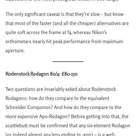
The only significant caveat is that they’re slow – but know
that most of the faster (and all the cheaper) alternatives are
quite soft across the frame at f4, whereas Nikon’s
orthometars nearly hit peak performance from maximum
aperture.
Rodenstock Rodagon 80/4: £80-150
Two questions are invariably asked about Rodenstock
Rodagons: how do they compare to the equivalent
Schneider Componon? And how do they compare to the
more expensive Apo-Rodagon? Before getting into that, the
scuttlebutt must be confirmed that any six-element Rodagon
(or indeed almost any lens ending in -gon) – is a well-