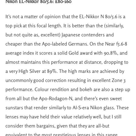
Nikon EL-Nikkor 80/5.6: £80-160
It’s not a matter of opinion that the EL-Nikkor N 80/5.6 is a
top pick at this focal length. It is better than the (similarly,
but not quite as, excellent) Japanese contenders and
cheaper than the Apo-labeled Germans. On the Near f5.6-8
average index it scores a solid Gold award with 90.8%, and
almost maintains this performance at distance, dropping to
a very High Silver at 89%. The high marks are achieved by
uncommonly good correction resulting in excellent Zone 3
performance. Colour rendition and bokeh are also a step up
from all but the Apo-Rodagon-N, and there’s even sweet
sunstars that render similarly to AI-S-era Nikon glass. These
lenses may have held their value relatively well, but I still
consider them bargains, given that they are all-but
equivalent to the most prestigious lenses in this range.