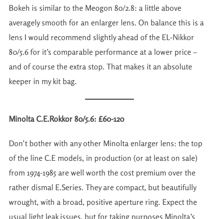
Bokeh is similar to the Meogon 80/2.8: a little above
averagely smooth for an enlarger lens. On balance this is a
lens I would recommend slightly ahead of the EL-Nikkor
80/5.6 for it’s comparable performance at a lower price –
and of course the extra stop. That makes it an absolute
keeper in my kit bag.
Minolta C.E.Rokkor 80/5.6: £60-120
Don’t bother with any other Minolta enlarger lens: the top
of the line C.E models, in production (or at least on sale)
from 1974-1985 are well worth the cost premium over the
rather dismal E.Series. They are compact, but beautifully
wrought, with a broad, positive aperture ring. Expect the
usual light leak issues, but for taking purposes Minolta’s