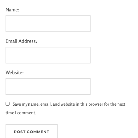
Name:
Email Address:
Website:
Save my name, email, and website in this browser for the next
time I comment.