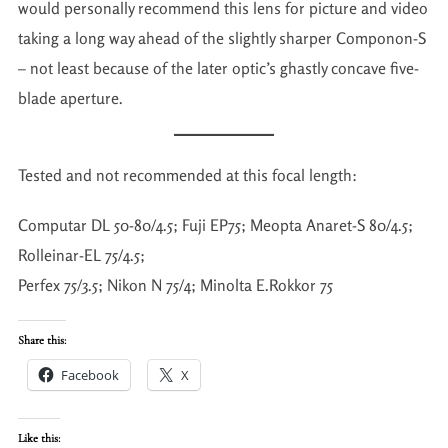
would personally recommend this lens for picture and video
taking a long way ahead of the slightly sharper Componon-S
– not least because of the later optic’s ghastly concave five-
blade aperture.
Tested and not recommended at this focal length:
Computar DL 50-80/4.5; Fuji EP75; Meopta Anaret-S 80/4.5;
Rolleinar-EL 75/4.5;
Perfex 75/3.5; Nikon N 75/4; Minolta E.Rokkor 75
Share this:
Facebook
X
Like this: