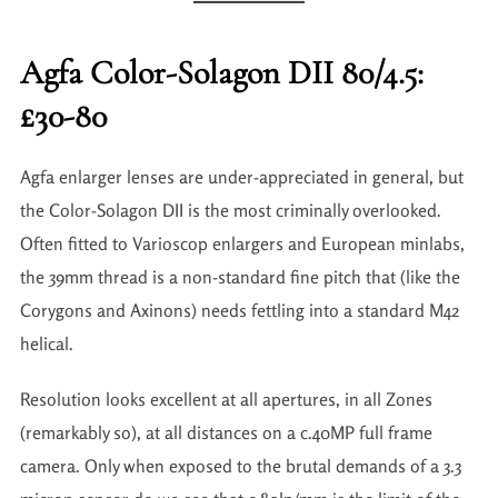
Agfa Color-Solagon DII 80/4.5:
£30-80
Agfa enlarger lenses are under-appreciated in general, but
the Color-Solagon DII is the most criminally overlooked.
Often fitted to Varioscop enlargers and European minlabs,
the 39mm thread is a non-standard fine pitch that (like the
Corygons and Axinons) needs fettling into a standard M42
helical.
Resolution looks excellent at all apertures, in all Zones
(remarkably so), at all distances on a c.40MP full frame
camera. Only when exposed to the brutal demands of a 3.3