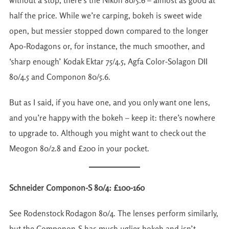
without a stop, there’s the Nikon 80/5.6 – almost as good at
half the price. While we’re carping, bokeh is sweet wide
open, but messier stopped down compared to the longer
Apo-Rodagons or, for instance, the much smoother, and
‘sharp enough’ Kodak Ektar 75/4.5, Agfa Color-Solagon DII
80/4.5 and Componon 80/5.6.
But as I said, if you have one, and you only want one lens,
and you’re happy with the bokeh – keep it: there’s nowhere
to upgrade to. Although you might want to check out the
Meogon 80/2.8 and £200 in your pocket.
Schneider Componon-S 80/4: £100-160
See Rodenstock Rodagon 80/4. The lenses perform similarly,
but the Componon-S has much uglier bokeh and isn’t