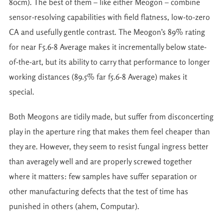
80cm). The best of them – like either Meogon – combine
sensor-resolving capabilities with field flatness, low-to-zero
CA and usefully gentle contrast. The Meogon’s 89% rating
for near F5.6-8 Average makes it incrementally below state-
of-the-art, but its ability to carry that performance to longer
working distances (89.5% far f5.6-8 Average) makes it
special.
Both Meogons are tidily made, but suffer from disconcerting
play in the aperture ring that makes them feel cheaper than
they are. However, they seem to resist fungal ingress better
than averagely well and are properly screwed together
where it matters: few samples have suffer separation or
other manufacturing defects that the test of time has
punished in others (ahem, Computar).