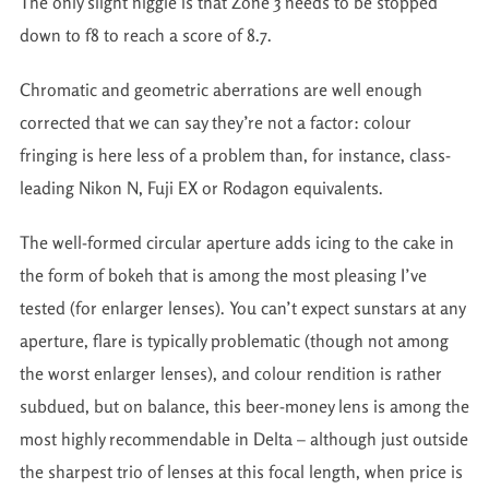
The only slight niggle is that Zone 3 needs to be stopped
down to f8 to reach a score of 8.7.
Chromatic and geometric aberrations are well enough
corrected that we can say they’re not a factor: colour
fringing is here less of a problem than, for instance, class-
leading Nikon N, Fuji EX or Rodagon equivalents.
The well-formed circular aperture adds icing to the cake in
the form of bokeh that is among the most pleasing I’ve
tested (for enlarger lenses). You can’t expect sunstars at any
aperture, flare is typically problematic (though not among
the worst enlarger lenses), and colour rendition is rather
subdued, but on balance, this beer-money lens is among the
most highly recommendable in Delta – although just outside
the sharpest trio of lenses at this focal length, when price is