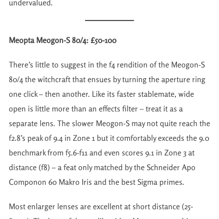
undervalued.
Meopta Meogon-S 80/4: £50-100
There’s little to suggest in the f4 rendition of the Meogon-S
80/4 the witchcraft that ensues by turning the aperture ring
one click – then another. Like its faster stablemate, wide
open is little more than an effects filter – treat it as a
separate lens. The slower Meogon-S may not quite reach the
f2.8’s peak of 9.4 in Zone 1 but it comfortably exceeds the 9.0
benchmark from f5.6-f11 and even scores 9.1 in Zone 3 at
distance (f8) – a feat only matched by the Schneider Apo
Componon 60 Makro Iris and the best Sigma primes.
Most enlarger lenses are excellent at short distance (25-