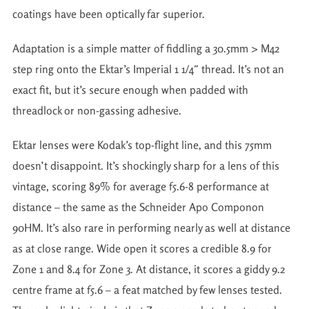
coatings have been optically far superior.
Adaptation is a simple matter of fiddling a 30.5mm > M42
step ring onto the Ektar’s Imperial 1 1/4″ thread. It’s not an
exact fit, but it’s secure enough when padded with
threadlock or non-gassing adhesive.
Ektar lenses were Kodak’s top-flight line, and this 75mm
doesn’t disappoint. It’s shockingly sharp for a lens of this
vintage, scoring 89% for average f5.6-8 performance at
distance – the same as the Schneider Apo Componon
90HM. It’s also rare in performing nearly as well at distance
as at close range. Wide open it scores a credible 8.9 for
Zone 1 and 8.4 for Zone 3. At distance, it scores a giddy 9.2
centre frame at f5.6 – a feat matched by few lenses tested.