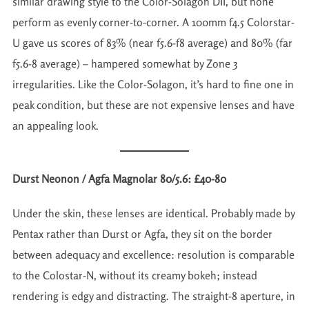
similar drawing style to the Color-Solagon DII, but none
perform as evenly corner-to-corner. A 100mm f4.5 Colorstar-
U gave us scores of 83% (near f5.6-f8 average) and 80% (far
f5.6-8 average) – hampered somewhat by Zone 3
irregularities. Like the Color-Solagon, it’s hard to fine one in
peak condition, but these are not expensive lenses and have
an appealing look.
Durst Neonon / Agfa Magnolar 80/5.6: £40-80
Under the skin, these lenses are identical. Probably made by
Pentax rather than Durst or Agfa, they sit on the border
between adequacy and excellence: resolution is comparable
to the Colostar-N, without its creamy bokeh; instead
rendering is edgy and distracting. The straight-8 aperture, in