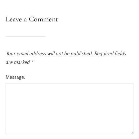
Leave a Comment
Your email address will not be published.
Required fields
are marked
*
Message: