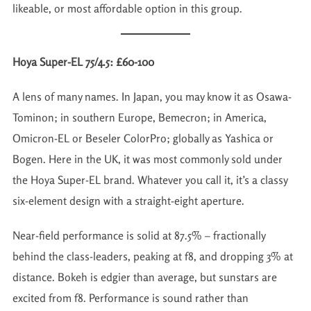
likeable, or most affordable option in this group.
Hoya Super-EL 75/4.5: £60-100
A lens of many names. In Japan, you may know it as Osawa-
Tominon; in southern Europe, Bemecron; in America,
Omicron-EL or Beseler ColorPro; globally as Yashica or
Bogen. Here in the UK, it was most commonly sold under
the Hoya Super-EL brand. Whatever you call it, it’s a classy
six-element design with a straight-eight aperture.
Near-field performance is solid at 87.5% – fractionally
behind the class-leaders, peaking at f8, and dropping 3% at
distance. Bokeh is edgier than average, but sunstars are
excited from f8. Performance is sound rather than