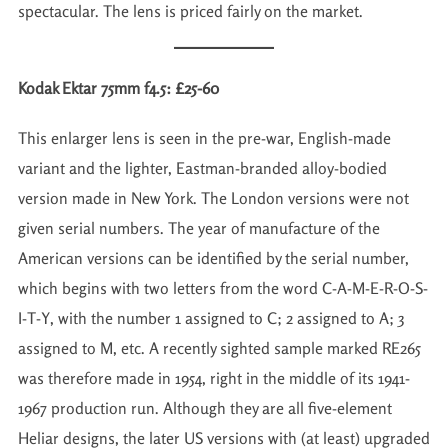
spectacular. The lens is priced fairly on the market.
Kodak Ektar 75mm f4.5: £25-60
This enlarger lens is seen in the pre-war, English-made
variant and the lighter, Eastman-branded alloy-bodied
version made in New York. The London versions were not
given serial numbers. The year of manufacture of the
American versions can be identified by the serial number,
which begins with two letters from the word C-A-M-E-R-O-S-
I-T-Y, with the number 1 assigned to C; 2 assigned to A; 3
assigned to M, etc. A recently sighted sample marked RE265
was therefore made in 1954, right in the middle of its 1941-
1967 production run. Although they are all five-element
Heliar designs, the later US versions with (at least) upgraded