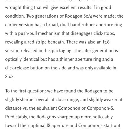
wrought thing that will give excellent results if in good
condition. Two generations of Rodagon 80/4 were made: the
earlier version has a broad, dual-band rubber aperture ring
with a push-pull mechanism that disengages click-stops,
revealing a red stripe beneath. There was also an f5.6
version released in this packaging. The later generation is
optically identical but has a thinner aperture ring and a
click-release button on the side and was only available in
80/4.
To the first question: we have found the Rodagon to be
slightly sharper overall at close range, and slightly weaker at
distance vs. the equivalent Componon or Componon-S.
Predictably, the Rodagons sharpen up more noticeably
toward their optimal f8 aperture and Componons start out