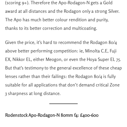
(scoring 9+). Therefore the Apo-Rodagon-N gets a Gold
award at all distances and the Rodagon only a strong Silver.
The Apo has much better colour rendition and purity,
thanks to its better correction and multicoating.
Given the price, it’s hard to recommend the Rodagon 80/4
above better performing competition: ie, Minolta C.E, Fuji
EX, Nikkor EL, either Meogon, or even the Hoya Super EL 75.
But that’s testimony to the general excellence of these cheap
lenses rather than their failings: the Rodagon 80/4 is fully
suitable for all applications that don’t demand critical Zone
3 sharpness at long distance.
Rodenstock Apo-Rodagon-N 80mm f4: £400-600