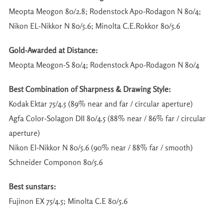
Meopta Meogon 80/2.8; Rodenstock Apo-Rodagon N 80/4;
Nikon EL-Nikkor N 80/5.6; Minolta C.E.Rokkor 80/5.6
Gold-Awarded at Distance:
Meopta Meogon-S 80/4; Rodenstock Apo-Rodagon N 80/4
Best Combination of Sharpness & Drawing Style:
Kodak Ektar 75/4.5 (89% near and far / circular aperture)
Agfa Color-Solagon DII 80/4.5 (88% near / 86% far / circular
aperture)
Nikon El-Nikkor N 80/5.6 (90% near / 88% far / smooth)
Schneider Componon 80/5.6
Best sunstars:
Fujinon EX 75/4.5; Minolta C.E 80/5.6