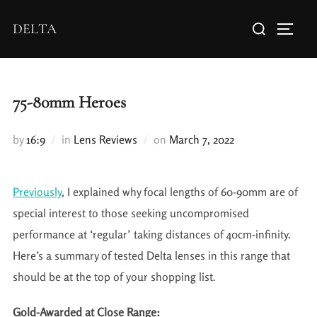
DELTA
75-80mm Heroes
by
16:9
in
Lens Reviews
on
March 7, 2022
Previously
, I explained why focal lengths of 60-90mm are of
special interest to those seeking uncompromised
performance at ‘regular’ taking distances of 40cm-infinity.
Here’s a summary of tested Delta lenses in this range that
should be at the top of your shopping list.
Gold-Awarded at Close Range: