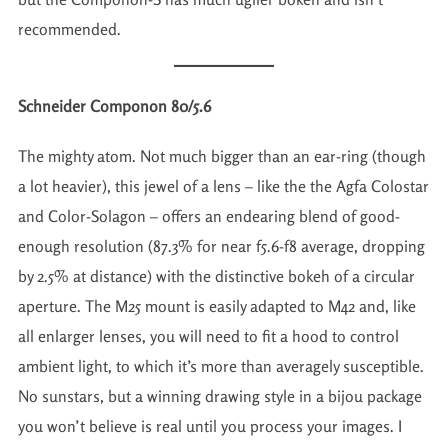
recommended.
Schneider Componon 80/5.6
The mighty atom. Not much bigger than an ear-ring (though
a lot heavier), this jewel of a lens – like the the Agfa Colostar
and Color-Solagon – offers an endearing blend of good-
enough resolution (87.3% for near f5.6-f8 average, dropping
by 2.5% at distance) with the distinctive bokeh of a circular
aperture. The M25 mount is easily adapted to M42 and, like
all enlarger lenses, you will need to fit a hood to control
ambient light, to which it’s more than averagely susceptible.
No sunstars, but a winning drawing style in a bijou package
you won’t believe is real until you process your images. I