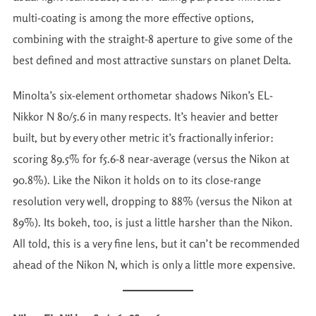
multi-coating is among the more effective options,
combining with the straight-8 aperture to give some of the
best defined and most attractive sunstars on planet Delta.
Minolta’s six-element orthometar shadows Nikon’s EL-
Nikkor N 80/5.6 in many respects. It’s heavier and better
built, but by every other metric it’s fractionally inferior:
scoring 89.5% for f5.6-8 near-average (versus the Nikon at
90.8%). Like the Nikon it holds on to its close-range
resolution very well, dropping to 88% (versus the Nikon at
89%). Its bokeh, too, is just a little harsher than the Nikon.
All told, this is a very fine lens, but it can’t be recommended
ahead of the Nikon N, which is only a little more expensive.