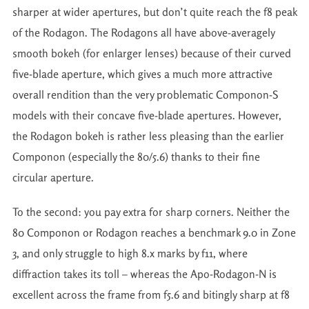
sharper at wider apertures, but don’t quite reach the f8 peak
of the Rodagon. The Rodagons all have above-averagely
smooth bokeh (for enlarger lenses) because of their curved
five-blade aperture, which gives a much more attractive
overall rendition than the very problematic Componon-S
models with their concave five-blade apertures. However,
the Rodagon bokeh is rather less pleasing than the earlier
Componon (especially the 80/5.6) thanks to their fine
circular aperture.
To the second: you pay extra for sharp corners. Neither the
80 Componon or Rodagon reaches a benchmark 9.0 in Zone
3, and only struggle to high 8.x marks by f11, where
diffraction takes its toll – whereas the Apo-Rodagon-N is
excellent across the frame from f5.6 and bitingly sharp at f8