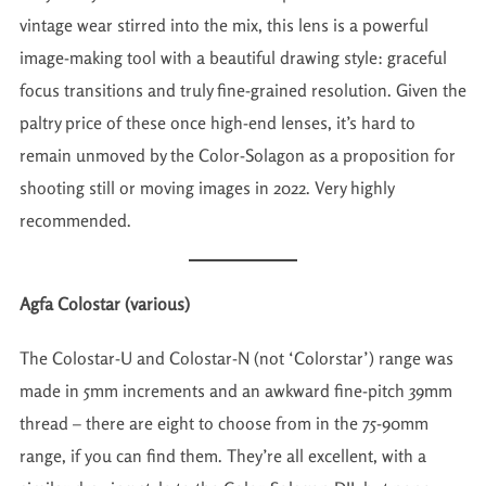
vintage wear stirred into the mix, this lens is a powerful
image-making tool with a beautiful drawing style: graceful
focus transitions and truly fine-grained resolution. Given the
paltry price of these once high-end lenses, it’s hard to
remain unmoved by the Color-Solagon as a proposition for
shooting still or moving images in 2022. Very highly
recommended.
Agfa Colostar (various)
The Colostar-U and Colostar-N (not ‘Colorstar’) range was
made in 5mm increments and an awkward fine-pitch 39mm
thread – there are eight to choose from in the 75-90mm
range, if you can find them. They’re all excellent, with a