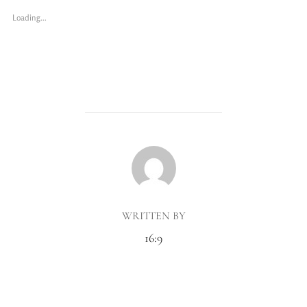
Loading...
POST AUTHOR
WRITTEN BY
16:9