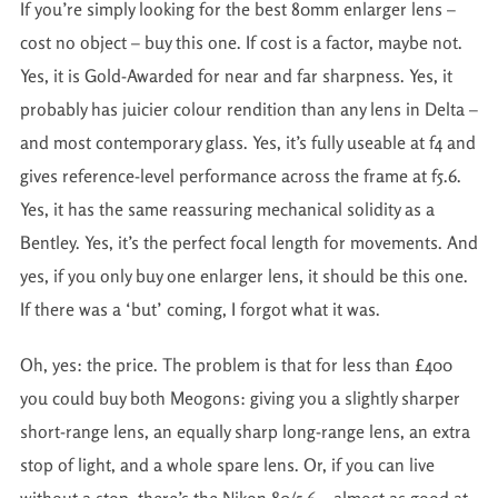
If you’re simply looking for the best 80mm enlarger lens –
cost no object – buy this one. If cost is a factor, maybe not.
Yes, it is Gold-Awarded for near and far sharpness. Yes, it
probably has juicier colour rendition than any lens in Delta –
and most contemporary glass. Yes, it’s fully useable at f4 and
gives reference-level performance across the frame at f5.6.
Yes, it has the same reassuring mechanical solidity as a
Bentley. Yes, it’s the perfect focal length for movements. And
yes, if you only buy one enlarger lens, it should be this one.
If there was a ‘but’ coming, I forgot what it was.
Oh, yes: the price. The problem is that for less than £400
you could buy both Meogons: giving you a slightly sharper
short-range lens, an equally sharp long-range lens, an extra
stop of light, and a whole spare lens. Or, if you can live