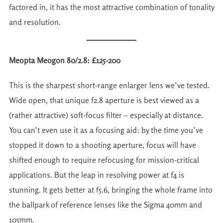
factored in, it has the most attractive combination of tonality
and resolution.
Meopta Meogon 80/2.8: £125-200
This is the sharpest short-range enlarger lens we’ve tested.
Wide open, that unique f2.8 aperture is best viewed as a
(rather attractive) soft-focus filter – especially at distance.
You can’t even use it as a focusing aid: by the time you’ve
stopped it down to a shooting aperture, focus will have
shifted enough to require refocusing for mission-critical
applications. But the leap in resolving power at f4 is
stunning. It gets better at f5.6, bringing the whole frame into
the ballpark of reference lenses like the Sigma 40mm and
105mm.