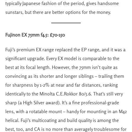
typically Japanese fashion of the period, gives handsome
sunstars, but there are better options for the money.
Fujinon EX 75mm f4.5: £70-150
Fuji’s premium EX range replaced the EP range, and it was a
significant upgrade. Every EX model is comparable to the
best at its focal length. However, the 75mm isn’t quite as
convincing as its shorter and longer siblings – trailing them
for sharpness by 1-2% at near and far distances, ranking
identically to the Minolta C.E.Rokkor 80/5.6. That’s still very
sharp (a High Silver award). It’s a fine professional-grade
lens, with a rotatable mount – handy for mounting in an M42
helical. Fuji’s multicoating and build quality is among the
best, too, and CA is no more than averagely troublesome for