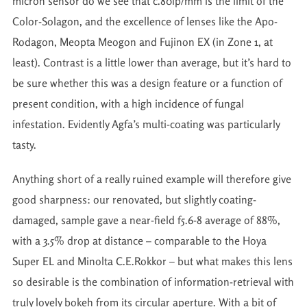
micron sensor do we see that c.80lp/mm is the limit of the
Color-Solagon, and the excellence of lenses like the Apo-
Rodagon, Meopta Meogon and Fujinon EX (in Zone 1, at
least). Contrast is a little lower than average, but it’s hard to
be sure whether this was a design feature or a function of
present condition, with a high incidence of fungal
infestation. Evidently Agfa’s multi-coating was particularly
tasty.
Anything short of a really ruined example will therefore give
good sharpness: our renovated, but slightly coating-
damaged, sample gave a near-field f5.6-8 average of 88%,
with a 3.5% drop at distance – comparable to the Hoya
Super EL and Minolta C.E.Rokkor – but what makes this lens
so desirable is the combination of information-retrieval with
truly lovely bokeh from its circular aperture. With a bit of