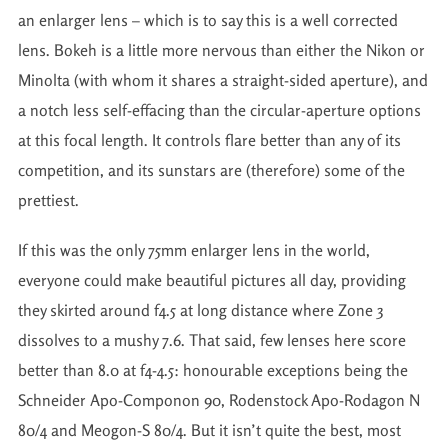
an enlarger lens – which is to say this is a well corrected
lens. Bokeh is a little more nervous than either the Nikon or
Minolta (with whom it shares a straight-sided aperture), and
a notch less self-effacing than the circular-aperture options
at this focal length. It controls flare better than any of its
competition, and its sunstars are (therefore) some of the
prettiest.
If this was the only 75mm enlarger lens in the world,
everyone could make beautiful pictures all day, providing
they skirted around f4.5 at long distance where Zone 3
dissolves to a mushy 7.6. That said, few lenses here score
better than 8.0 at f4-4.5: honourable exceptions being the
Schneider Apo-Componon 90, Rodenstock Apo-Rodagon N
80/4 and Meogon-S 80/4. But it isn’t quite the best, most