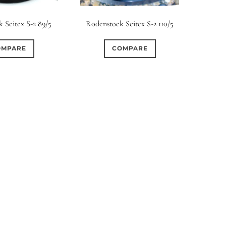
rture Type
 Scitex S-2 89/5
Rodenstock Scitex S-2 110/5
0
0
0
cular
3 (Curved)
4 (Curved)
OMPARE
COMPARE
0
0
0
ed)
5 (Straight)
6 (Curved)
0
0
0
0
ved)
7 (Straight)
8-Blade
8 (Curved)
0
0
0
ved)
9 (Straight)
9 (Scallop)
0
0
0
traight)
11 (Circular)
11 (Straight)
0
0
0
raight)
14 (Circular)
15 (Circular)
0
ircular)