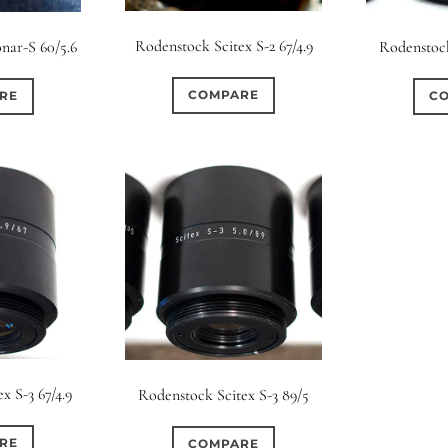
s
Ape
Rodenstock Scitex S-2 67/4.9
nar-S 60/5.6
Rodenstock
0
0
0
0
8
3 / 3
3 / 2
3 / 3
15 (Scalloped)
Fixed/None
Cir
COMPARE
RE
C
0
0
0
0
0
0
5 / 4
5 / 5
6
4 (Straight)
5 (Convex)
5 (Curv
0
0
0
0
0
0
7 / 5
7 / 6
8
6 (Straight)
6 (Scallop)
7 (Cur
0
0
0
0
0
0
9 / 7
10
11
8 (Scallop)
8 (Straight)
9 (Cur
0
0
0
0
17 / 12
10 (Circular)
10 (Scallop)
10 (S
0
0
12 (Circular)
12 (Scallop)
12 (St
x S-3 67/4.9
Rodenstock Scitex S-3 89/5
0
0
16 (Circular)
16 (Scallop)
18 (C
RE
COMPARE