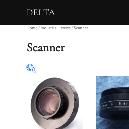
DELTA
Home
/
Industrial Lenses
/ Scanner
Scanner