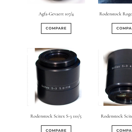
Elements / Group
Agfa-Gevaert 107/4
Rodenstock Rogo
0
0
0
0
0
1950-1974
2 / 1 / 1
6 / 3
7 / 7
2
COMPARE
COMPA
0
0
0
0
0
4
4 / 2
4 / 3
4 / 4
5
5 / 3
0
0
0
0
0
6 / 2
6 / 4
6 / 5
6 / 6
7
7 / 4
0
0
0
0
0
8 / 4
8 / 5
8 / 6
8 / 8
9
9 / 5
0
0
0
0
0
11 / 10
12 / 4
12 / 9
13 / 8
14 / 6
15
Rodenstock Scitex S-3 110/5
Rodenstock Scite
COMPARE
COMPA