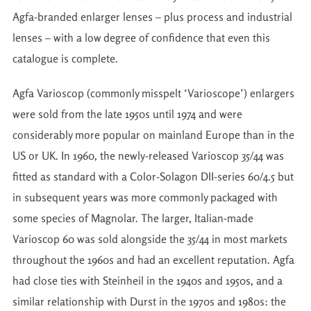
Agfa-branded enlarger lenses – plus process and industrial
lenses – with a low degree of confidence that even this
catalogue is complete.
Agfa Varioscop (commonly misspelt ‘Varioscope’) enlargers
were sold from the late 1950s until 1974 and were
considerably more popular on mainland Europe than in the
US or UK. In 1960, the newly-released Varioscop 35/44 was
fitted as standard with a Color-Solagon DII-series 60/4.5 but
in subsequent years was more commonly packaged with
some species of Magnolar. The larger, Italian-made
Varioscop 60 was sold alongside the 35/44 in most markets
throughout the 1960s and had an excellent reputation. Agfa
had close ties with Steinheil in the 1940s and 1950s, and a
similar relationship with Durst in the 1970s and 1980s: the