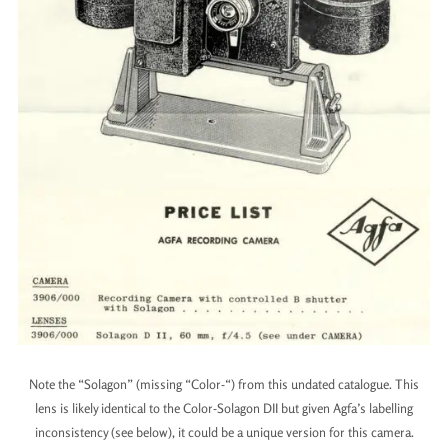
Note the “Solagon” (missing “Color-“) from this undated catalogue. This
lens is likely identical to the Color-Solagon DII but given Agfa’s labelling
inconsistency (see below), it could be a unique version for this camera.