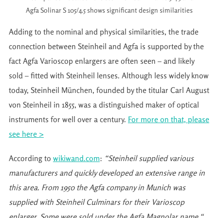
Agfa Solinar S 105/4.5 shows significant design similarities
Adding to the nominal and physical similarities, the trade
connection between Steinheil and Agfa is supported by the
fact Agfa Varioscop enlargers are often seen – and likely
sold – fitted with Steinheil lenses. Although less widely know
today, Steinheil München, founded by the titular Carl August
von Steinheil in 1855, was a distinguished maker of optical
instruments for well over a century.
For more on that, please
see here >
According to
wikiwand.com
:
“Steinheil supplied various
manufacturers and quickly developed an extensive range in
this area. From 1950 the Agfa company in Munich was
supplied with Steinheil Culminars for their Varioscop
enlarger. Some were sold under the Agfa Magnolar name.“