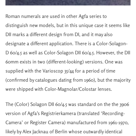
Roman numerals are used in other Agfa series to
distinguish new models, but in this unique case it seems like
DII marks a different design from DI, and it may also
designate a different application. There is a Color-Solagon-
D 60/4.5 as well as Color-Solagon DII 60/4.5. However, the DII
60mm exists in two (different-looking) versions. One was
supplied with the Varioscop 35/44 for a period of time
(confirmed by catalogues dating from 1960), but the majority
were shipped with Color-Magnolar/Colostar lenses.
The (Color) Solagon DII 60/4.5 was standard on the the 3906
version of Agfa’s Registrierkamera (translated ‘Recording-
Camera’ or Register Camera) manufactured from 1961-1970,
likely by Alex Jacknau of Berlin whose outwardly identical