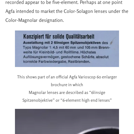
recorded appear to be five-element. Perhaps at one point
Agfa intended to market the Color-Solagon lenses under the
Color-Magnolar designation.
This shows part of an official Agfa Varioscop 60 enlarger
brochure in which
Magnolar lenses are described as “6linsige
Spitzenobjektive” or “6-element high end lenses”