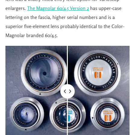
enlargers.
The Magnolar 60/4.5 Version 2
has upper-case
lettering on the fascia, higher serial numbers and is a
superior five-element lens probably identical to the Color-
Magnolar branded 60/4.5.