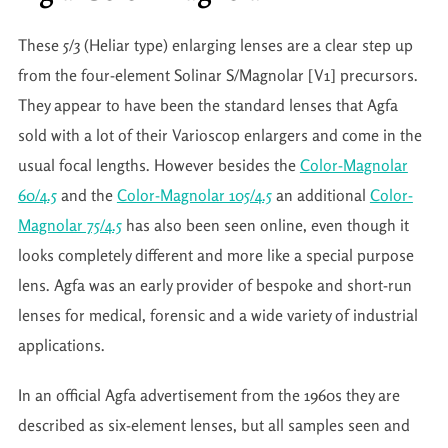
These 5/3 (Heliar type) enlarging lenses are a clear step up
from the four-element Solinar S/Magnolar [V1] precursors.
They appear to have been the standard lenses that Agfa
sold with a lot of their Varioscop enlargers and come in the
usual focal lengths. However besides the
Color-Magnolar
60/4.5
and the
Color-Magnolar 105/4.5
an additional
Color-
Magnolar 75/4.5
has also been seen online, even though it
looks completely different and more like a special purpose
lens. Agfa was an early provider of bespoke and short-run
lenses for medical, forensic and a wide variety of industrial
applications.
In an official Agfa advertisement from the 1960s they are
described as six-element lenses, but all samples seen and