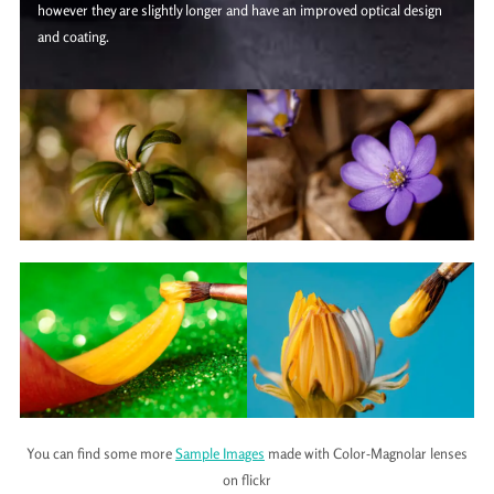
however they are slightly longer and have an improved optical design
and coating.
You can find some more
Sample Images
made with Color-Magnolar lenses
on flickr