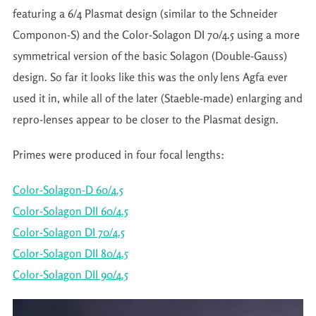
featuring a 6/4 Plasmat design (similar to the Schneider
Componon-S) and the Color-Solagon DI 70/4.5 using a more
symmetrical version of the basic Solagon (Double-Gauss)
design. So far it looks like this was the only lens Agfa ever
used it in, while all of the later (Staeble-made) enlarging and
repro-lenses appear to be closer to the Plasmat design.
Primes were produced in four focal lengths:
Color-Solagon-D 60/4.5
Color-Solagon DII 60/4.5
Color-Solagon DI 70/4.5
Color-Solagon DII 80/4.5
Color-Solagon DII 90/4.5