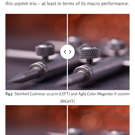
this 105mm trio – at least in terms of its macro performance.
f/4.5
: Steinheil Culminar 10.5cm (LEFT) and Agfa Color-Magnolar II 105mm
(RIGHT)