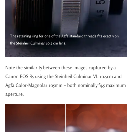
The retaining ring for one of the Agfa standard threads fits exactly on
the Steinheil Culminar 10.5 cm lens.
Note the similarity between these images captured by a
Canon EOS R5 using the Steinheil Culminar VL 10.5cm and
Agfa Color-Magnolar 105mm – both nominally f4.5 maximum
aperture.