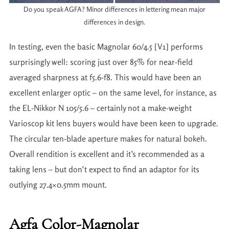
Do you speak AGFA? Minor differences in lettering mean major
differences in design.
In testing, even the basic Magnolar 60/4.5 [V1] performs
surprisingly well: scoring just over 85% for near-field
averaged sharpness at f5.6-f8. This would have been an
excellent enlarger optic – on the same level, for instance, as
the EL-Nikkor N 105/5.6 – certainly not a make-weight
Varioscop kit lens buyers would have been keen to upgrade.
The circular ten-blade aperture makes for natural bokeh.
Overall rendition is excellent and it’s recommended as a
taking lens – but don’t expect to find an adaptor for its
outlying 27.4×0.5mm mount.
Agfa Color-Magnolar