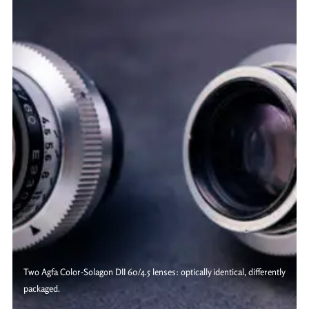
Two Agfa Color-Solagon DII 60/4.5 lenses: optically identical, differently
packaged.