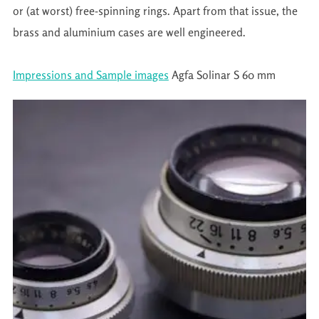
or (at worst) free-spinning rings. Apart from that issue, the
brass and aluminium cases are well engineered.
Impressions and Sample images
Agfa Solinar S 60 mm