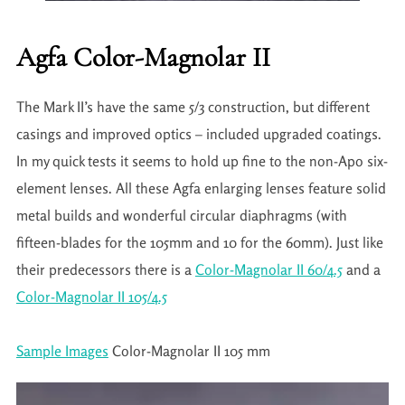
Agfa Color-Magnolar II
The Mark II’s have the same 5/3 construction, but different
casings and improved optics – included upgraded coatings.
In my quick tests it seems to hold up fine to the non-Apo six-
element lenses. All these Agfa enlarging lenses feature solid
metal builds and wonderful circular diaphragms (with
fifteen-blades for the 105mm and 10 for the 60mm). Just like
their predecessors there is a
Color-Magnolar II 60/4.5
and a
Color-Magnolar II 105/4.5
Sample Images
Color-Magnolar II 105 mm