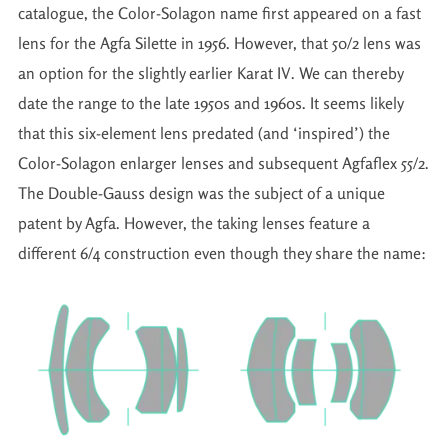
catalogue, the Color-Solagon name first appeared on a fast
lens for the Agfa Silette in 1956. However, that 50/2 lens was
an option for the slightly earlier Karat IV. We can thereby
date the range to the late 1950s and 1960s. It seems likely
that this six-element lens predated (and ‘inspired’) the
Color-Solagon enlarger lenses and subsequent Agfaflex 55/2.
The Double-Gauss design was the subject of a unique
patent by Agfa. However, the taking lenses feature a
different 6/4 construction even though they share the name: