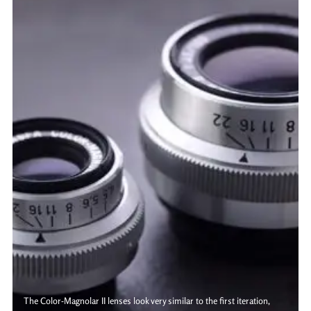
The Color-Magnolar II lenses look very similar to the first iteration,