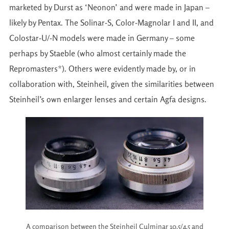
marketed by Durst as ‘Neonon’ and were made in Japan –
likely by Pentax. The Solinar-S, Color-Magnolar I and II, and
Colostar-U/-N models were made in Germany – some
perhaps by Staeble (who almost certainly made the
Repromasters*). Others were evidently made by, or in
collaboration with, Steinheil, given the similarities between
Steinheil’s own enlarger lenses and certain Agfa designs.
A comparison between the Steinheil Culminar 10.5/4.5 and