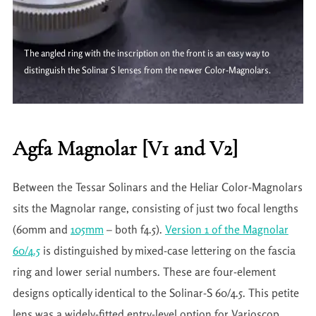
The angled ring with the inscription on the front is an easy way to
distinguish the Solinar S lenses from the newer Color-Magnolars.
Agfa Magnolar [V1 and V2]
Between the Tessar Solinars and the Heliar Color-Magnolars
sits the Magnolar range, consisting of just two focal lengths
(60mm and
105mm
– both f4.5).
Version 1 of the Magnolar
60/4.5
is distinguished by mixed-case lettering on the fascia
ring and lower serial numbers. These are four-element
designs optically identical to the Solinar-S 60/4.5. This petite
lens was a widely-fitted entry-level option for Varioscop