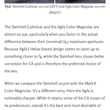
f/5.6
: Steinheil Culminar 10.5 cm (LEFT) and Agfa Color-Magnolar 105 mm
(RIGHT)
The Steinheil Culminar and the Agfa Color-Magnolar are
almost on par, particularly when you factor in the actual
difference between their (nominal) f4.5 maximum apertures.
Because Agfa’s Heliar-based design seems to open up to
something closer to f4, while the Steinheil lens shows better
correction for CA and is therefore the preferred choice of
the two.
When we compare the Steinheil 10.5cm with the Mark II
Color-Magnolar, it’s a different story. Here the Agfa is
noticeably sharper. While it retains some of the CA issues of
its predecessor, overall it’s the best and most desirable of