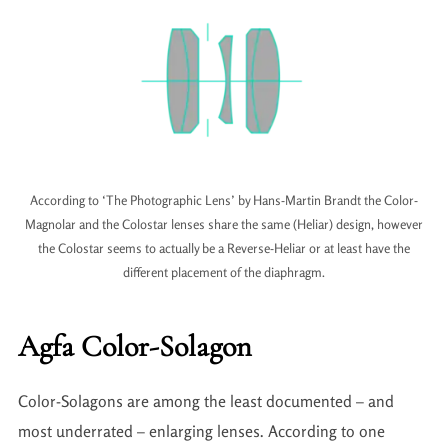
According to ‘The Photographic Lens’ by Hans-Martin Brandt the Color-
Magnolar and the Colostar lenses share the same (Heliar) design, however
the Colostar seems to actually be a Reverse-Heliar or at least have the
different placement of the diaphragm.
Agfa Color-Solagon
Color-Solagons are among the least documented – and
most underrated – enlarging lenses. According to one