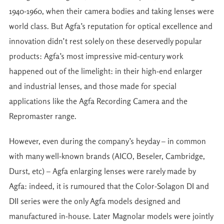
1940-1960, when their camera bodies and taking lenses were
world class. But Agfa’s reputation for optical excellence and
innovation didn’t rest solely on these deservedly popular
products: Agfa’s most impressive mid-century work
happened out of the limelight: in their high-end enlarger
and industrial lenses, and those made for special
applications like the Agfa Recording Camera and the
Repromaster range.
However, even during the company’s heyday – in common
with many well-known brands (AICO, Beseler, Cambridge,
Durst, etc) – Agfa enlarging lenses were rarely made by
Agfa: indeed, it is rumoured that the Color-Solagon DI and
DII series were the only Agfa models designed and
manufactured in-house. Later Magnolar models were jointly