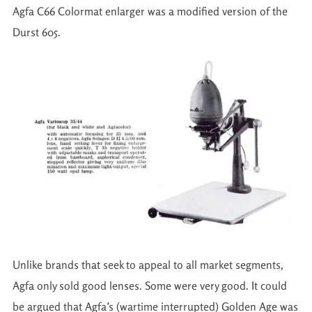
Agfa C66 Colormat enlarger was a modified version of the
Durst 605.
Unlike brands that seek to appeal to all market segments,
Agfa only sold good lenses. Some were very good. It could
be argued that Agfa’s (wartime interrupted) Golden Age was