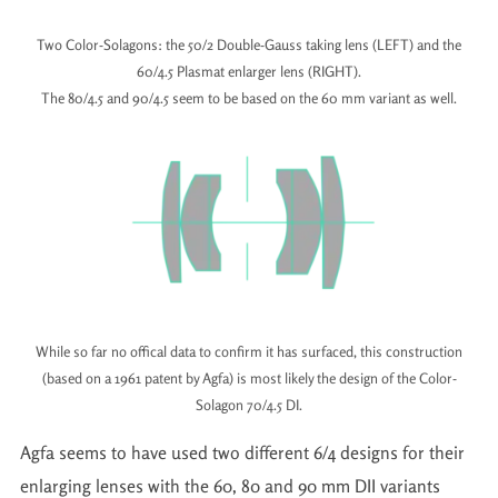
Two Color-Solagons: the 50/2 Double-Gauss taking lens (LEFT) and the
60/4.5 Plasmat enlarger lens (RIGHT).
The 80/4.5 and 90/4.5 seem to be based on the 60 mm variant as well.
While so far no offical data to confirm it has surfaced, this construction
(based on a 1961 patent by Agfa) is most likely the design of the Color-
Solagon 70/4.5 DI.
Agfa seems to have used two different 6/4 designs for their
enlarging lenses with the 60, 80 and 90 mm DII variants