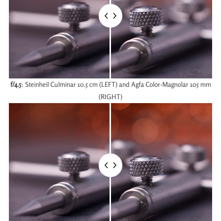
f/4.5
: Steinheil Culminar 10.5 cm (LEFT) and Agfa Color-Magnolar 105 mm
(RIGHT)