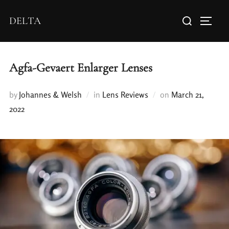
DELTA
Agfa-Gevaert Enlarger Lenses
by
Johannes & Welsh
in
Lens Reviews
on
March 21,
2022