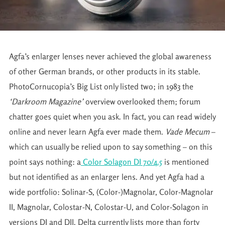
Agfa’s enlarger lenses never achieved the global awareness
of other German brands, or other products in its stable.
PhotoCornucopia’s Big List only listed two; in 1983 the
‘Darkroom Magazine’
overview overlooked them; forum
chatter goes quiet when you ask. In fact, you can read widely
online and never learn Agfa ever made them.
Vade Mecum
–
which can usually be relied upon to say something – on this
point says nothing: a
Color Solagon DI 70/4.5
is mentioned
but not identified as an enlarger lens. And yet Agfa had a
wide portfolio: Solinar-S, (Color-)Magnolar, Color-Magnolar
II, Magnolar, Colostar-N, Colostar-U, and Color-Solagon in
versions DI and DII. Delta currently lists more than forty