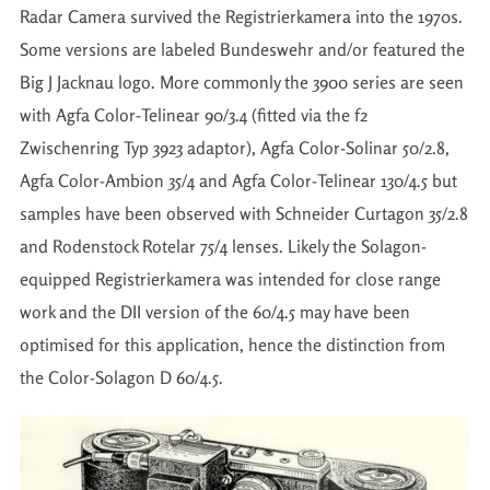
Radar Camera survived the Registrierkamera into the 1970s.
Some versions are labeled Bundeswehr and/or featured the
Big J Jacknau logo. More commonly the 3900 series are seen
with Agfa Color-Telinear 90/3.4 (fitted via the f2
Zwischenring Typ 3923 adaptor), Agfa Color-Solinar 50/2.8,
Agfa Color-Ambion 35/4 and Agfa Color-Telinear 130/4.5 but
samples have been observed with Schneider Curtagon 35/2.8
and Rodenstock Rotelar 75/4 lenses. Likely the Solagon-
equipped Registrierkamera was intended for close range
work and the DII version of the 60/4.5 may have been
optimised for this application, hence the distinction from
the Color-Solagon D 60/4.5.