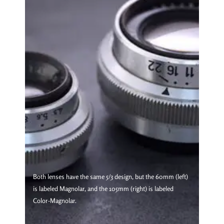
Both lenses have the same 5/3 design, but the 60mm (left)
is labeled Magnolar, and the 105mm (right) is labeled
Color-Magnolar.