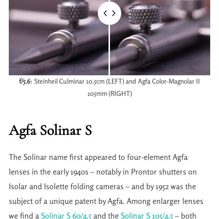
f/5.6
: Steinheil Culminar 10.5cm (LEFT) and Agfa Color-Magnolar II
105mm (RIGHT)
Agfa Solinar S
The Solinar name first appeared to four-element Agfa
lenses in the early 1940s – notably in Prontor shutters on
Isolar and Isolette folding cameras – and by 1952 was the
subject of a unique patent by Agfa. Among enlarger lenses
we find a
Solinar S 60/4.5
and the
Solinar S 105/4.5
– both