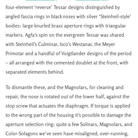
four-element ‘reverse’ Tessar designs distinguished by
angled fascia rings in black noses with silver ‘Steinheil-style’
bodies: large knurled brass aperture rings with triangular
markers. Agfa’s spin on the evergreen Tessar was shared
with Steinheil’s Culminar, Isco’s Westanar, the Meyer
Primotar and a handful of Voigtlander designs of the period
– all arranged with the cemented doublet at the front, with
separated elements behind.
To dismantle these, and the Magnolars, for cleaning and
repair, the nose is rotated out of the lower half, against the
stop screw that actuates the diaphragm. If torque is applied
to the wrong part of the housing it’s possible to damage the
aperture selection ring: quite a few Solinars, Magnolars, and
Color-Solagons we’ve seen have misaligned, over-running,