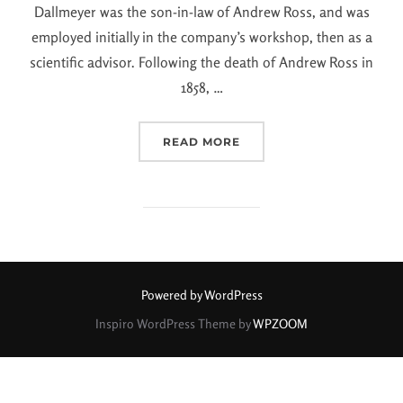
Dallmeyer was the son-in-law of Andrew Ross, and was
employed initially in the company’s workshop, then as a
scientific advisor. Following the death of Andrew Ross in
1858, …
READ MORE
Powered by WordPress
Inspiro WordPress Theme by
WPZOOM