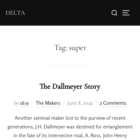
DELTA
Tag:
super
The Dallmeyer Story
by
16:9
The Makers
June 8, 2024
2 Comments
Another seminal maker lost to the purview of recent
generations, J.H. Dallmeyer was destined for entanglement
in the fate of its internecine rival, A. Ross. John Henry