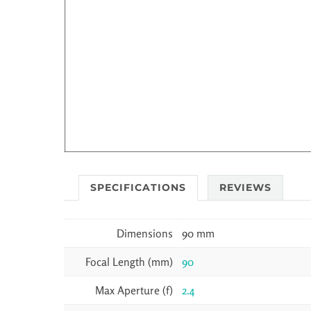
SPECIFICATIONS
REVIEWS
Dimensions
90 mm
Focal Length (mm)
90
Max Aperture (f)
2.4