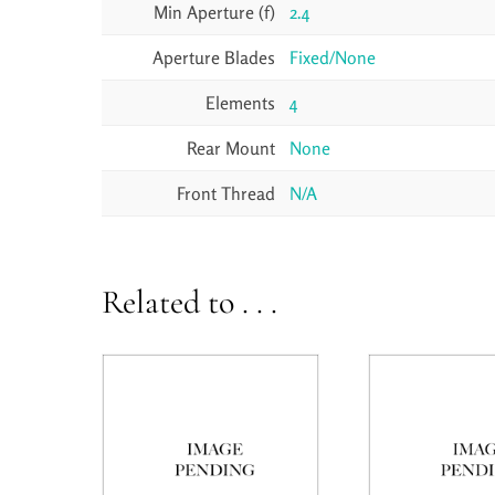
Min Aperture (f)
2.4
Aperture Blades
Fixed/None
Elements
4
Rear Mount
None
Front Thread
N/A
Related to . . .