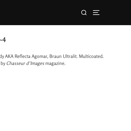
.4
body AKA Reflecta Agomar, Braun Ultralit. Multicoated.
y by
Chasseur d’Images
magazine.