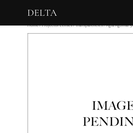
DELTA
Home
/
Projector Lenses
/
Transparencies
/ Agfa Agomar 9