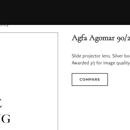
0/2.4
Agfa Agomar 90/2
Slide projector lens. Silver 
Awarded 3/5 for image qualit
COMPARE