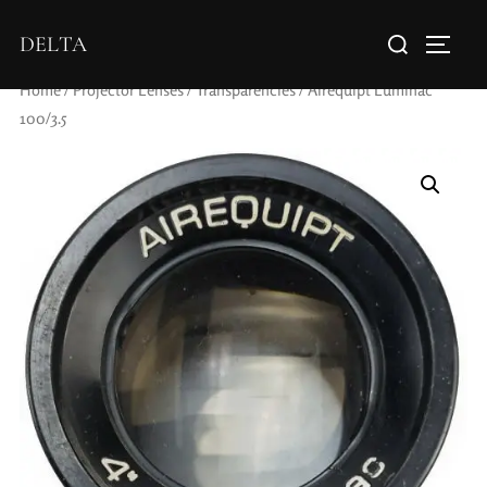
DELTA
Home
/
Projector Lenses
/
Transparencies
/ Airequipt Luminac
100/3.5