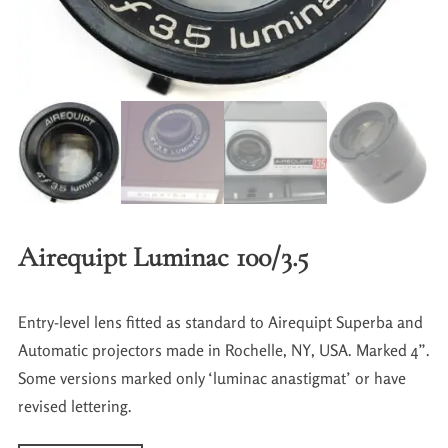
Airequipt Luminac 100/3.5
Entry-level lens fitted as standard to Airequipt Superba and
Automatic projectors made in Rochelle, NY, USA. Marked 4”.
Some versions marked only ‘luminac anastigmat’ or have
revised lettering.