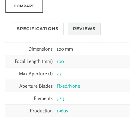
COMPARE
SPECIFICATIONS
REVIEWS
Dimensions
100 mm
Focal Length (mm)
100
Max Aperture (f)
3.5
Aperture Blades
Fixed/None
Elements
3 / 3
Production
1960s