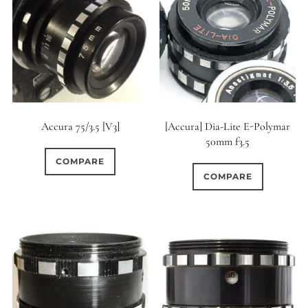
0
18 (Circular)
Accura 75/3.5 [V3]
[Accura] Dia-Lite E-Polymar
50mm f3.5
COMPARE
COMPARE