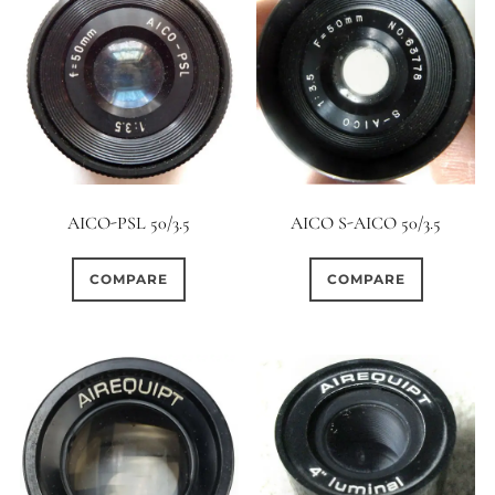
AICO-PSL 50/3.5
AICO S-AICO 50/3.5
COMPARE
COMPARE