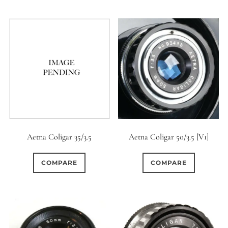
Aetna Coligar 35/3.5
Aetna Coligar 50/3.5 [V1]
COMPARE
COMPARE