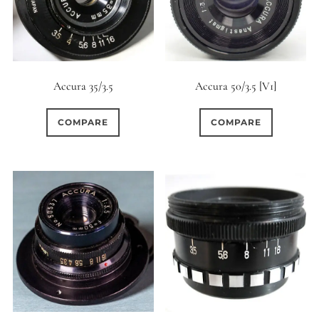
6 (Curved)
11
6 (Straight)
4
Accura 35/3.5
Accura 50/3.5 [V1]
6 (Scallop)
0
COMPARE
COMPARE
7 (Curved)
0
6
7 (Straight)
8-Blade
10
8 (Curved)
0
8 (Scallop)
13
8 (Straight)