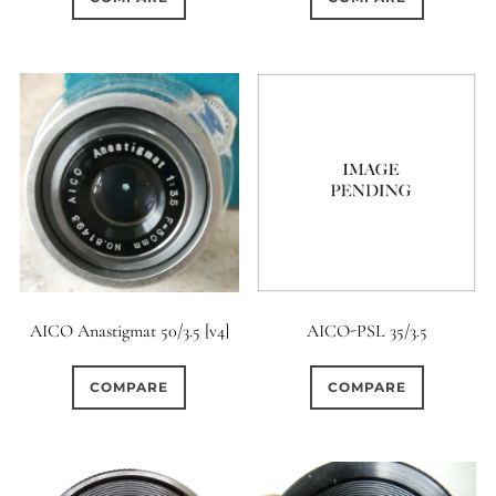
AICO Anastigmat 50/3.5 [v4]
AICO-PSL 35/3.5
COMPARE
COMPARE