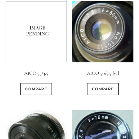
AICO 35/3.5
AICO 50/3.5 [v1]
COMPARE
COMPARE