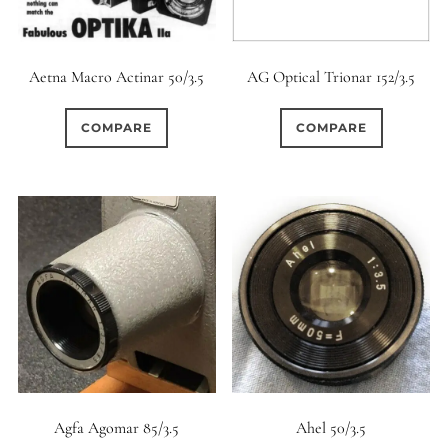
Aetna Macro Actinar 50/3.5
AG Optical Trionar 152/3.5
COMPARE
COMPARE
Agfa Agomar 85/3.5
Ahel 50/3.5