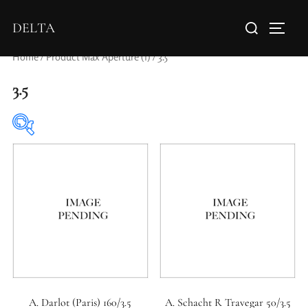
DELTA
Home
/ Product Max Aperture (f) / 3.5
3.5
Elements / Groups
0
0
1950-1974
2 / 1 / 1
A. Darlot (Paris) 160/3.5
A. Schacht R Travegar 50/3.5