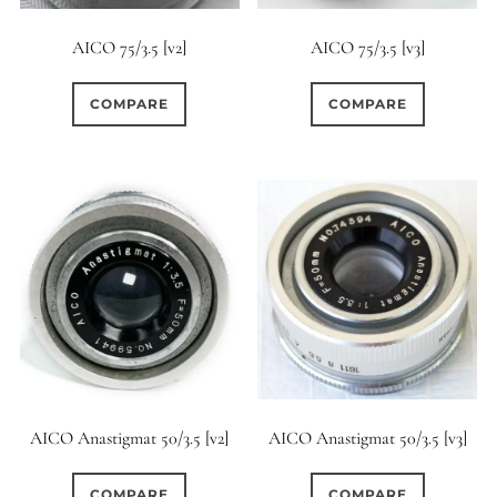
AICO 75/3.5 [v2]
AICO 75/3.5 [v3]
COMPARE
COMPARE
AICO Anastigmat 50/3.5 [v3]
AICO Anastigmat 50/3.5 [v2]
COMPARE
COMPARE