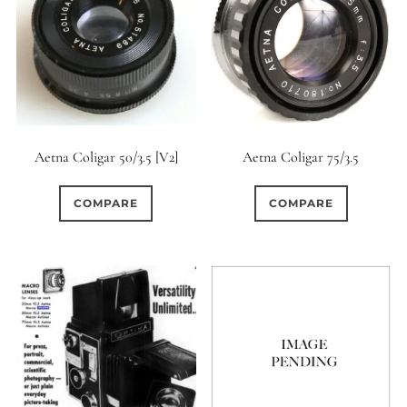
Aetna Coligar 50/3.5 [V2]
Aetna Coligar 75/3.5
COMPARE
COMPARE