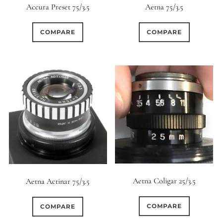
Accura Preset 75/3.5
Aetna 75/3.5
COMPARE
COMPARE
Aetna Coligar 25/3.5
Aetna Actinar 75/3.5
COMPARE
COMPARE