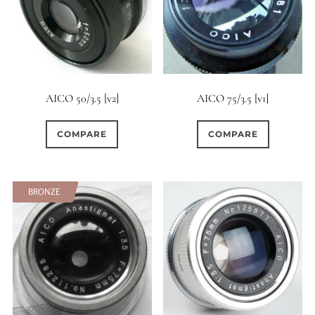
AICO 50/3.5 [v2]
AICO 75/3.5 [v1]
COMPARE
COMPARE
BRONZE