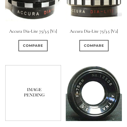
Accura Dia-Lite 75/3.5 [V1]
Accura Dia-Lite 75/3.5 [V2]
COMPARE
COMPARE