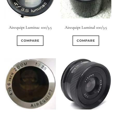
Airequipt Luminac 100/3.5
Airequipt Luminal 100/3.5
COMPARE
COMPARE