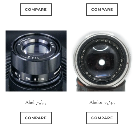
COMPARE
COMPARE
Ahel 75/3.5
Ahelor 75/3.5
COMPARE
COMPARE