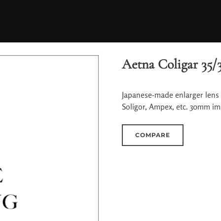
Aetna Coligar 35/3
Japanese-made enlarger lens 
Soligor, Ampex, etc. 30mm ima
COMPARE