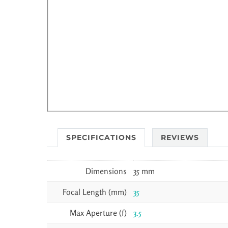
SPECIFICATIONS
REVIEWS
Dimensions
35 mm
Focal Length (mm)
35
Max Aperture (f)
3.5