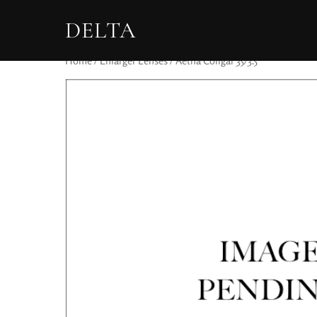
DELTA
Home
/
Enlarger Lenses
/ Aetna Coligar 35/3.5