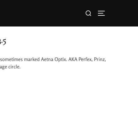
.5
sometimes marked Aetna Optix. AKA Perfex, Prinz,
ge circle.