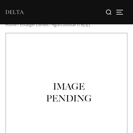
DELTA
Home
/
Enlarger Lenses
/ Agfa Colostar U 85/4.5