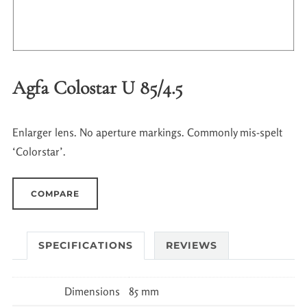
Agfa Colostar U 85/4.5
Enlarger lens. No aperture markings. Commonly mis-spelt
‘Colorstar’.
COMPARE
SPECIFICATIONS
REVIEWS
Dimensions
85 mm