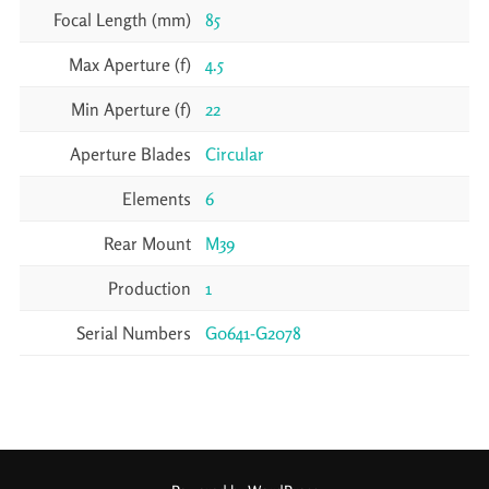
Focal Length (mm)
85
Max Aperture (f)
4.5
Min Aperture (f)
22
Aperture Blades
Circular
Elements
6
Rear Mount
M39
Production
1
Serial Numbers
G0641-G2078