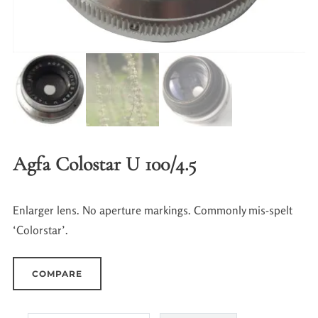
Agfa Colostar U 100/4.5
Enlarger lens. No aperture markings. Commonly mis-spelt
‘Colorstar’.
COMPARE