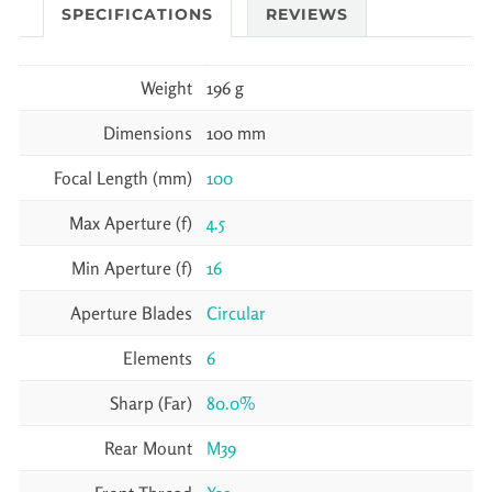
SPECIFICATIONS
REVIEWS
Weight
196 g
Dimensions
100 mm
Focal Length (mm)
100
Max Aperture (f)
4.5
Min Aperture (f)
16
Aperture Blades
Circular
Elements
6
Sharp (Far)
80.0%
Rear Mount
M39