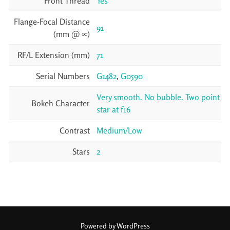
Front Thread
Yes
Flange-Focal Distance
91
(mm @ ∞)
RF/L Extension (mm)
71
Serial Numbers
G1482
,
G0590
Very smooth. No bubble. Two point
Bokeh Character
star at f16
Contrast
Medium/Low
Stars
2
Powered by WordPress