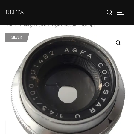
DELTA
Home
/
Enlarger Lenses
/ Agfa Colostar U 100/4.5
SILVER