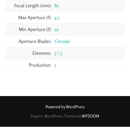
Focal Length (mm)
85
Max Aperture (f)
4.5
Min Aperture (f)
22
Aperture Blades
Circular
Elements
5 / 3
Production
1
Powered by WordPress
Inspiro WordPress Theme by
WPZOOM