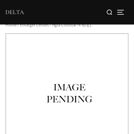
DELTA
Home
/
Enlarger Lenses
/ Agfa Colostar N 85/4.5