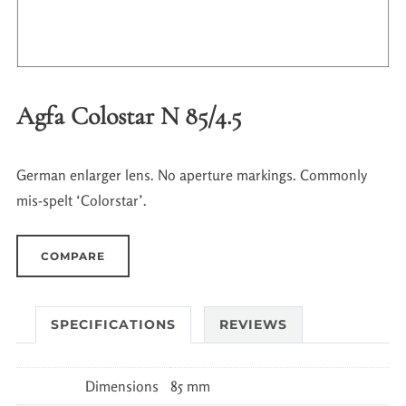
Agfa Colostar N 85/4.5
German enlarger lens. No aperture markings. Commonly
mis-spelt ‘Colorstar’.
COMPARE
SPECIFICATIONS
REVIEWS
Dimensions
85 mm