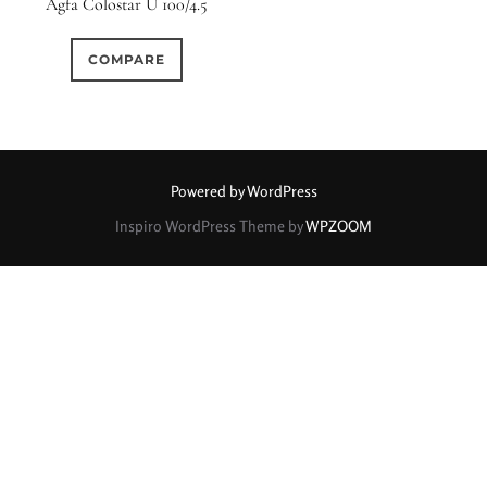
Agfa Colostar U 100/4.5
0
0
0
1950-1974
2 / 1 / 1
15 (Scalloped)
COMPARE
0
0
0
0
1
6 / 3
7 / 7
2
Fixed/None
Circular
0
0
0
0
0
3 / 3
3 / 2
3 / 3
3 (Curved)
4 (Curved)
Powered by WordPress
0
0
0
0
Inspiro WordPress Theme by
WPZOOM
4
4 / 2
4 / 3
4 (Straight)
0
0
0
0
0
4 / 4
5
5 / 3
5 (Convex)
5 (Curved)
0
0
1
0
5 / 4
5 / 5
6
5 (Straight)
0
0
0
0
6 / 2
6 / 4
6 / 5
6 (Curved)
0
0
0
0