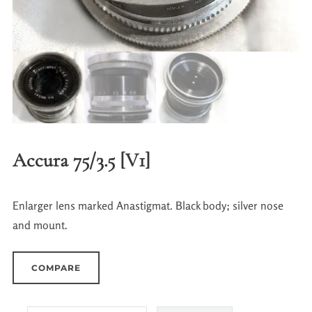
Accura 75/3.5 [V1]
Enlarger lens marked Anastigmat. Black body; silver nose
and mount.
COMPARE