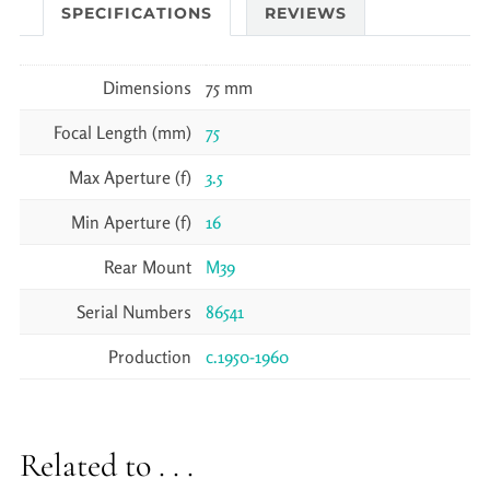
SPECIFICATIONS
REVIEWS
Dimensions
75 mm
Focal Length (mm)
75
Max Aperture (f)
3.5
Min Aperture (f)
16
Rear Mount
M39
Serial Numbers
86541
Production
c.1950-1960
Related to . . .