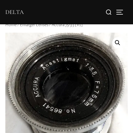
DELTA
Home
/
Enlarger Lenses
/ Accura 75/3.5 [V1]