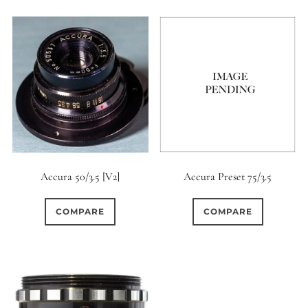
Accura 50/3.5 [V2]
Accura Preset 75/3.5
COMPARE
COMPARE