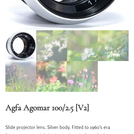
Agfa Agomar 100/2.5 [V2]
Slide projector lens. Silver body. Fitted to 1960’s era