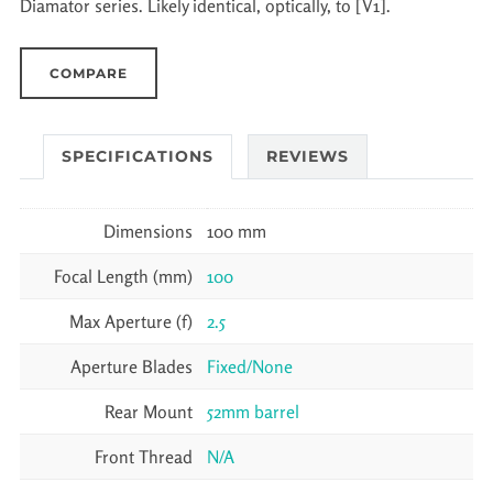
Diamator series. Likely identical, optically, to [V1].
COMPARE
SPECIFICATIONS
REVIEWS
Dimensions
100 mm
Focal Length (mm)
100
Max Aperture (f)
2.5
Aperture Blades
Fixed/None
Rear Mount
52mm barrel
Front Thread
N/A