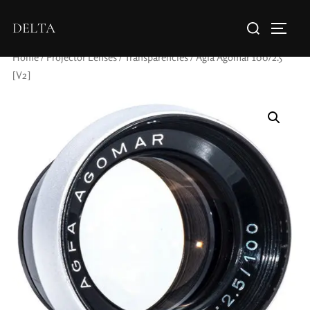
DELTA
Home
/
Projector Lenses
/
Transparencies
/ Agfa Agomar 100/2.5
[V2]