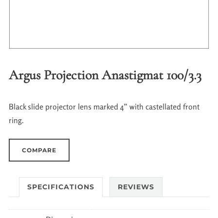
Argus Projection Anastigmat 100/3.3
Black slide projector lens marked 4” with castellated front
ring.
COMPARE
SPECIFICATIONS
REVIEWS