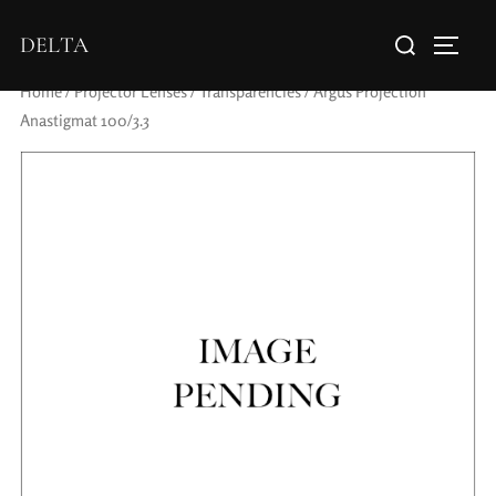
DELTA
Home
/
Projector Lenses
/
Transparencies
/ Argus Projection
Anastigmat 100/3.3