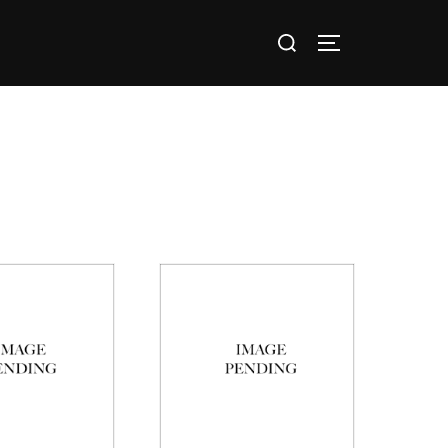
nts / Groups