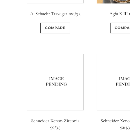
A. Schacht Travegar 100/3.3
Agfa K III 
COMPARE
COMPA
Aperture Type
Schneider Xenon-Zirconia
Schneider Xeno
0
8
1
90/3.3
92/3.3
15 (Scalloped)
Fixed/None
Circular
3 (Curv