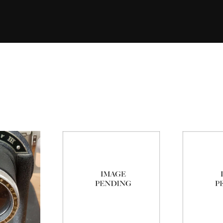
Eleme