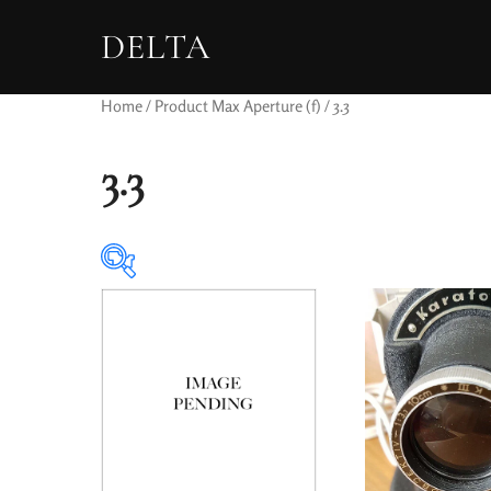
DELTA
Home
/ Product Max Aperture (f) / 3.3
3.3