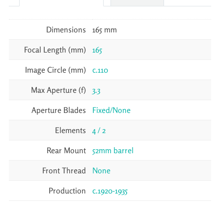
Dimensions
165 mm
Focal Length (mm)
165
Image Circle (mm)
c.110
Max Aperture (f)
3.3
Aperture Blades
Fixed/None
Elements
4 / 2
Rear Mount
52mm barrel
Front Thread
None
Production
c.1920-1935