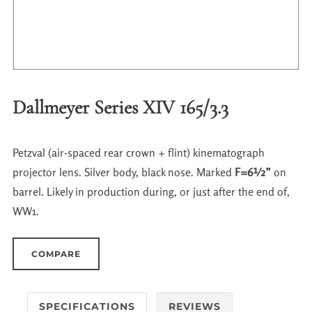
Dallmeyer Series XIV 165/3.3
Petzval (air-spaced rear crown + flint) kinematograph
projector lens. Silver body, black nose. Marked
F=6½”
on
barrel. Likely in production during, or just after the end of,
WW1.
COMPARE
SPECIFICATIONS
REVIEWS