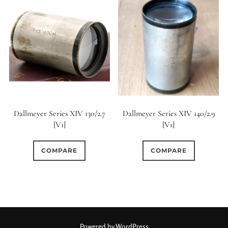
Dallmeyer Series XIV 130/2.7
Dallmeyer Series XIV 140/2.9
[V1]
[V1]
COMPARE
COMPARE
Powered by WordPress