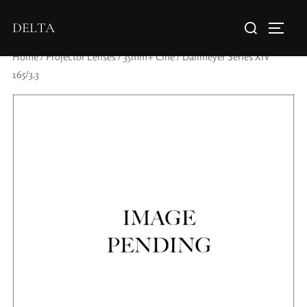
DELTA
Home
/
Projector Lenses
/
35mm+ Cine
/ Dallmeyer Series XIV
165/3.3