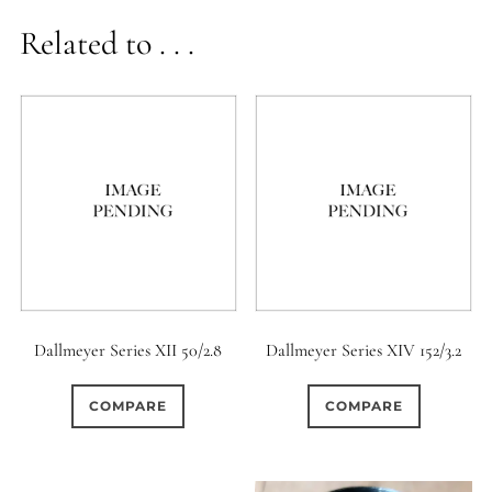
Related to . . .
Dallmeyer Series XII 50/2.8
Dallmeyer Series XIV 152/3.2
COMPARE
COMPARE