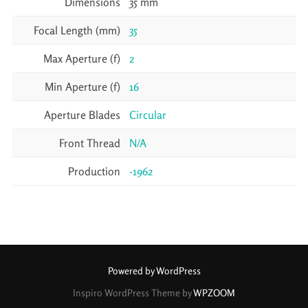
Dimensions
35 mm
Focal Length (mm)
35
Max Aperture (f)
2
Min Aperture (f)
16
Aperture Blades
Circular
Front Thread
N/A
Production
-1962
Powered by WordPress
Inspiro WordPress Theme by
WPZOOM