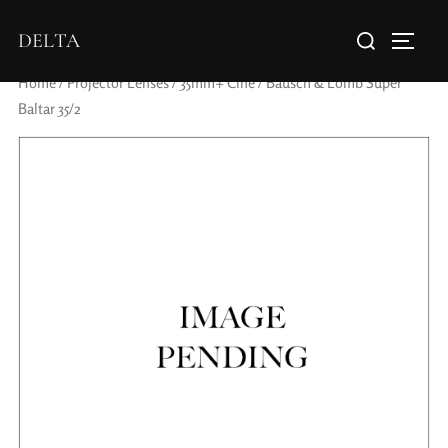
DELTA
Home
/
Projector Lenses
/
35mm+ Cine
/ Bausch & Lomb Super
Baltar 35/2