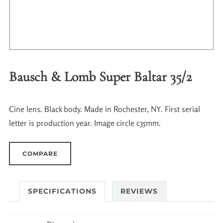
Bausch & Lomb Super Baltar 35/2
Cine lens. Black body. Made in Rochester, NY. First serial
letter is production year. Image circle c35mm.
COMPARE
SPECIFICATIONS
REVIEWS