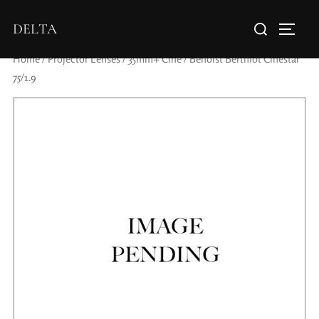
DELTA
Home
/
Projector Lenses
/
35mm+ Cine
/ Benoist Berthiot Cinestar
75/1.9