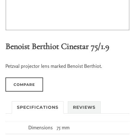
Benoist Berthiot Cinestar 75/1.9
Petzval projector lens marked Benoist Berthiot.
COMPARE
SPECIFICATIONS
REVIEWS
Dimensions
75 mm