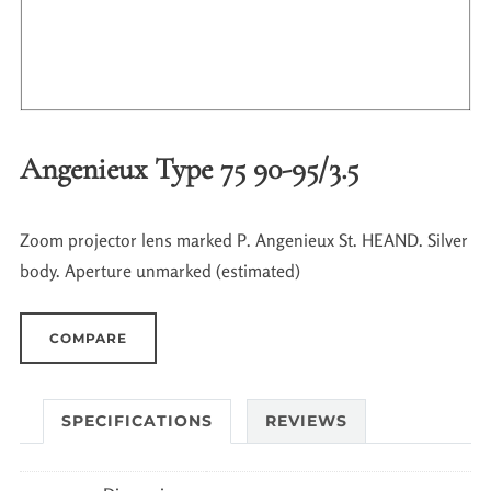
Angenieux Type 75 90-95/3.5
Zoom projector lens marked P. Angenieux St. HEAND. Silver
body. Aperture unmarked (estimated)
COMPARE
SPECIFICATIONS
REVIEWS