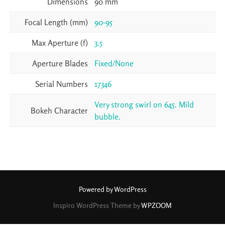
Dimensions
90 mm
Focal Length (mm)
90-95
Max Aperture (f)
3.5
Aperture Blades
Fixed/None
Serial Numbers
17346
Very strong swirl on 645. Mild
Bokeh Character
bubble.
Powered by WordPress
Inspiro WordPress Theme by
WPZOOM