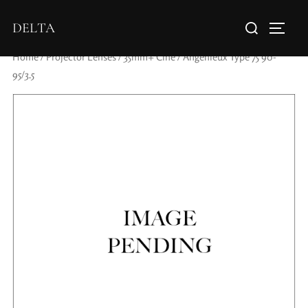
DELTA
Home
/
Projector Lenses
/
35mm+ Cine
/ Angenieux Type 75 90-
95/3.5