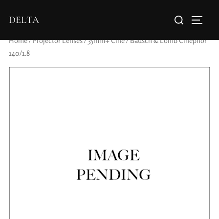
DELTA
Home
/
Projector Lenses
/
35mm+ Cine
/ Bausch & Lomb Cinephor
140/1.8