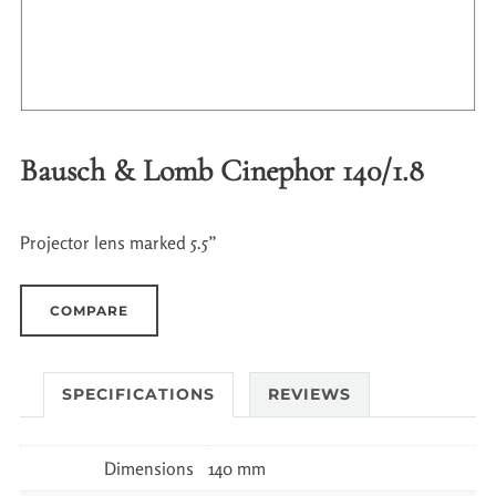
Bausch & Lomb Cinephor 140/1.8
Projector lens marked 5.5”
COMPARE
SPECIFICATIONS
REVIEWS
Dimensions
140 mm