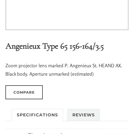
Angenieux Type 65 156-164/3.5
Zoom projector lens marked P. Angenieux St. HEAND AX.
Black body. Aperture unmarked (estimated)
COMPARE
SPECIFICATIONS
REVIEWS