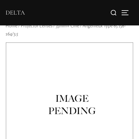
DELTA
Home
/
Projector Lenses
/
35mm+ Cine
/ Angenieux Type 65 156-
164/3.5