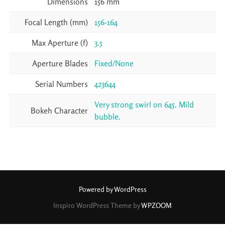
Dimensions
156 mm
Focal Length (mm)
156-164
Max Aperture (f)
3.5
Aperture Blades
Fixed/None
Serial Numbers
423644
Very strong swirl on 645. Mild
Bokeh Character
bubble.
Powered by WordPress
Inspiro WordPress Theme by
WPZOOM