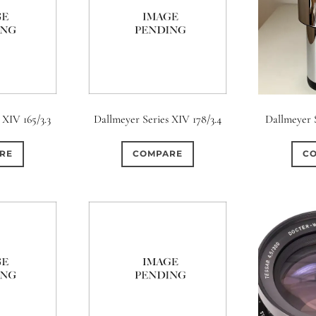
 XIV 165/3.3
Dallmeyer Series XIV 178/3.4
Dallmeyer S
RE
COMPARE
C