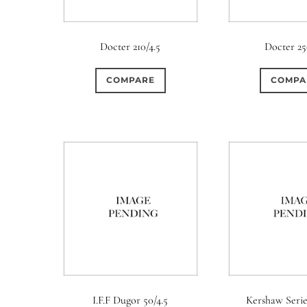
Docter 210/4.5
Docter 25
COMPARE
COMPA
I.F.F Dugor 50/4.5
Kershaw Serie