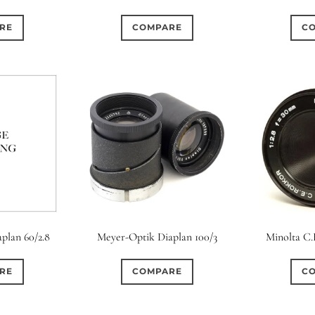
RE
COMPARE
C
plan 60/2.8
Meyer-Optik Diaplan 100/3
Minolta C.
RE
COMPARE
C