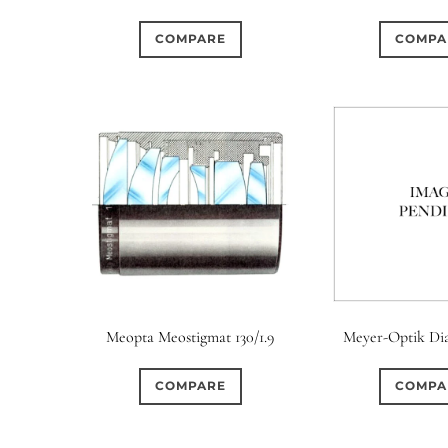
COMPARE
COMPA
Meopta Meostigmat 130/1.9
Meyer-Optik Dia
COMPARE
COMPA