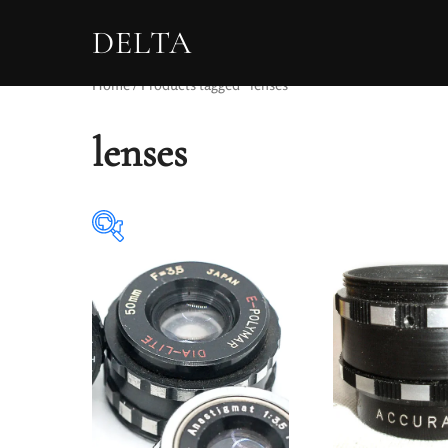
DELTA
Home
/ Products tagged “lenses”
lenses