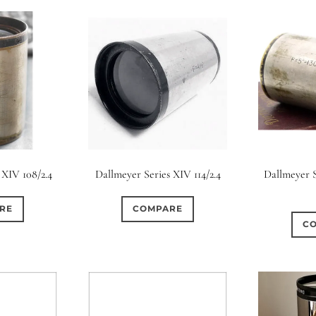
 XIV 108/2.4
Dallmeyer Series XIV 114/2.4
Dallmeyer S
RE
COMPARE
C