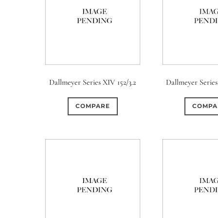
Dallmeyer Series XIV 152/3.2
Dallmeyer Series
COMPARE
COMPA