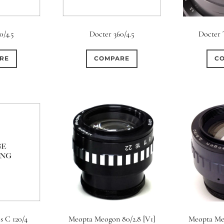
0/4.5
Docter 360/4.5
Docter 
RE
COMPARE
C
s C 120/4
Meopta Meogon 80/2.8 [V1]
Meopta Meo