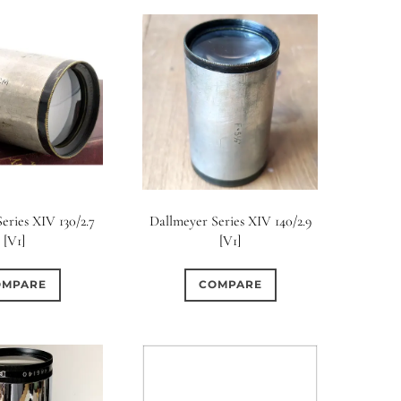
eries XIV 130/2.7
Dallmeyer Series XIV 140/2.9
[V1]
[V1]
OMPARE
COMPARE