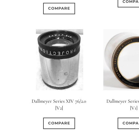
COMPA
COMPARE
Dallmeyer Series XIV 76/2.0
Dallmeyer Series
[V2]
[V1]
COMPARE
COMPA