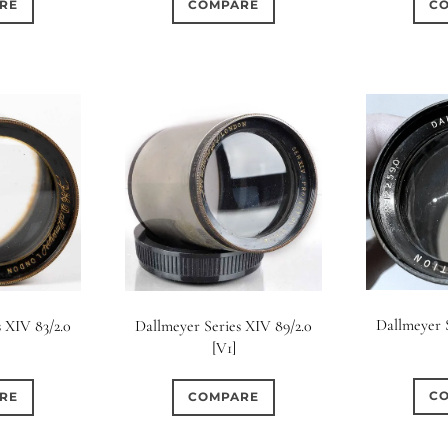
RE
COMPARE
C
Dallmeyer S
 XIV 83/2.0
Dallmeyer Series XIV 89/2.0
[V1]
C
RE
COMPARE