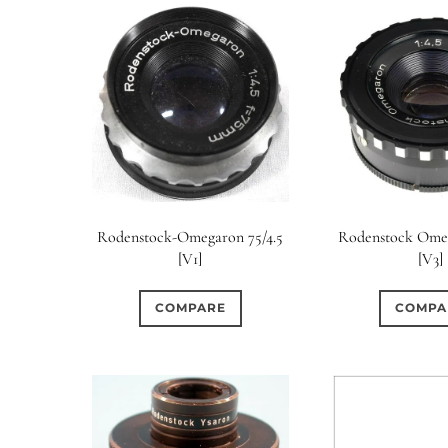
Rodenstock-Omegaron 75/4.5
Rodenstock Omeg
[V1]
[V3]
COMPARE
COMPA