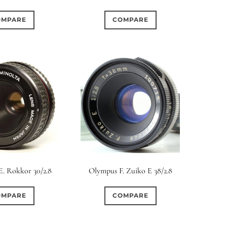
OMPARE
COMPARE
E. Rokkor 30/2.8
Olympus F. Zuiko E 38/2.8
OMPARE
COMPARE