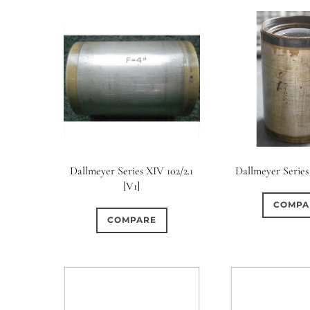
Dallmeyer Series XIV 102/2.1
Dallmeyer Series
[V1]
COMPA
COMPARE