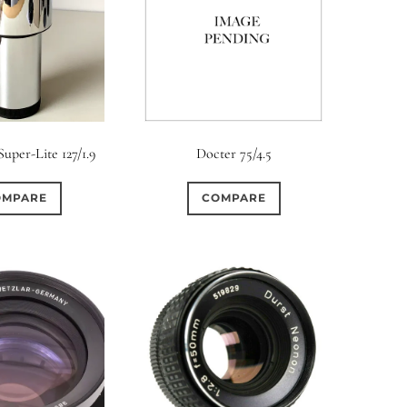
uper-Lite 127/1.9
Docter 75/4.5
OMPARE
COMPARE