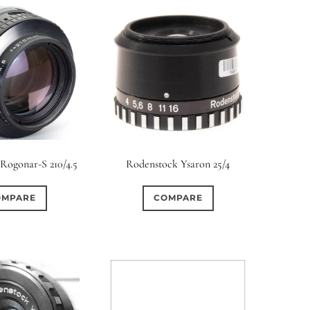
Rogonar-S 210/4.5
Rodenstock Ysaron 25/4
OMPARE
COMPARE