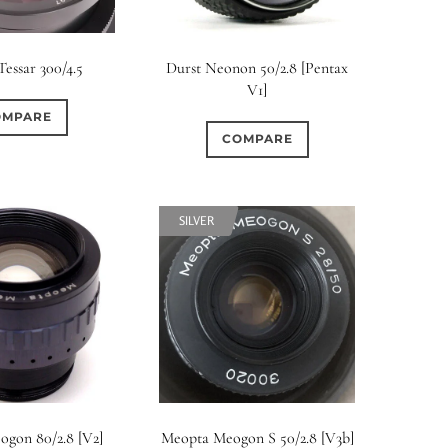
Tessar 300/4.5
Durst Neonon 50/2.8 [Pentax
V1]
OMPARE
COMPARE
SILVER
gon 80/2.8 [V2]
Meopta Meogon S 50/2.8 [V3b]