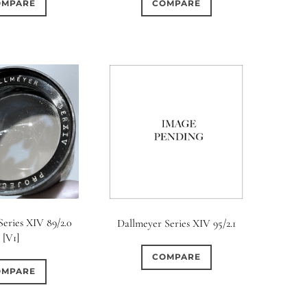
OMPARE
COMPARE
eries XIV 89/2.0
Dallmeyer Series XIV 95/2.1
[V1]
COMPARE
OMPARE