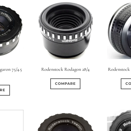
aron 75/4.5
Rodenstock Rodagon 28/4
Rodenstock 
COMPARE
C
RE