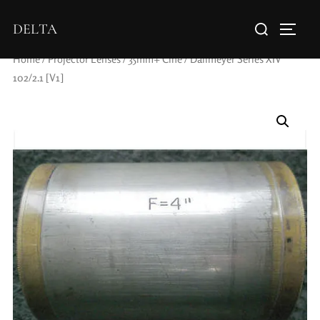
DELTA
Home
/
Projector Lenses
/
35mm+ Cine
/ Dallmeyer Series XIV
102/2.1 [V1]