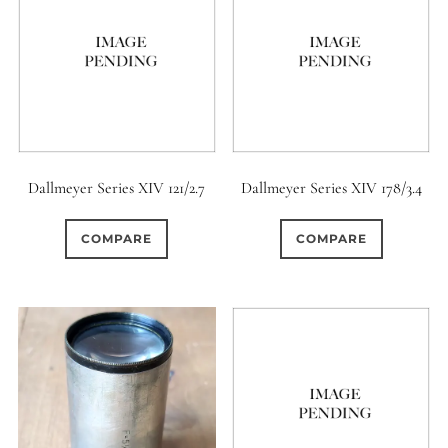
Dallmeyer Series XIV 121/2.7
Dallmeyer Series XIV 178/3.4
COMPARE
COMPARE