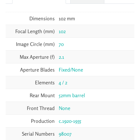
Dimensions
102 mm
Focal Length (mm)
102
Image Circle (mm)
70
Max Aperture (f)
2.1
Aperture Blades
Fixed/None
Elements
4 / 2
Rear Mount
52mm barrel
Front Thread
None
Production
c.1920-1935
Serial Numbers
98007