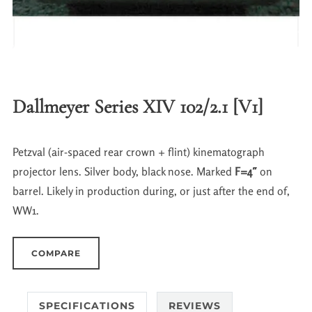
Dallmeyer Series XIV 102/2.1 [V1]
Petzval (air-spaced rear crown + flint) kinematograph
projector lens. Silver body, black nose. Marked
F=4″
on
barrel. Likely in production during, or just after the end of,
WW1.
COMPARE
SPECIFICATIONS
REVIEWS