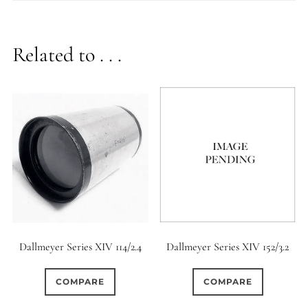
Related to . . .
Dallmeyer Series XIV 114/2.4
Dallmeyer Series XIV 152/3.2
COMPARE
COMPARE