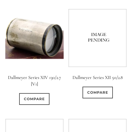
Dallmeyer Series XIV 130/2.7
Dallmeyer Series XII 50/2.8
[V1]
COMPARE
COMPARE