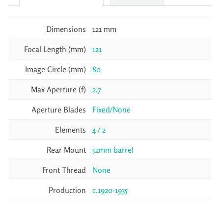
Dimensions
121 mm
Focal Length (mm)
121
Image Circle (mm)
80
Max Aperture (f)
2.7
Aperture Blades
Fixed/None
Elements
4 / 2
Rear Mount
52mm barrel
Front Thread
None
Production
c.1920-1935