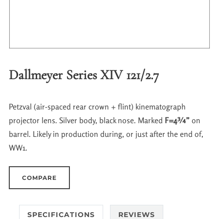
Dallmeyer Series XIV 121/2.7
Petzval (air-spaced rear crown + flint) kinematograph
projector lens. Silver body, black nose. Marked
F=4¾”
on
barrel. Likely in production during, or just after the end of,
WW1.
COMPARE
SPECIFICATIONS
REVIEWS