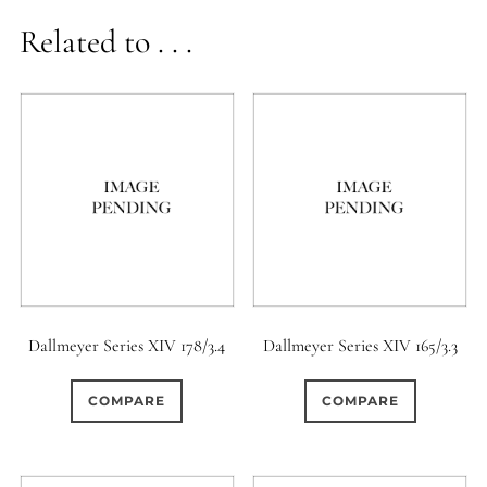
Related to . . .
Dallmeyer Series XIV 178/3.4
Dallmeyer Series XIV 165/3.3
COMPARE
COMPARE