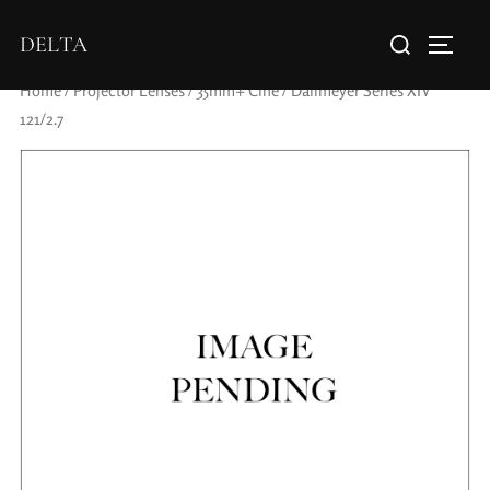
DELTA
Home
/
Projector Lenses
/
35mm+ Cine
/ Dallmeyer Series XIV
121/2.7