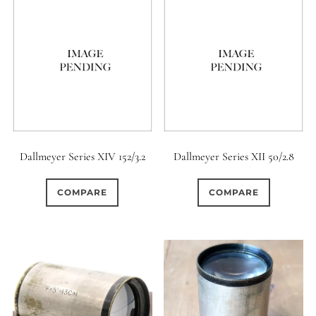
Dallmeyer Series XIV 152/3.2
Dallmeyer Series XII 50/2.8
COMPARE
COMPARE