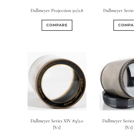
Elements / Group
Dallmeyer Projection 50/2.8
Dallmeyer Series
0
0
0
0
0
1950-1974
2 / 1 / 1
6 / 3
7 / 7
2
COMPARE
COMPA
0
17
0
0
0
4
4 / 2
4 / 3
4 / 4
5
5 / 3
0
0
0
0
0
6 / 2
6 / 4
6 / 5
6 / 6
7
7 / 4
0
0
0
0
0
8 / 4
8 / 5
8 / 6
8 / 8
9
9 / 5
0
0
0
0
0
11 / 10
12 / 4
12 / 9
13 / 8
14 / 6
15
Dallmeyer Series XIV 83/2.0
Dallmeyer Series
[V1]
[V1]