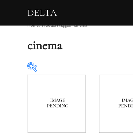
DELTA
Home
/ Products tagged “cinema”
cinema