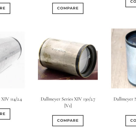
C
COMPARE
RE
 XIV 114/2.4
Dallmeyer Series XIV 130/2.7
Dallmeyer S
[V1]
RE
COMPARE
C