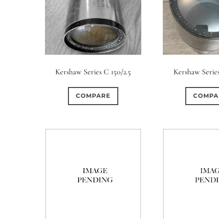
Kershaw Series C 150/2.5
Kershaw Series
COMPARE
COMPA