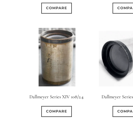
COMPARE
COMPA
Dallmeyer Series XIV 108/2.4
Dallmeyer Series
COMPARE
COMPA