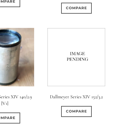
OMPARE
COMPARE
eries XIV 140/2.9
Dallmeyer Series XIV 152/3.2
[V1]
COMPARE
OMPARE