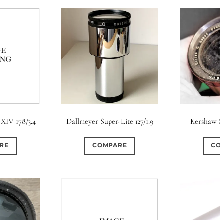
 XIV 178/3.4
Dallmeyer Super-Lite 127/1.9
Kershaw S
RE
COMPARE
C