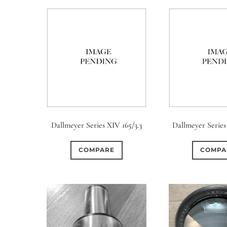
Dallmeyer Series XIV 165/3.3
Dallmeyer Series
COMPARE
COMPA