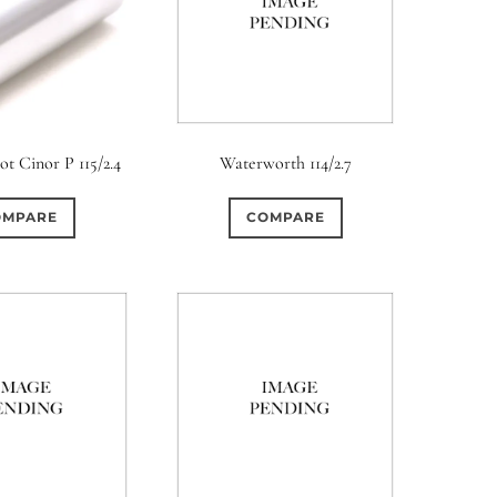
t Cinor P 115/2.4
Waterworth 114/2.7
OMPARE
COMPARE