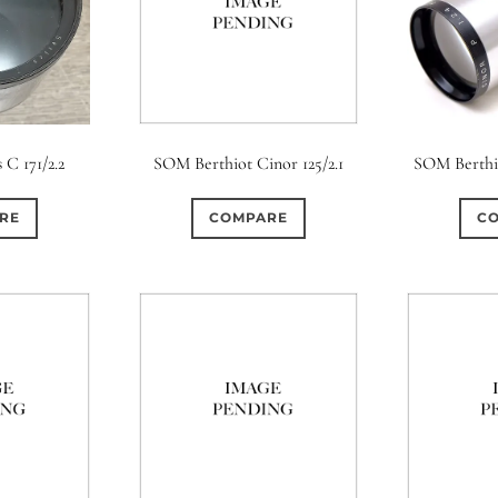
 C 171/2.2
SOM Berthiot Cinor 125/2.1
SOM Berthio
RE
COMPARE
C