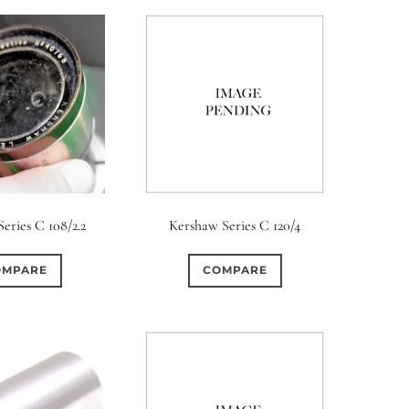
eries C 108/2.2
Kershaw Series C 120/4
OMPARE
COMPARE