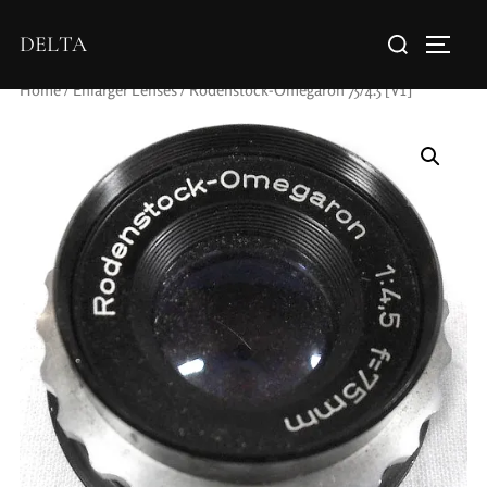
DELTA
Home
/
Enlarger Lenses
/ Rodenstock-Omegaron 75/4.5 [V1]