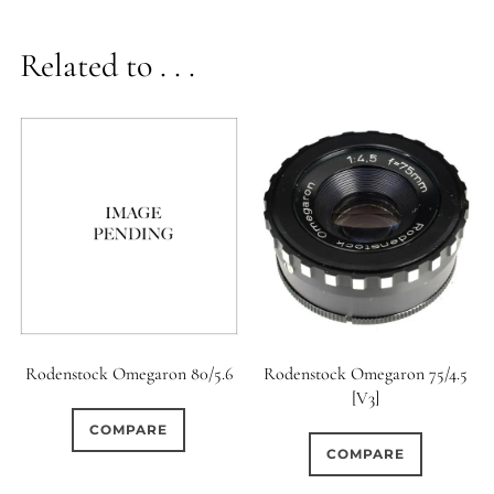
Related to . . .
Rodenstock Omegaron 80/5.6
Rodenstock Omegaron 75/4.5
[V3]
COMPARE
COMPARE