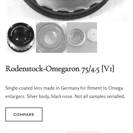
Rodenstock-Omegaron 75/4.5 [V1]
Single-coated lens made in Germany for fitment to Omega
enlargers. Silver body, black nose. Not all samples serialled.
COMPARE