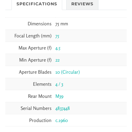
SPECIFICATIONS
REVIEWS
Dimensions
75 mm
Focal Length (mm)
75
Max Aperture (f)
4.5
Min Aperture (f)
22
Aperture Blades
10 (Circular)
Elements
4 / 3
Rear Mount
M39
Serial Numbers
4837448
Production
c.1960