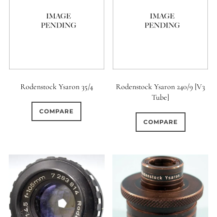
Rodenstock Ysaron 35/4
Rodenstock Ysaron 240/9 [V3
Tube]
COMPARE
COMPARE