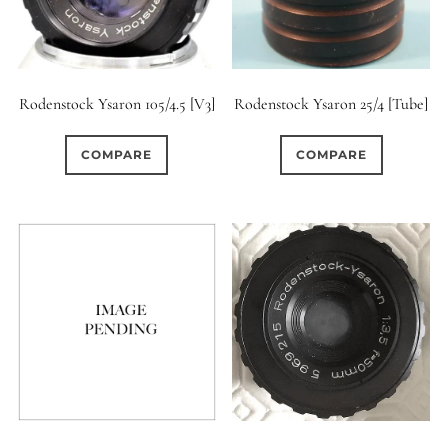
Rodenstock Ysaron 105/4.5 [V3]
Rodenstock Ysaron 25/4 [Tube]
COMPARE
COMPARE