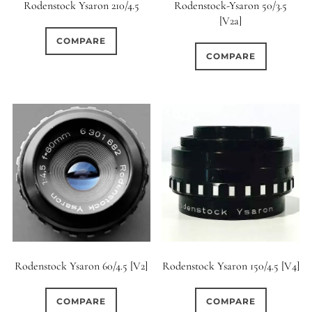
Rodenstock Ysaron 210/4.5
Rodenstock-Ysaron 50/3.5
[V2a]
COMPARE
COMPARE
Rodenstock Ysaron 60/4.5 [V2]
Rodenstock Ysaron 150/4.5 [V4]
COMPARE
COMPARE