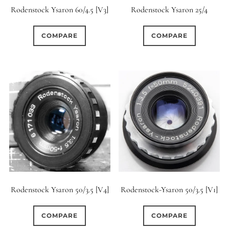
Rodenstock Ysaron 60/4.5 [V3]
Rodenstock Ysaron 25/4
COMPARE
COMPARE
Rodenstock Ysaron 50/3.5 [V4]
Rodenstock-Ysaron 50/3.5 [V1]
COMPARE
COMPARE