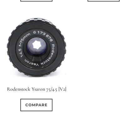
Rodenstock Ysaron 75/4.5 [V2]
COMPARE