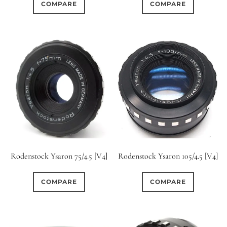
COMPARE
COMPARE
Rodenstock Ysaron 75/4.5 [V4]
Rodenstock Ysaron 105/4.5 [V4]
COMPARE
COMPARE