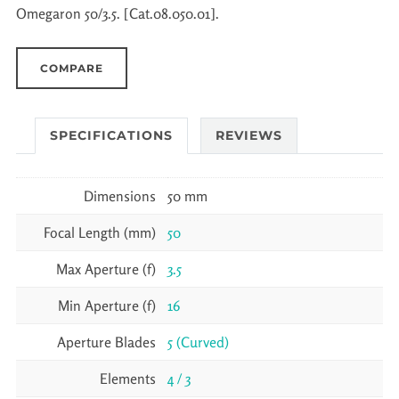
Omegaron 50/3.5. [Cat.08.050.01].
COMPARE
SPECIFICATIONS
REVIEWS
Dimensions
50 mm
Focal Length (mm)
50
Max Aperture (f)
3.5
Min Aperture (f)
16
Aperture Blades
5 (Curved)
Elements
4 / 3