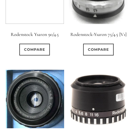
Rodenstock Ysaron 90/4.5
Rodenstock-Ysaron 75/4.5 [V1]
COMPARE
COMPARE