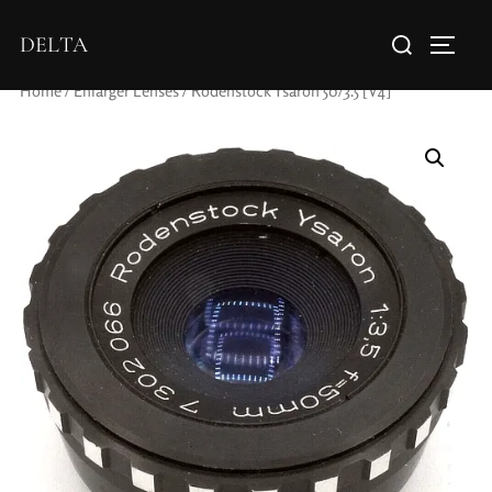
DELTA
Home
/
Enlarger Lenses
/ Rodenstock Ysaron 50/3.5 [V4]