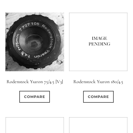
Rodenstock Ysaron 75/4.5 [V3]
Rodenstock Ysaron 180/4.5
COMPARE
COMPARE