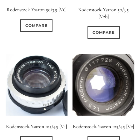
Rodenstock Ysaron 50/3.5 [V6]
Rodenstock-Ysaron 50/3.5
[V2b]
COMPARE
COMPARE
Rodenstock-Ysaron 105/4.5 [V1]
Rodenstock-Ysaron 105/4.5 [V2]