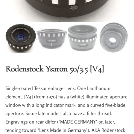
Rodenstock Ysaron 50/3.5 [V4]
Single-coated Tessar enlarger lens. One Lanthanum
element. [V4] (from 1970) has a (white) illuminated aperture
window with a long indicator mark, and a curved five-blade
aperture. Some late models also have a filter thread.
Engravings on rear differ (‘MADE GERMANY’ or, later,
tending toward ‘Lens Made in Germany’). AKA Rodenstock