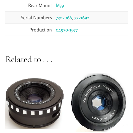
Rear Mount
M39
Serial Numbers
7302066
,
7721692
Production
c.1970-1977
Related to . . .