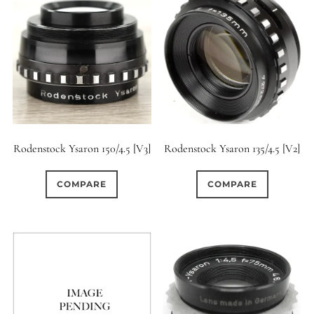
Rodenstock Ysaron 150/4.5 [V3]
Rodenstock Ysaron 135/4.5 [V2]
COMPARE
COMPARE