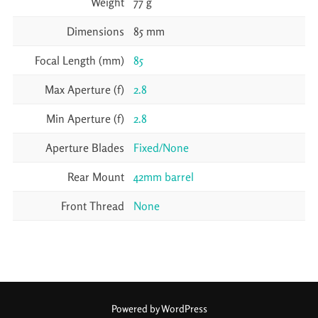
Weight
77 g
Dimensions
85 mm
Focal Length (mm)
85
Max Aperture (f)
2.8
Min Aperture (f)
2.8
Aperture Blades
Fixed/None
Rear Mount
42mm barrel
Front Thread
None
Powered by WordPress