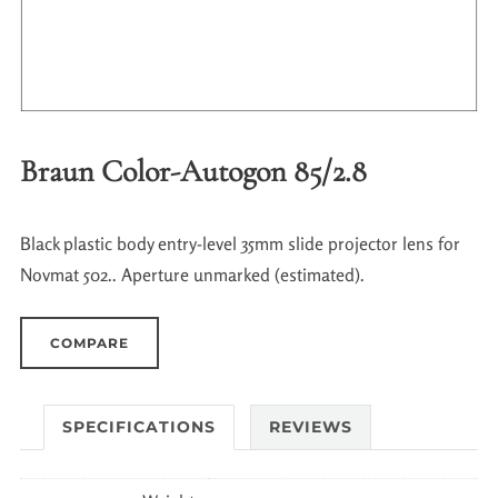
Braun Color-Autogon 85/2.8
Black plastic body entry-level 35mm slide projector lens for
Novmat 502.. Aperture unmarked (estimated).
COMPARE
SPECIFICATIONS
REVIEWS