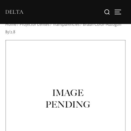
DELTA
Home
/
Projector Lenses
/
Transparencies
/ Braun Color-Autogon
85/2.8