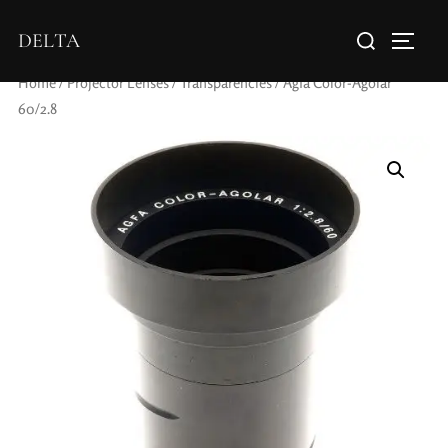
DELTA
Home
/
Projector Lenses
/
Transparencies
/ Agfa Color-Agolar
60/2.8