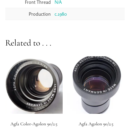
Front Thread
N/A
Production
c.1980
Related to . . .
Agfa Color-Agolon 90/2.5
Agfa Agolon 90/2.5