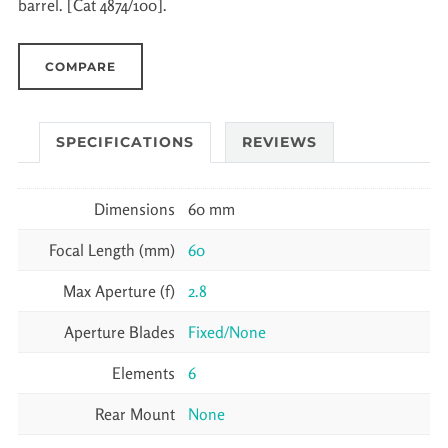
barrel. [Cat 4874/100].
COMPARE
SPECIFICATIONS
REVIEWS
Dimensions
60 mm
Focal Length (mm)
60
Max Aperture (f)
2.8
Aperture Blades
Fixed/None
Elements
6
Rear Mount
None