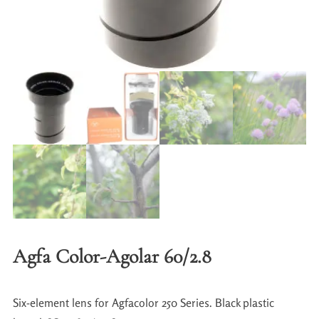
Agfa Color-Agolar 60/2.8
Six-element lens for Agfacolor 250 Series. Black plastic