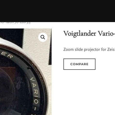
rio-Talon 70-120/3.5
Voigtlander Vario-
Zoom slide projector for Zeiss
COMPARE