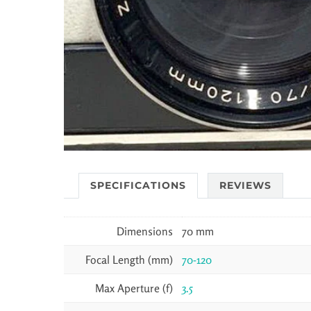
SPECIFICATIONS
REVIEWS
Dimensions
70 mm
Focal Length (mm)
70-120
Max Aperture (f)
3.5