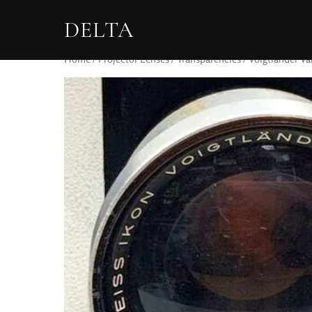
DELTA
Home
/
Projector Lenses
/
Transparencies
/ Voigtlander Va