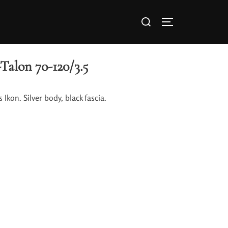
Talon 70-120/3.5
 Ikon. Silver body, black fascia.