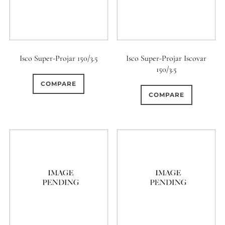
Isco Super-Projar 150/3.5
Isco Super-Projar Iscovar
150/3.5
COMPARE
COMPARE