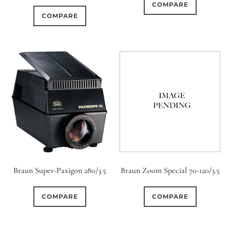
COMPARE
COMPARE
Braun Super-Paxigon 280/3.5
Braun Zoom Special 70-120/3.5
COMPARE
COMPARE