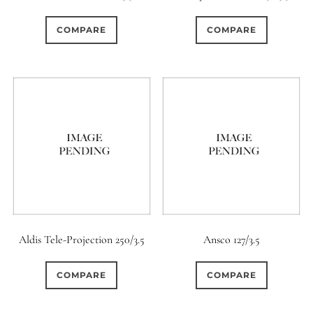
0
0
0
1950-1974
2 / 1 / 1
15 (Scalloped)
COMPARE
COMPARE
0
0
0
119
0
6 / 3
7 / 7
2
Fixed/None
Circular
7
0
15
0
0
3 / 3
3 / 2
3 / 3
3 (Curved)
4 (Curved)
4
2
0
0
4
4 / 2
4 / 3
4 (Straight)
0
1
0
0
0
4 / 4
5
5 / 3
5 (Convex)
5 (Curved)
1
0
0
0
5 / 4
5 / 5
6
5 (Straight)
Aldis Tele-Projection 250/3.5
Ansco 127/3.5
0
1
0
0
6 / 2
6 / 4
6 / 5
6 (Curved)
COMPARE
COMPARE
0
3
0
0