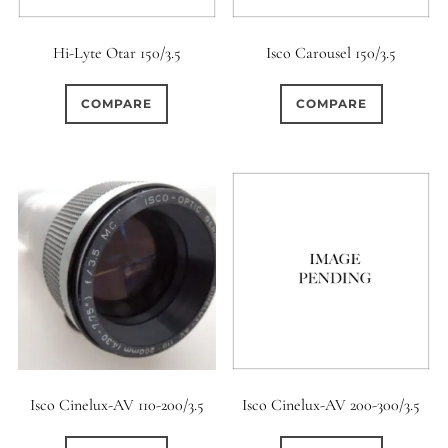
Hi-Lyte Otar 150/3.5
Isco Carousel 150/3.5
COMPARE
COMPARE
Isco Cinelux-AV 110-200/3.5
Isco Cinelux-AV 200-300/3.5