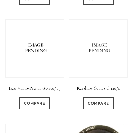
Isco Vario-Projar 85-150/3.5
Kershaw Series C 120/4
COMPARE
COMPARE