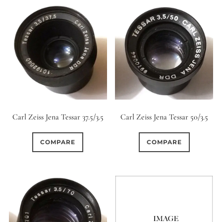
Carl Zeiss Jena Tessar 37.5/3.5
Carl Zeiss Jena Tessar 50/3.5
COMPARE
COMPARE