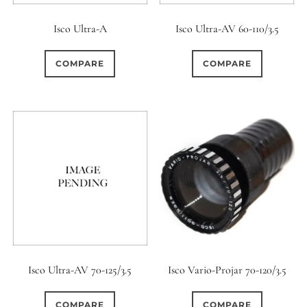
Isco Ultra-A
Isco Ultra-AV 60-110/3.5
COMPARE
COMPARE
Isco Ultra-AV 70-125/3.5
Isco Vario-Projar 70-120/3.5
COMPARE
COMPARE