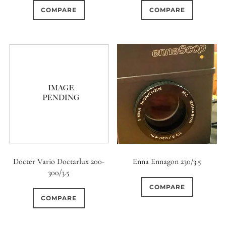
COMPARE
COMPARE
Docter Vario Doctarlux 200-
Enna Ennagon 230/3.5
300/3.5
COMPARE
COMPARE