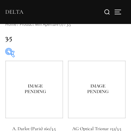
DELTA
Home
/ Product Min Aperture (f) / 3.5
3.5
Elements / Groups
Aperture Type
A. Darlot (Paris) 160/3.5
AG Optical Trionar 152/3.5