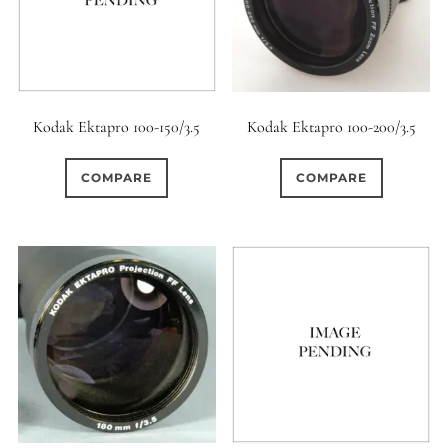
Kodak Ektapro 100-150/3.5
Kodak Ektapro 100-200/3.5
COMPARE
COMPARE