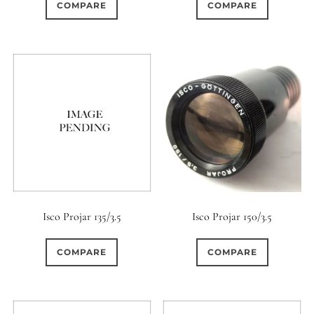
COMPARE
COMPARE
Isco Projar 135/3.5
Isco Projar 150/3.5
COMPARE
COMPARE