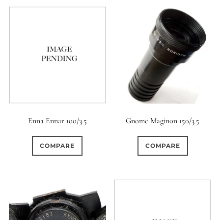
Gnome Maginon 150/3.5
Enna Ennar 100/3.5
COMPARE
COMPARE