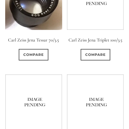
Carl Zeiss Jena Tessar 70/3.5
Carl Zeiss Jena Triplet 100/3.5
COMPARE
COMPARE