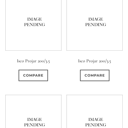
Isco Projar 200/3.5
Isco Projar 200/3.5
COMPARE
COMPARE