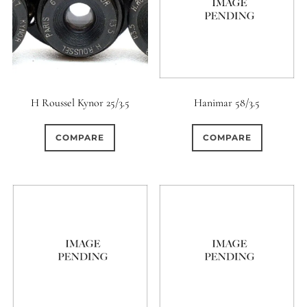
H Roussel Kynor 25/3.5
Hanimar 58/3.5
COMPARE
COMPARE