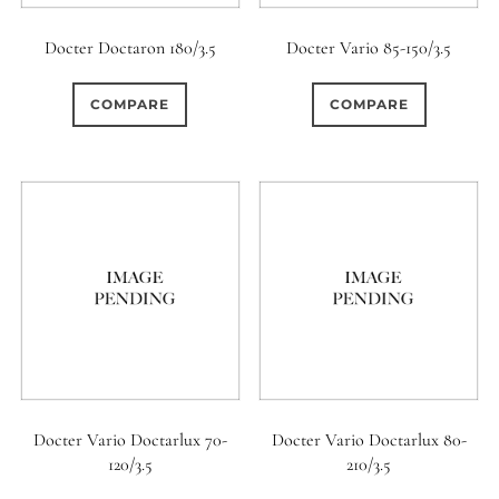
Docter Doctaron 180/3.5
Docter Vario 85-150/3.5
COMPARE
COMPARE
Docter Vario Doctarlux 70-
Docter Vario Doctarlux 80-
120/3.5
210/3.5