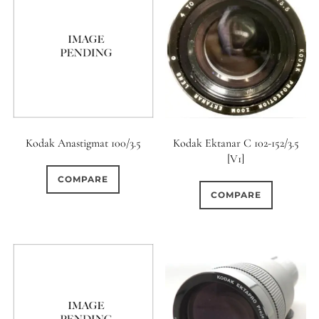
Kodak Anastigmat 100/3.5
Kodak Ektanar C 102-152/3.5
[V1]
COMPARE
COMPARE