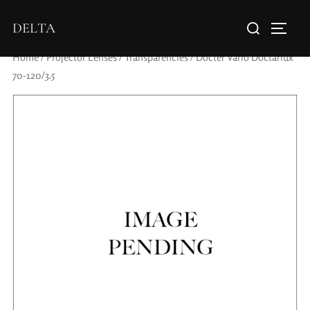
DELTA
Home
/
Projector Lenses
/
Transparencies
/ Docter Vario Doctarlux
70-120/3.5