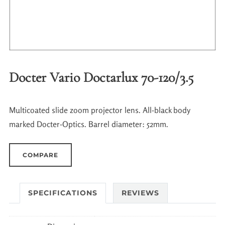
Docter Vario Doctarlux 70-120/3.5
Multicoated slide zoom projector lens. All-black body
marked Docter-Optics. Barrel diameter: 52mm.
COMPARE
SPECIFICATIONS
REVIEWS