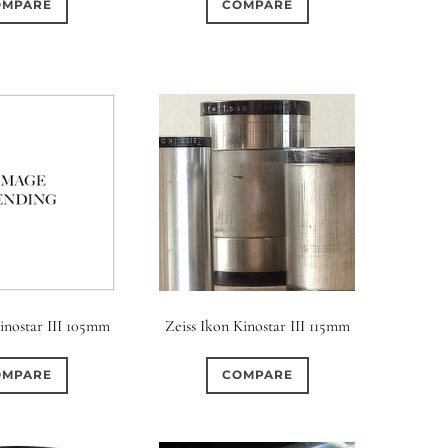
OMPARE
COMPARE
Kinostar III 105mm
Zeiss Ikon Kinostar III 115mm
OMPARE
COMPARE