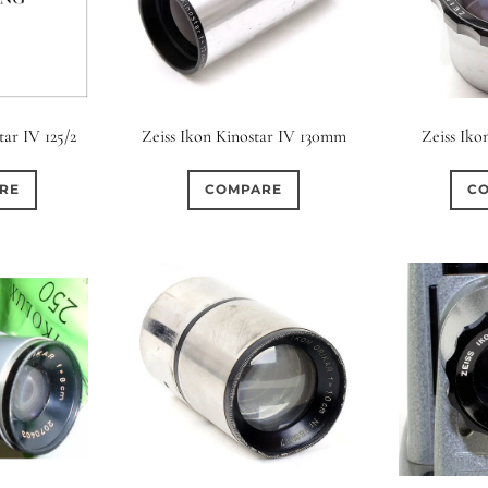
tar IV 125/2
Zeiss Ikon Kinostar IV 130mm
Zeiss Iko
RE
COMPARE
C