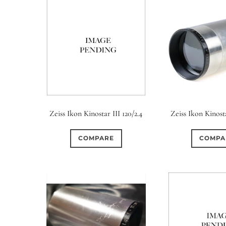
Zeiss Ikon Kinostar III 120/2.4
Zeiss Ikon Kinost
COMPARE
COMPA