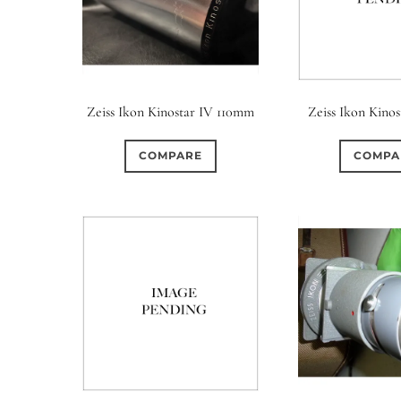
Zeiss Ikon Kinostar IV 110mm
Zeiss Ikon Kinos
COMPARE
COMPA