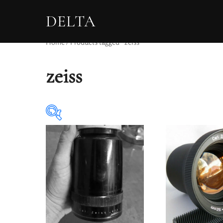
DELTA
Home
/ Products tagged “zeiss”
zeiss