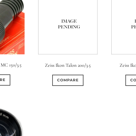
 MC 150/3.5
Zeiss Ikon Talon 200/3.5
Zeiss Ik
RE
COMPARE
C