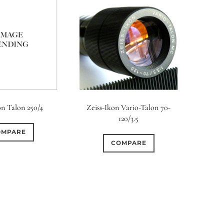
on Talon 250/4
Zeiss-Ikon Vario-Talon 70-
120/3.5
OMPARE
COMPARE