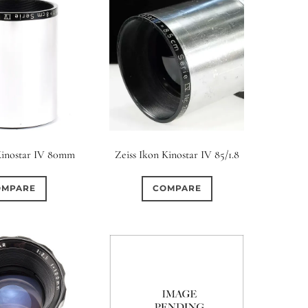
Kinostar IV 80mm
Zeiss Ikon Kinostar IV 85/1.8
OMPARE
COMPARE