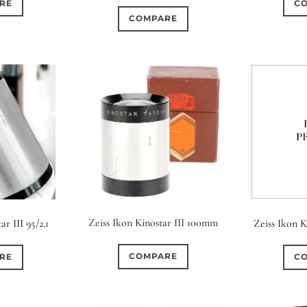
RE
C
COMPARE
Zeiss Ikon Kinostar III 100mm
ar III 95/2.1
Zeiss Ikon 
COMPARE
RE
C