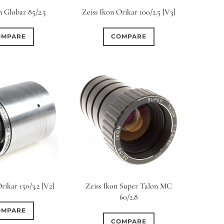
n Globar 85/2.5
Zeiss Ikon Orikar 100/2.5 [V3]
OMPARE
COMPARE
rikar 150/3.2 [V2]
Zeiss Ikon Super Talon MC
60/2.8
OMPARE
COMPARE