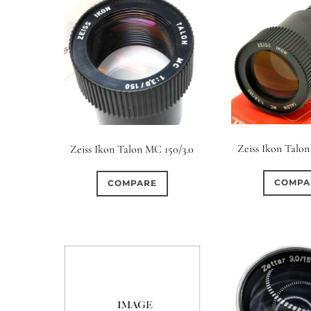
Zeiss Ikon Talon
Zeiss Ikon Talon MC 150/3.0
COMPA
COMPARE