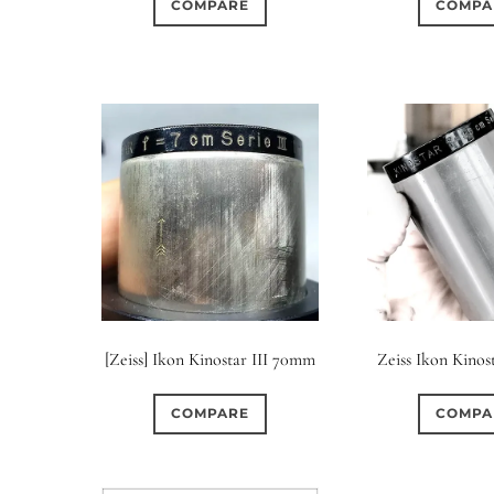
COMPARE
COMPA
[Zeiss] Ikon Kinostar III 70mm
Zeiss Ikon Kinost
COMPARE
COMPA