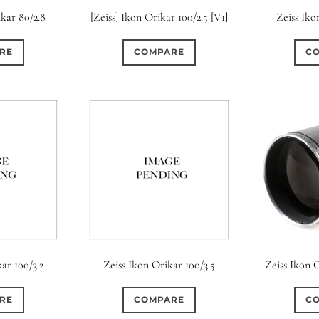
ikar 80/2.8
[Zeiss] Ikon Orikar 100/2.5 [V1]
Zeiss Iko
RE
COMPARE
C
ar 100/3.2
Zeiss Ikon Orikar 100/3.5
Zeiss Ikon O
RE
COMPARE
C