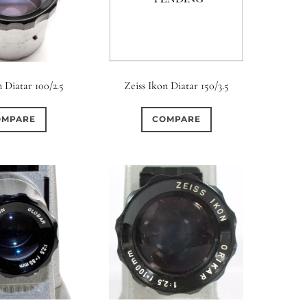
n Diatar 100/2.5
Zeiss Ikon Diatar 150/3.5
OMPARE
COMPARE