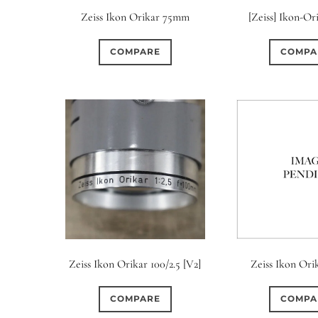
Zeiss Ikon Orikar 75mm
[Zeiss] Ikon-Or
COMPARE
COMPA
Zeiss Ikon Orikar 100/2.5 [V2]
Zeiss Ikon Orik
COMPARE
COMPA