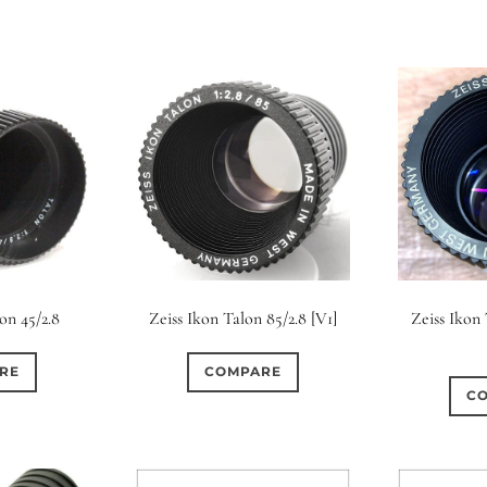
Zeiss Ikon
on 45/2.8
Zeiss Ikon Talon 85/2.8 [V1]
RE
COMPARE
C