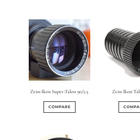
Zeiss-Ikon Super-Talon 90/2.5
Zeiss Ikon Tal
COMPARE
COMPA