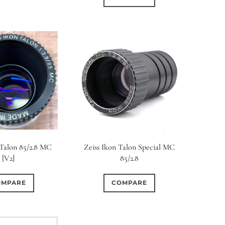
 Talon 85/2.8 MC
Zeiss Ikon Talon Special MC
[V2]
85/2.8
OMPARE
COMPARE