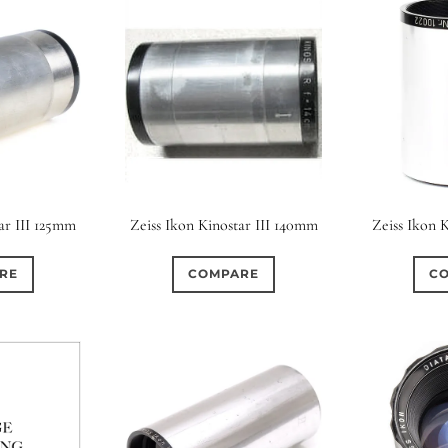
ar III 125mm
Zeiss Ikon Kinostar III 140mm
Zeiss Ikon 
RE
COMPARE
C