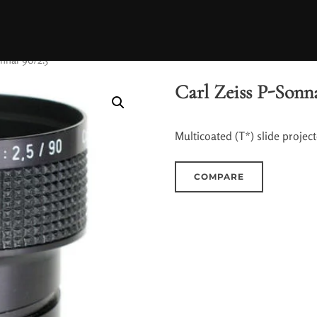
onnar 90/2.5
Carl Zeiss P-Sonna
Multicoated (T*) slide projecto
COMPARE