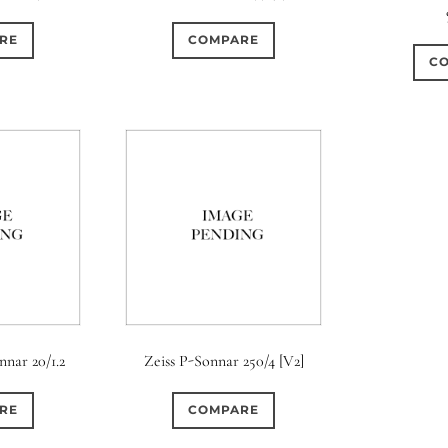
RE
COMPARE
C
nnar 20/1.2
Zeiss P-Sonnar 250/4 [V2]
RE
COMPARE