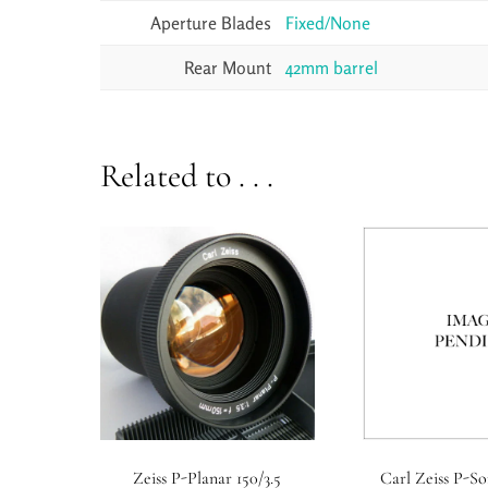
Aperture Blades
Fixed/None
Rear Mount
42mm barrel
Related to . . .
Zeiss P-Planar 150/3.5
Carl Zeiss P-So