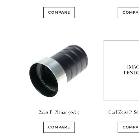
COMPARE
COMPA
Zeiss P-Planar 90/2.5
Carl Zeiss P-So
COMPARE
COMPA