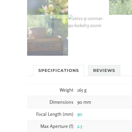
SPECIFICATIONS
REVIEWS
Weight
165 g
Dimensions
90 mm
Focal Length (mm)
90
Max Aperture (f)
2.5