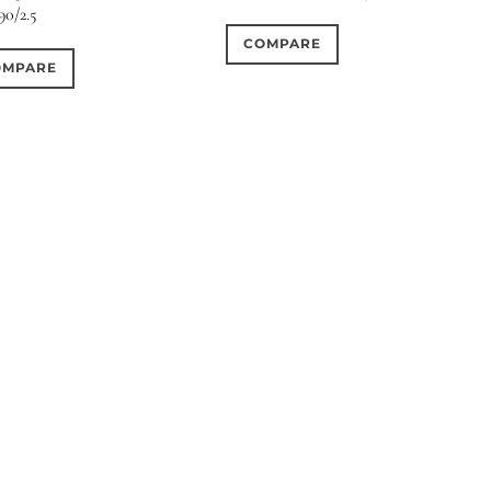
90/2.5
COMPARE
OMPARE