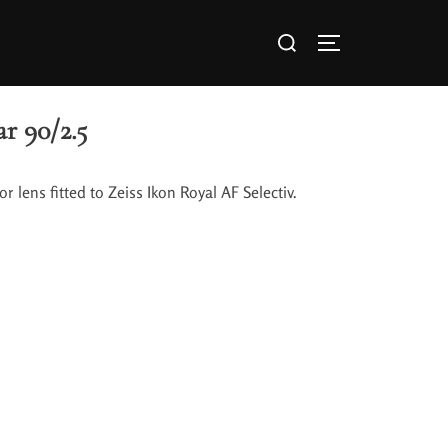
r 90/2.5
r lens fitted to Zeiss Ikon Royal AF Selectiv.