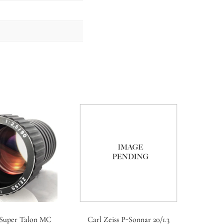
 Super Talon MC
Carl Zeiss P-Sonnar 20/1.3