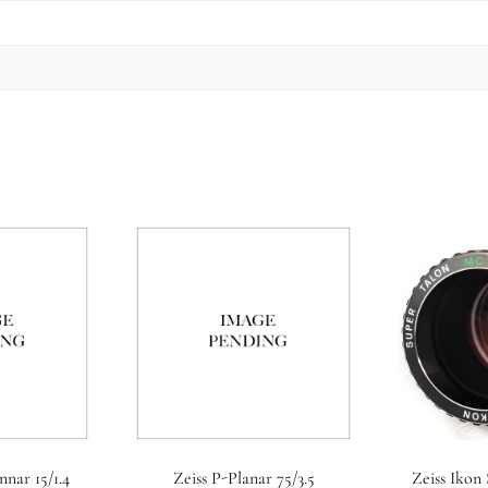
nnar 15/1.4
Zeiss P-Planar 75/3.5
Zeiss Ikon