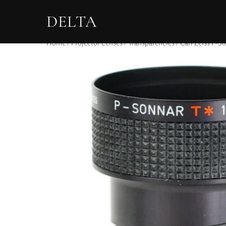
DELTA
Home
/
Projector Lenses
/
Transparencies
/ Carl Zeiss P-S