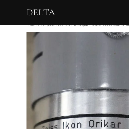
DELTA
Home
/
Projector Lenses
/
Transparencies
/ Zeiss Ikon Orik