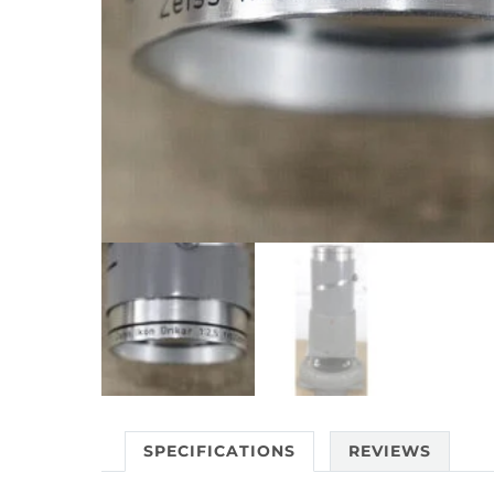
SPECIFICATIONS
REVIEWS