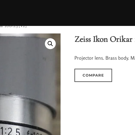
ar 100/2.5 [V2]
Zeiss Ikon Orikar 
Projector lens. Brass body. M
COMPARE