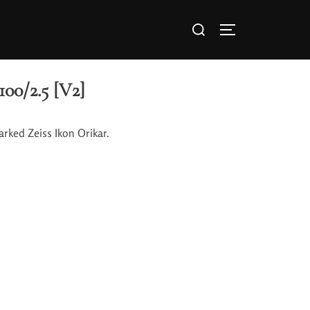
100/2.5 [V2]
arked Zeiss Ikon Orikar.