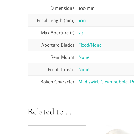
Dimensions
100 mm
Focal Length (mm)
100
Max Aperture (f)
2.5
Aperture Blades
Fixed/None
Rear Mount
None
Front Thread
None
Bokeh Character
Mild swirl. Clean bubble. P
Related to . . .