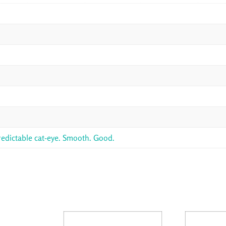
redictable cat-eye. Smooth. Good.