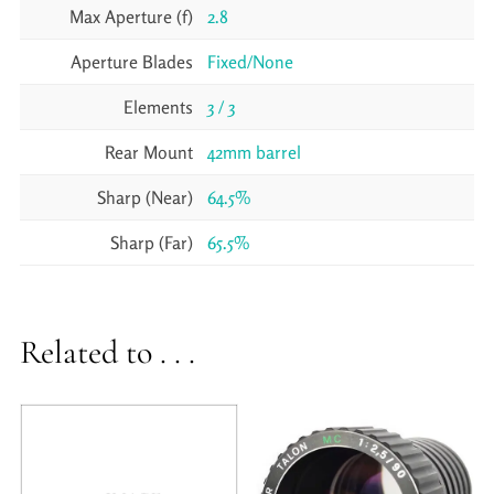
Max Aperture (f)
2.8
Aperture Blades
Fixed/None
Elements
3 / 3
Rear Mount
42mm barrel
Sharp (Near)
64.5%
Sharp (Far)
65.5%
Related to . . .