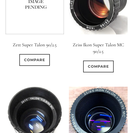
Zett Super Talon 90/2.5
Zeiss Ikon Super Talon MC
90/2.5
COMPARE
COMPARE