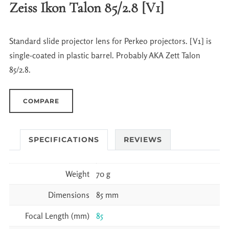
Zeiss Ikon Talon 85/2.8 [V1]
Standard slide projector lens for Perkeo projectors. [V1] is
single-coated in plastic barrel. Probably AKA Zett Talon
85/2.8.
COMPARE
SPECIFICATIONS
REVIEWS
Weight
70 g
Dimensions
85 mm
Focal Length (mm)
85