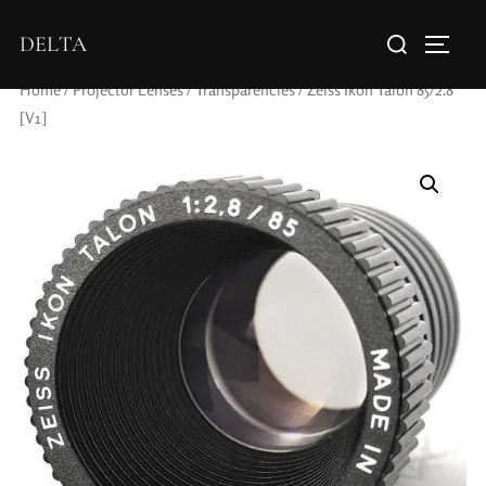
DELTA
Home
/
Projector Lenses
/
Transparencies
/ Zeiss Ikon Talon 85/2.8
[V1]