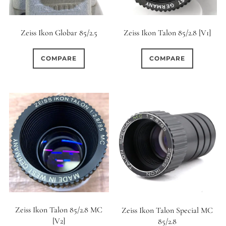
Zeiss Ikon Globar 85/2.5
Zeiss Ikon Talon 85/2.8 [V1]
COMPARE
COMPARE
Zeiss Ikon Talon 85/2.8 MC
Zeiss Ikon Talon Special MC
[V2]
85/2.8