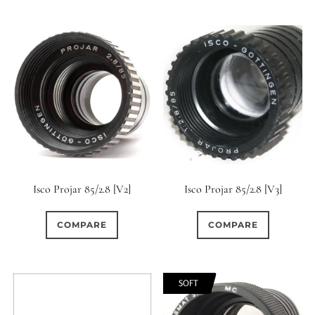
6 / 6
7
7 / 4
6 (Straight)
0
0
0
0
7 / 5
7 / 6
8
6 (Scallop)
0
0
0
0
8 / 4
8 / 5
8 / 6
7 (Curved)
0
0
0
0
0
8 / 8
9
9 / 5
7 (Straight)
8-Blade
0
0
0
0
9 / 7
10
11
8 (Curved)
Isco Projar 85/2.8 [V2]
Isco Projar 85/2.8 [V3]
0
0
0
0
11 / 10
12 / 4
12 / 9
8 (Scallop)
COMPARE
COMPARE
0
0
0
0
13 / 8
14 / 6
15
8 (Straight)
SOFT
0
0
17 / 12
9 (Curved)