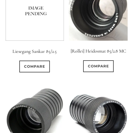
0
9 (Straight)
0
9 (Scallop)
0
10 (Circular)
[Rollei] Heidosmat 85/2.8 MC
Liesegang Sankar 85/2.5
0
10 (Scallop)
COMPARE
COMPARE
0
10 (Straight)
0
11 (Circular)
0
11 (Straight)
0