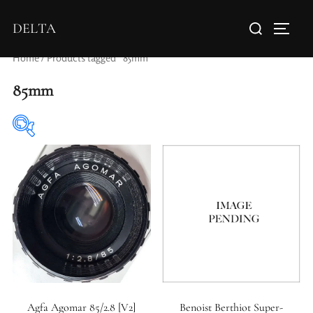
DELTA
Home
/ Products tagged “85mm”
85mm
Elements / Groups
Aperture Type
Agfa Agomar 85/2.8 [V2]
Benoist Berthiot Super-