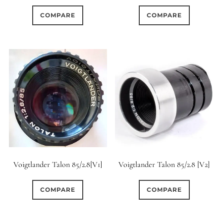
COMPARE
COMPARE
Voigtlander Talon 85/2.8[V1]
Voigtlander Talon 85/2.8 [V2]
COMPARE
COMPARE