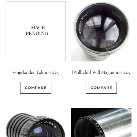
Voigtlander Talon 85/2.9
[Wilhelm] Will Maginon 85/2.5
COMPARE
COMPARE