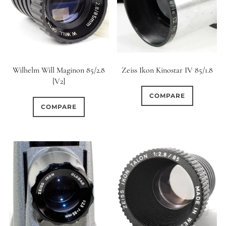
Wilhelm Will Maginon 85/2.8
Zeiss Ikon Kinostar IV 85/1.8
[V2]
COMPARE
COMPARE