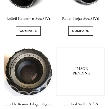
12 (Circular)
0
12 (Scallop)
[Rollei] Heidosmat 85/2.8 [V1]
Rollei-Projar 85/2.8 [V1]
0
12 (Straight)
COMPARE
COMPARE
0
14 (Circular)
0
15 (Circular)
0
16 (Circular)
0
16 (Scallop)
0
18 (Circular)
Staeble Braun-Halogon 85/2.8
Steinheil Stellar 85/2.8