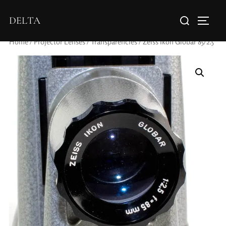
DELTA
Home
/
Projector Lenses
/
Transparencies
/ Zeiss Ikon Globar 85/2.5