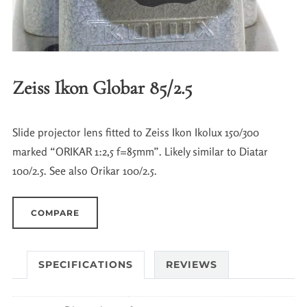
Zeiss Ikon Globar 85/2.5
Slide projector lens fitted to Zeiss Ikon Ikolux 150/300
marked “ORIKAR 1:2,5 f=85mm”. Likely similar to Diatar
100/2.5. See also Orikar 100/2.5.
COMPARE
SPECIFICATIONS
REVIEWS