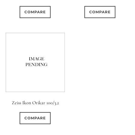
COMPARE
COMPARE
Zeiss Ikon Orikar 100/3.2
COMPARE