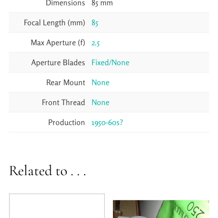
Dimensions
85 mm
Focal Length (mm)
85
Max Aperture (f)
2.5
Aperture Blades
Fixed/None
Rear Mount
None
Front Thread
None
Production
1950-60s?
Related to . . .