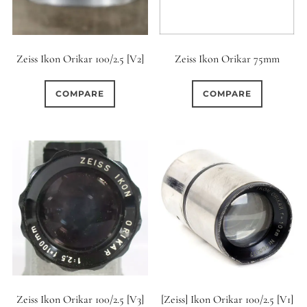
Zeiss Ikon Orikar 100/2.5 [V2]
Zeiss Ikon Orikar 75mm
COMPARE
COMPARE
Zeiss Ikon Orikar 100/2.5 [V3]
[Zeiss] Ikon Orikar 100/2.5 [V1]