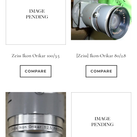
Zeiss Ikon Orikar 100/3.5
[Zeiss] Ikon-Orikar 80/2.8
COMPARE
COMPARE