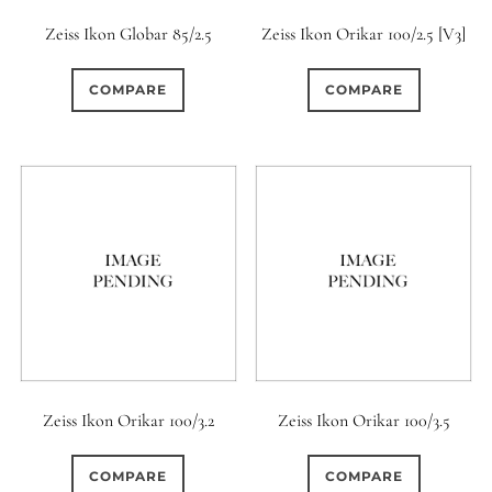
Zeiss Ikon Globar 85/2.5
Zeiss Ikon Orikar 100/2.5 [V3]
COMPARE
COMPARE
Zeiss Ikon Orikar 100/3.2
Zeiss Ikon Orikar 100/3.5
COMPARE
COMPARE