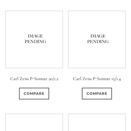
6 / 6
7
7 / 4
6 (Straight)
0
0
1
0
7 / 5
7 / 6
8
6 (Scallop)
0
0
0
0
8 / 4
8 / 5
8 / 6
7 (Curved)
0
0
0
0
0
8 / 8
9
9 / 5
7 (Straight)
8-Blade
0
0
0
0
9 / 7
10
11
8 (Curved)
Carl Zeiss P-Sonnar 20/1.2
Carl Zeiss P-Sonnar 15/1.4
0
0
0
0
11 / 10
12 / 4
12 / 9
8 (Scallop)
COMPARE
COMPARE
0
0
0
0
13 / 8
14 / 6
15
8 (Straight)
0
0
17 / 12
9 (Curved)