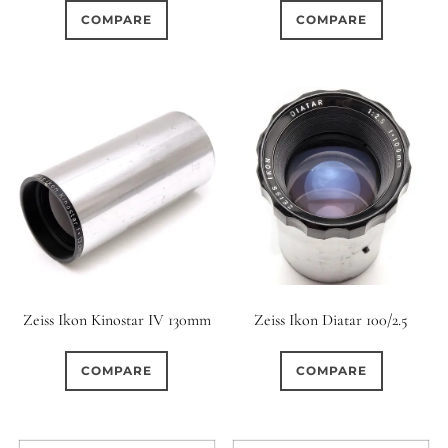
COMPARE
COMPARE
Zeiss Ikon Kinostar IV 130mm
Zeiss Ikon Diatar 100/2.5
COMPARE
COMPARE