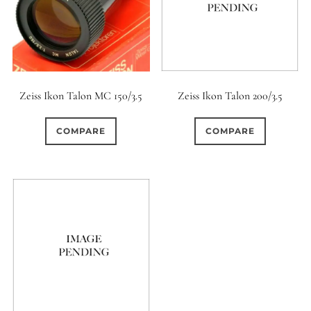
Zeiss Ikon Talon MC 150/3.5
Zeiss Ikon Talon 200/3.5
COMPARE
COMPARE