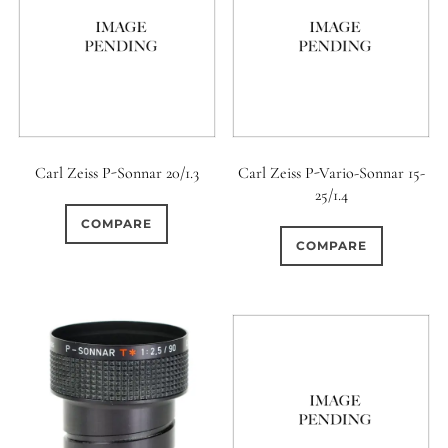
0
9 (Straight)
0
9 (Scallop)
0
10 (Circular)
Carl Zeiss P-Sonnar 20/1.3
Carl Zeiss P-Vario-Sonnar 15-
25/1.4
0
10 (Scallop)
COMPARE
COMPARE
0
10 (Straight)
0
11 (Circular)
0
11 (Straight)
0