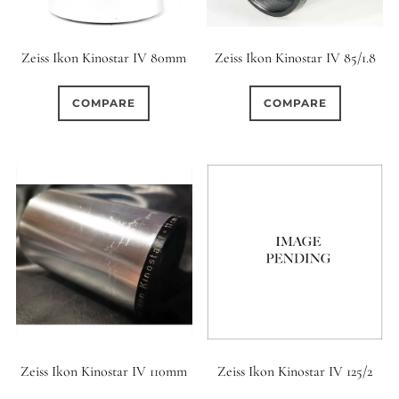
Zeiss Ikon Kinostar IV 80mm
Zeiss Ikon Kinostar IV 85/1.8
COMPARE
COMPARE
Zeiss Ikon Kinostar IV 110mm
Zeiss Ikon Kinostar IV 125/2