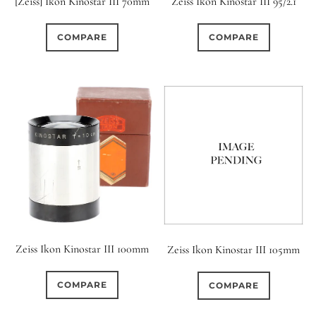
[Zeiss] Ikon Kinostar III 70mm
Zeiss Ikon Kinostar III 95/2.1
COMPARE
COMPARE
Zeiss Ikon Kinostar III 100mm
Zeiss Ikon Kinostar III 105mm
COMPARE
COMPARE