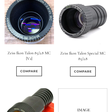
Zeiss Ikon Talon 85/2.8 MC
Zeiss Ikon Talon Special MC
[V2]
85/2.8
COMPARE
COMPARE