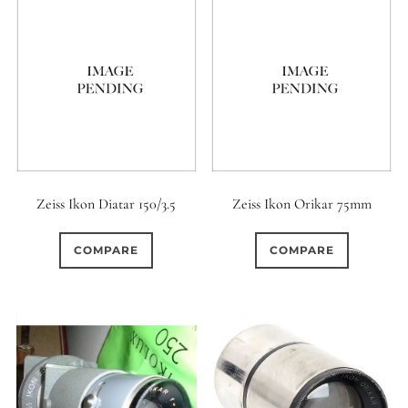
Zeiss Ikon Diatar 150/3.5
Zeiss Ikon Orikar 75mm
COMPARE
COMPARE