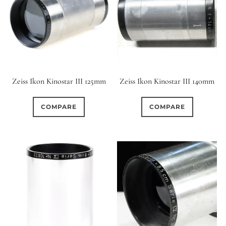
Zeiss Ikon Kinostar III 125mm
Zeiss Ikon Kinostar III 140mm
COMPARE
COMPARE