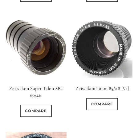
Zeiss Ikon Super Talon MC
Zeiss Ikon Talon 85/2.8 [V1]
60/2.8
COMPARE
COMPARE