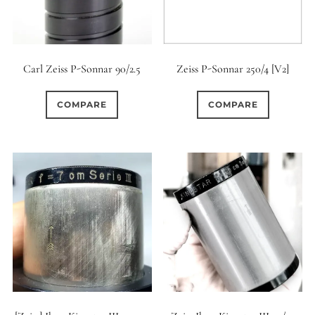
12 (Circular)
0
12 (Scallop)
Carl Zeiss P-Sonnar 90/2.5
Zeiss P-Sonnar 250/4 [V2]
0
12 (Straight)
COMPARE
COMPARE
0
14 (Circular)
0
15 (Circular)
0
16 (Circular)
0
16 (Scallop)
0
18 (Circular)