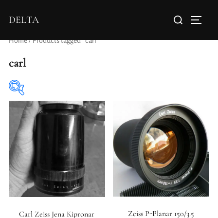
DELTA
Home
/ Products tagged “carl”
carl
Elements / Groups
Aperture Type
Zeiss P-Planar 150/3.5
Carl Zeiss Jena Kipronar