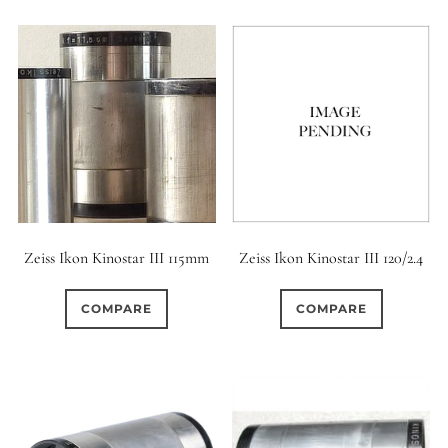
Zeiss Ikon Kinostar III 115mm
Zeiss Ikon Kinostar III 120/2.4
COMPARE
COMPARE