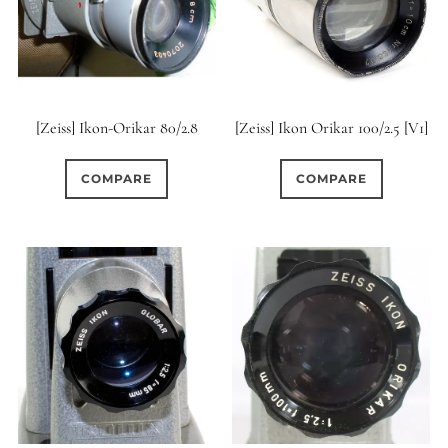
[Zeiss] Ikon-Orikar 80/2.8
[Zeiss] Ikon Orikar 100/2.5 [V1]
COMPARE
COMPARE