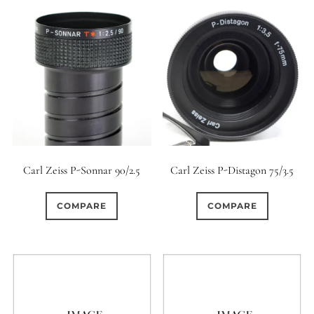
Carl Zeiss P-Sonnar 90/2.5
Carl Zeiss P-Distagon 75/3.5
COMPARE
COMPARE