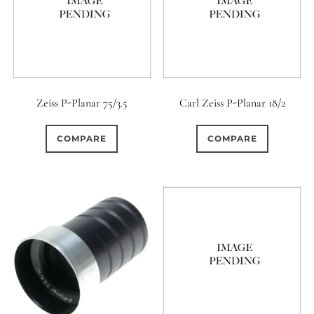
Zeiss P-Planar 75/3.5
Carl Zeiss P-Planar 18/2
COMPARE
COMPARE