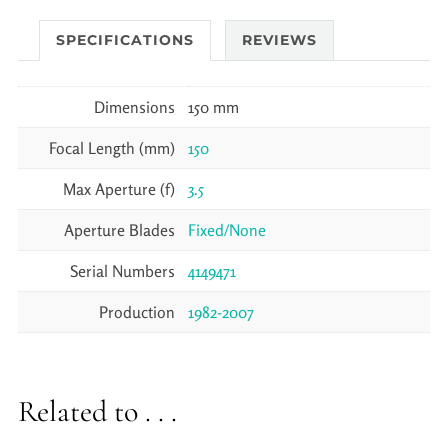
SPECIFICATIONS
REVIEWS
Dimensions
150 mm
Focal Length (mm)
150
Max Aperture (f)
3.5
Aperture Blades
Fixed/None
Serial Numbers
4149471
Production
1982-2007
Related to . . .