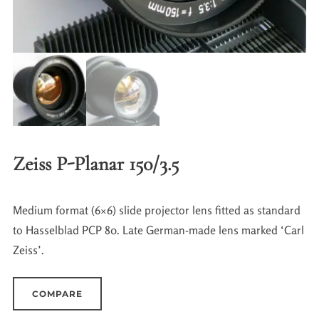
Zeiss P-Planar 150/3.5
Medium format (6×6) slide projector lens fitted as standard
to Hasselblad PCP 80. Late German-made lens marked ‘Carl
Zeiss’.
COMPARE