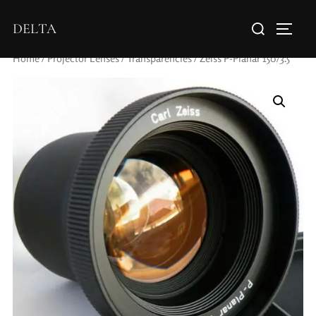
DELTA
Home
/
Projector Lenses
/
Transparencies
/ Zeiss P-Planar 150/3.5