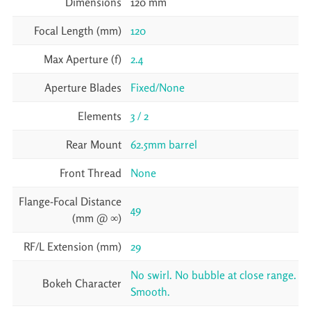
Dimensions
120 mm
Focal Length (mm)
120
Max Aperture (f)
2.4
Aperture Blades
Fixed/None
Elements
3 / 2
Rear Mount
62.5mm barrel
Front Thread
None
Flange-Focal Distance
49
(mm @ ∞)
RF/L Extension (mm)
29
No swirl. No bubble at close range.
Bokeh Character
Smooth.