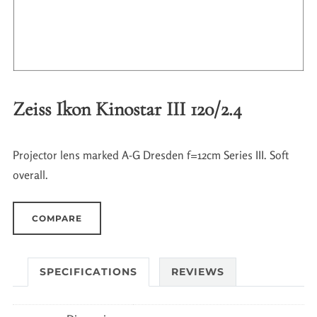
Zeiss Ikon Kinostar III 120/2.4
Projector lens marked A-G Dresden f=12cm Series III. Soft
overall.
COMPARE
SPECIFICATIONS
REVIEWS