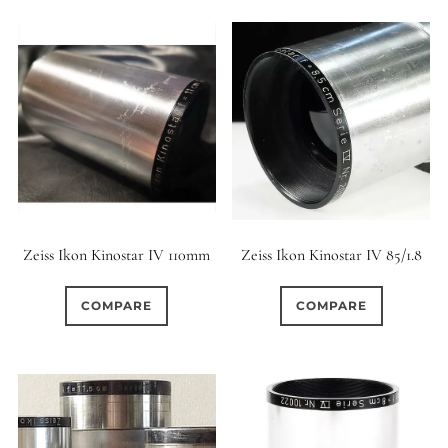
Zeiss Ikon Kinostar IV 110mm
Zeiss Ikon Kinostar IV 85/1.8
COMPARE
COMPARE