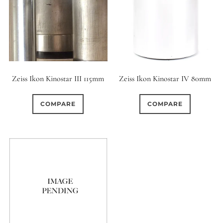
Zeiss Ikon Kinostar III 115mm
Zeiss Ikon Kinostar IV 80mm
COMPARE
COMPARE