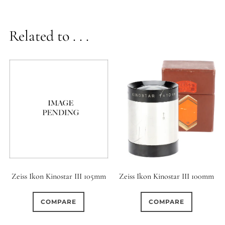
Related to . . .
Zeiss Ikon Kinostar III 100mm
Zeiss Ikon Kinostar III 105mm
COMPARE
COMPARE