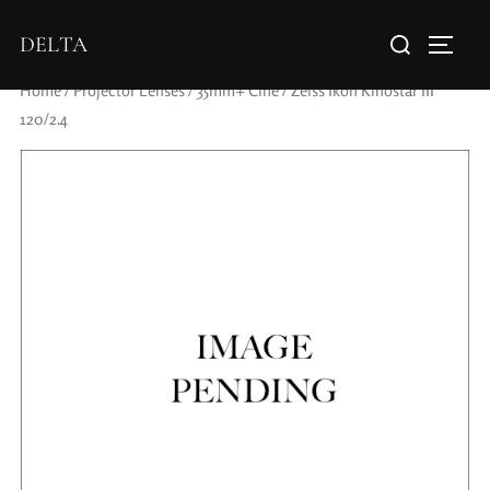
DELTA
Home
/
Projector Lenses
/
35mm+ Cine
/ Zeiss Ikon Kinostar III
120/2.4