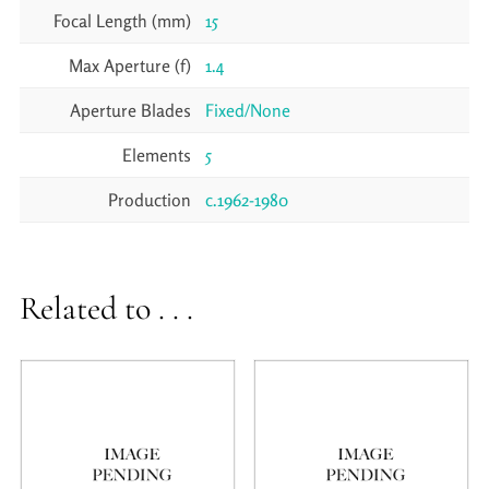
Focal Length (mm)
15
Max Aperture (f)
1.4
Aperture Blades
Fixed/None
Elements
5
Production
c.1962-1980
Related to . . .