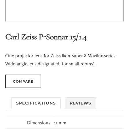
Carl Zeiss P-Sonnar 15/1.4
Cine projector lens for Zeiss Ikon Super 8 Movilux series.
Wide-angle lens designated ‘for small rooms’.
COMPARE
SPECIFICATIONS
REVIEWS
Dimensions
15 mm