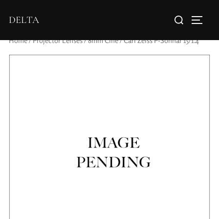
DELTA
Home
/
Projector Lenses
/
8mm Cine
/ Carl Zeiss P-Sonnar 15/1.4