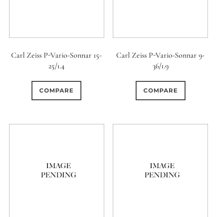
Carl Zeiss P-Vario-Sonnar 15-
Carl Zeiss P-Vario-Sonnar 9-
25/1.4
36/1.9
COMPARE
COMPARE