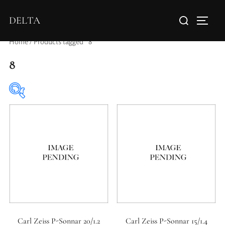
DELTA
Home
/ Products tagged “8”
8
Elements / Groups
Aperture Type
Carl Zeiss P-Sonnar 20/1.2
Carl Zeiss P-Sonnar 15/1.4