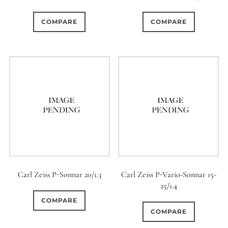
0
0
0
1950-1974
2 / 1 / 1
15 (Scalloped)
COMPARE
COMPARE
0
0
0
6
0
6 / 3
7 / 7
2
Fixed/None
Circular
0
0
0
0
0
3 / 3
3 / 2
3 / 3
3 (Curved)
4 (Curved)
0
0
0
0
4
4 / 2
4 / 3
4 (Straight)
0
3
0
0
0
4 / 4
5
5 / 3
5 (Convex)
5 (Curved)
0
0
0
0
5 / 4
5 / 5
6
5 (Straight)
Carl Zeiss P-Sonnar 20/1.3
Carl Zeiss P-Vario-Sonnar 15-
25/1.4
0
0
0
0
6 / 2
6 / 4
6 / 5
6 (Curved)
COMPARE
COMPARE
0
0
0
0