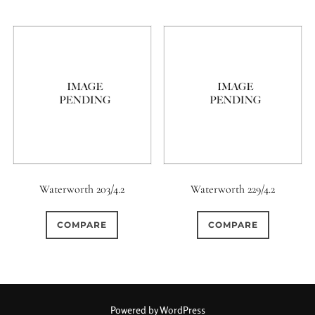
6 / 6
7
7 / 4
6 (Straight)
0
0
1
0
7 / 5
7 / 6
8
6 (Scallop)
0
0
0
0
8 / 4
8 / 5
8 / 6
7 (Curved)
0
0
0
0
0
8 / 8
9
9 / 5
7 (Straight)
8-Blade
0
0
0
0
9 / 7
10
11
8 (Curved)
Waterworth 203/4.2
Waterworth 229/4.2
0
0
0
0
11 / 10
12 / 4
12 / 9
8 (Scallop)
COMPARE
COMPARE
0
0
0
0
13 / 8
14 / 6
15
8 (Straight)
0
0
17 / 12
9 (Curved)
Powered by WordPress