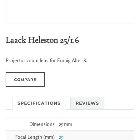
Laack Heleston 25/1.6
Projector zoom lens for Eumig Alter 8.
COMPARE
SPECIFICATIONS
REVIEWS
Dimensions
25 mm
Focal Length (mm)
25