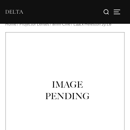
DELTA
Home
/
Projector Lenses
/
8mm Cine
/ Laack Heleston 25/1.6