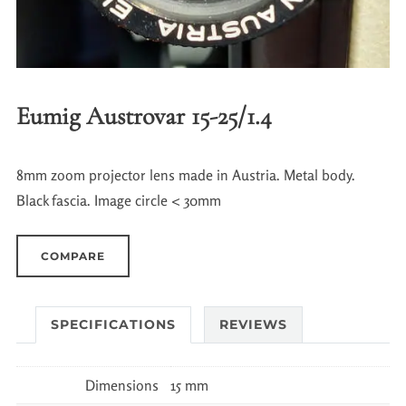
Eumig Austrovar 15-25/1.4
8mm zoom projector lens made in Austria. Metal body.
Black fascia. Image circle < 30mm
COMPARE
SPECIFICATIONS
REVIEWS
Dimensions
15 mm