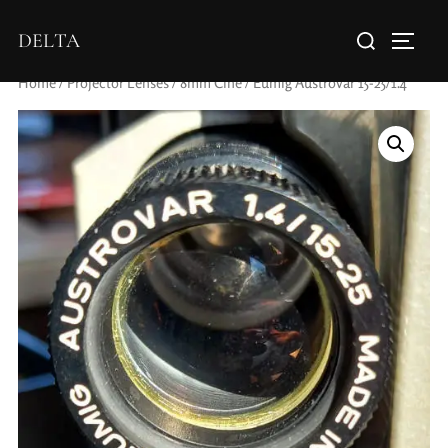
DELTA
Home
/
Projector Lenses
/
8mm Cine
/ Eumig Austrovar 15-25/1.4