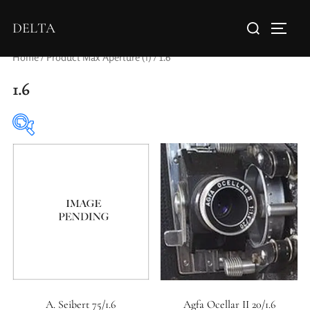
DELTA
Home
/ Product Max Aperture (f) / 1.6
1.6
Elements / Groups
0
0
1950-1974
2 / 1 / 1
A. Seibert 75/1.6
Agfa Ocellar II 20/1.6