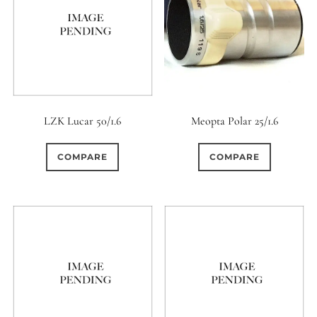
LZK Lucar 50/1.6
Meopta Polar 25/1.6
COMPARE
COMPARE