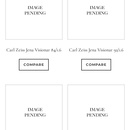
Carl Zeiss Jena Visionar 84/1.6
Carl Zeiss Jena Visionar 92/1.6
COMPARE
COMPARE