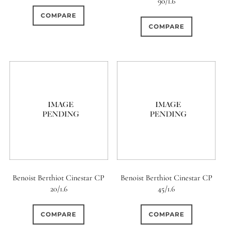
90/1.6
0
COMPARE
9 (Curved)
COMPARE
0
9 (Straight)
0
9 (Scallop)
0
10 (Circular)
0
10 (Scallop)
0
10 (Straight)
Benoist Berthiot Cinestar CP
Benoist Berthiot Cinestar CP
20/1.6
45/1.6
0
11 (Circular)
COMPARE
COMPARE
0