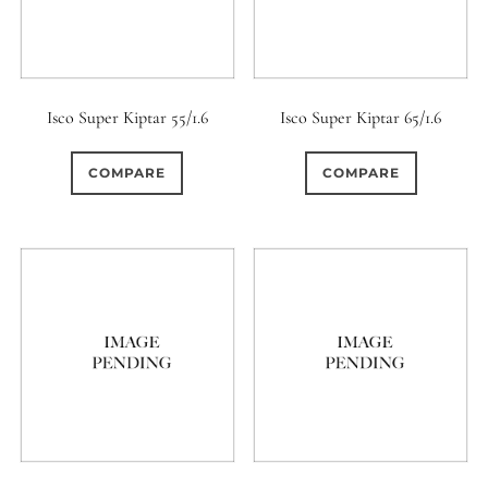
Isco Super Kiptar 55/1.6
Isco Super Kiptar 65/1.6
COMPARE
COMPARE