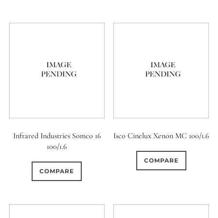
Infrared Industries Somco 16
Isco Cinelux Xenon MC 100/1.6
100/1.6
COMPARE
COMPARE