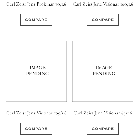
Carl Zeiss Jena Prokinar 70/1.6
Carl Zeiss Jena Visionar 100/1.6
COMPARE
COMPARE
Carl Zeiss Jena Visionar 109/1.6
Carl Zeiss Jena Visionar 65/1.6
COMPARE
COMPARE