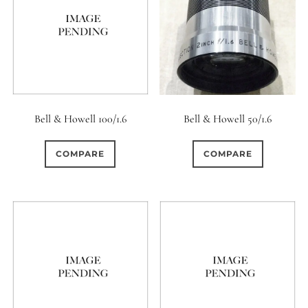
Aperture Type
0
15 (Scalloped)
81
0
Fixed/None
Circular
Bell & Howell 100/1.6
Bell & Howell 50/1.6
0
0
3 (Curved)
4 (Curved)
COMPARE
COMPARE
0
4 (Straight)
0
0
5 (Convex)
5 (Curved)
0
5 (Straight)
0