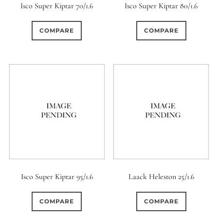
Isco Super Kiptar 70/1.6
Isco Super Kiptar 80/1.6
COMPARE
COMPARE
Isco Super Kiptar 95/1.6
Laack Heleston 25/1.6
COMPARE
COMPARE