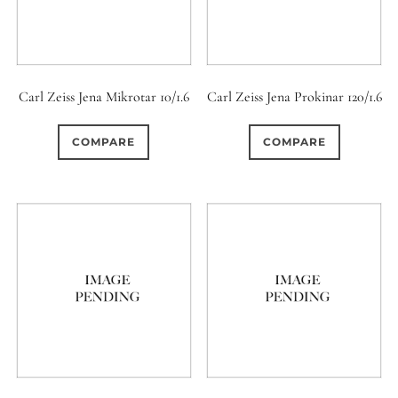
Carl Zeiss Jena Mikrotar 10/1.6
Carl Zeiss Jena Prokinar 120/1.6
COMPARE
COMPARE