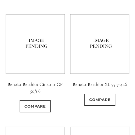
11 (Straight)
0
12 (Circular)
0
12 (Scallop)
0
12 (Straight)
0
14 (Circular)
Benoist Berthiot Cinestar CP
Benoist Berthiot XL 35 75/1.6
0
50/1.6
15 (Circular)
COMPARE
0
COMPARE
16 (Circular)
0
16 (Scallop)