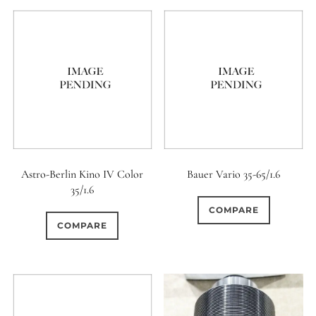
7 / 5
7 / 6
8
0
2
0
8 / 4
8 / 5
8 / 6
0
0
0
8 / 8
9
9 / 5
0
0
0
9 / 7
10
11
0
0
0
Astro-Berlin Kino IV Color
Bauer Vario 35-65/1.6
11 / 10
12 / 4
12 / 9
35/1.6
0
0
0
COMPARE
13 / 8
14 / 6
15
COMPARE
0
17 / 12