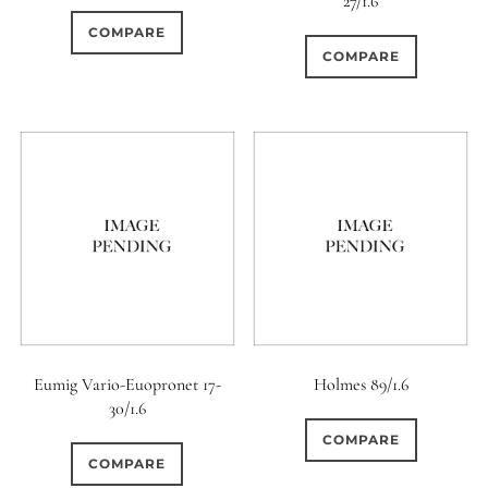
27/1.6
COMPARE
COMPARE
Eumig Vario-Euopronet 17-
Holmes 89/1.6
30/1.6
COMPARE
COMPARE