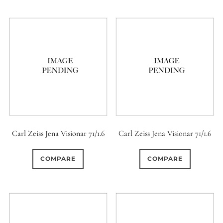
Carl Zeiss Jena Visionar 71/1.6
Carl Zeiss Jena Visionar 71/1.6
COMPARE
COMPARE