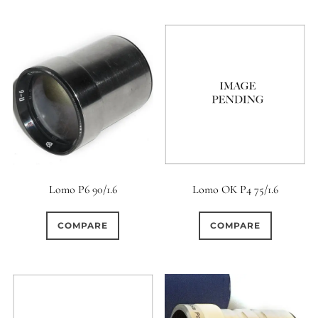
Lomo P6 90/1.6
Lomo OK P4 75/1.6
COMPARE
COMPARE