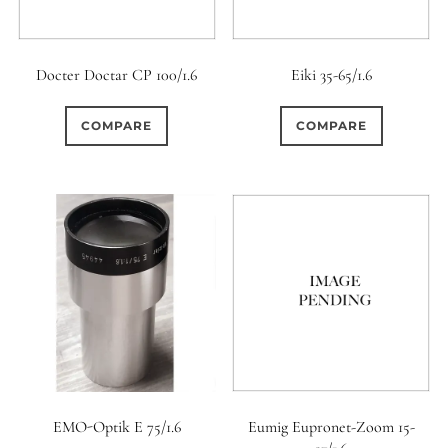
Docter Doctar CP 100/1.6
Eiki 35-65/1.6
COMPARE
COMPARE
EMO-Optik E 75/1.6
Eumig Eupronet-Zoom 15-