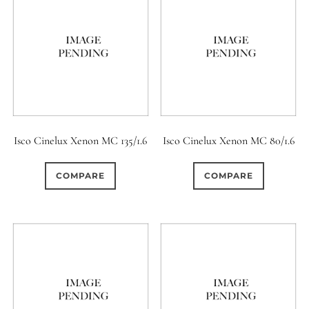
Isco Cinelux Xenon MC 135/1.6
Isco Cinelux Xenon MC 80/1.6
COMPARE
COMPARE