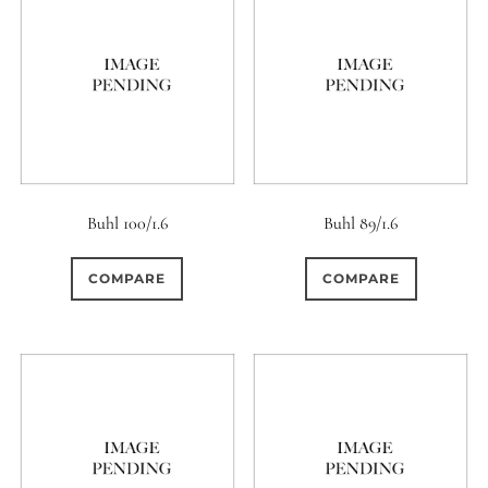
0
18 (Circular)
Buhl 100/1.6
Buhl 89/1.6
COMPARE
COMPARE